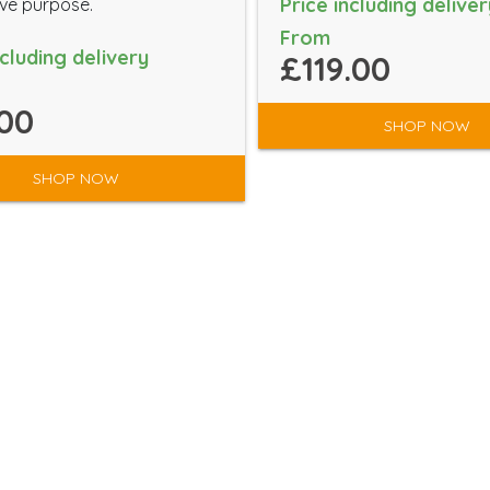
Price including deliver
ve purpose.
From
ncluding delivery
£119.00
00
SHOP NOW
SHOP NOW