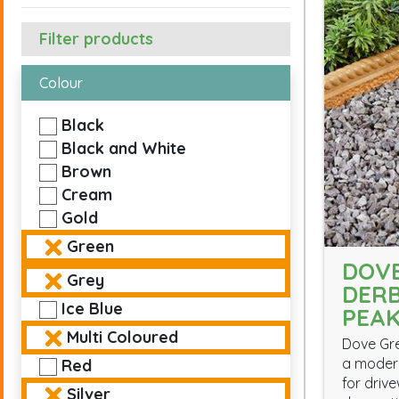
Filter products
Colour
Black
Black and White
Brown
Cream
Gold
Green
DOVE
Grey
DERB
Ice Blue
PEA
Multi Coloured
Dove Gre
a modern
Red
for driv
Silver