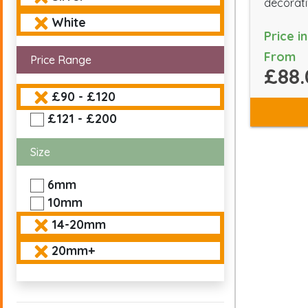
decorati
White
Price i
From
Price Range
£88.
£90 - £120
£121 - £200
Size
6mm
10mm
14-20mm
20mm+