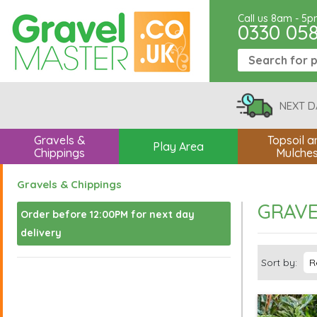
Call us 8am - 5
0330 05
NEXT D
Gravels &
Topsoil a
Play Area
Chippings
Mulche
Gravels & Chippings
GRAVE
Order before 12:00PM for next day
delivery
Sort by: