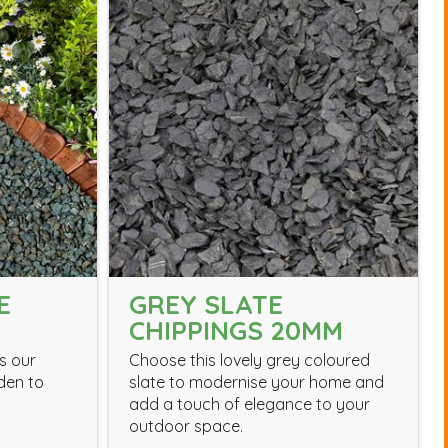
E
GREY SLATE
CHIPPINGS 20MM
s our
Choose this lovely grey coloured
den to
slate to modernise your home and
add a touch of elegance to your
outdoor space.