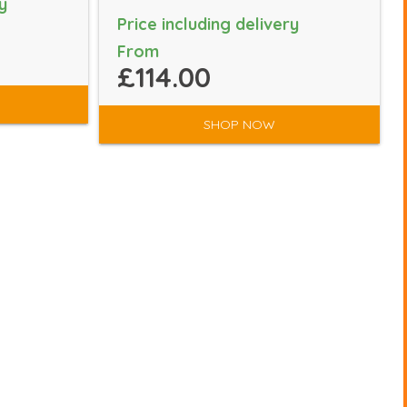
y
Price including delivery
From
£114.00
SHOP NOW