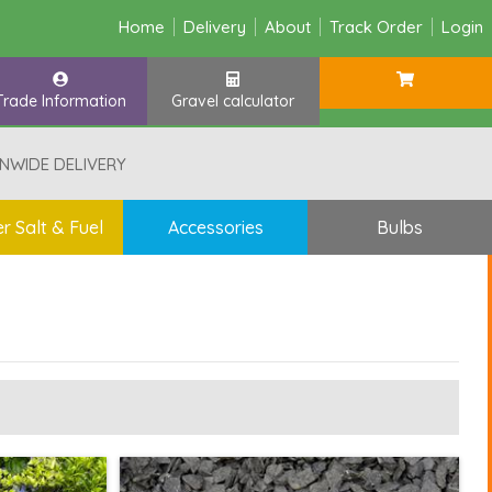
Home
Delivery
About
Track Order
Login
Trade Information
Gravel calculator
NWIDE DELIVERY
r Salt & Fuel
Accessories
Bulbs