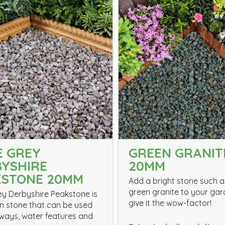
 GREY
GREEN GRANIT
YSHIRE
20MM
KSTONE 20MM
Add a bright stone such a
green granite to your gar
y Derbyshire Peakstone is
give it the wow-factor!
 stone that can be used
eways, water features and