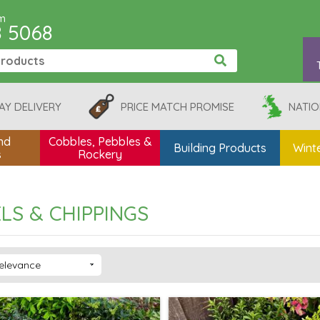
pm
8 5068
AY DELIVERY
PRICE MATCH PROMISE
NATIO
nd
Cobbles, Pebbles &
Building Products
Winte
s
Rockery
LS & CHIPPINGS