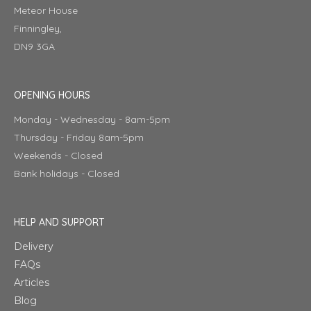
Meteor House
Finningley,
DN9 3GA
OPENING HOURS
Monday - Wednesday - 8am-5pm
Thursday - Friday 8am-5pm
Weekends - Closed
Bank holidays - Closed
HELP AND SUPPORT
Delivery
FAQs
Articles
Blog