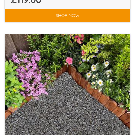
SHOP NOW