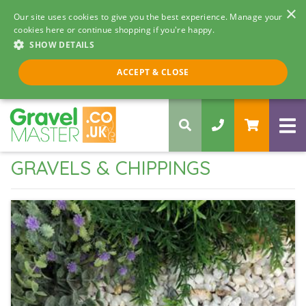
×
Our site uses cookies to give you the best experience. Manage your
cookies here or continue shopping if you're happy.
SHOW DETAILS
Call us 8am - 5pm
ACCEPT & CLOSE
0330 058 5068
GRAVELS & CHIPPINGS