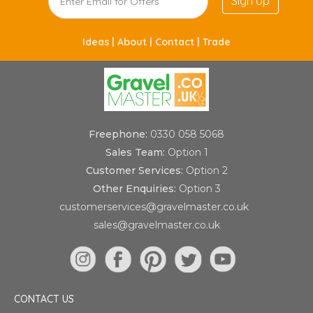
Sign Up
Ideas |
About |
Contact |
Trade
Freephone:
0330 058 5068
Sales Team:
Option 1
Customer Services:
Option 2
Other Enquiries:
Option 3
customerservices@gravelmaster.co.uk
sales@gravelmaster.co.uk
CONTACT US