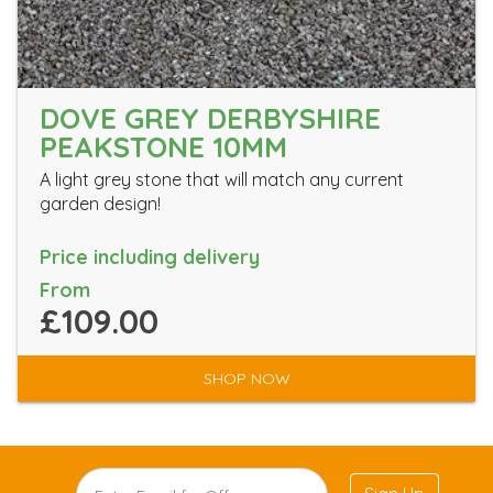
DOVE GREY DERBYSHIRE
PEAKSTONE 10MM
A light grey stone that will match any current
garden design!
Price including delivery
From
£109.00
SHOP NOW