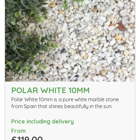
POLAR WHITE 10MM
Polar White 10mm is a pure white marble stone
from Spain that shines beautifully in the sun.
Price including delivery
From
£119.00