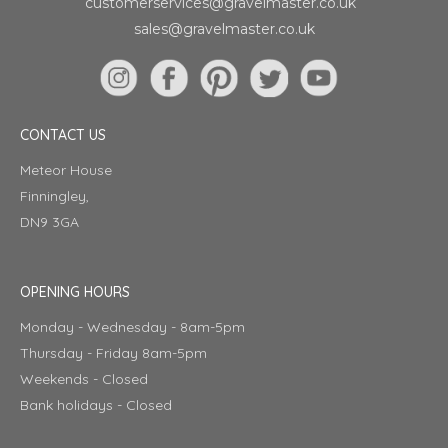
customerservices@gravelmaster.co.uk
sales@gravelmaster.co.uk
CONTACT US
Meteor House
Finningley,
DN9 3GA
OPENING HOURS
Monday - Wednesday - 8am-5pm
Thursday - Friday 8am-5pm
Weekends - Closed
Bank holidays - Closed