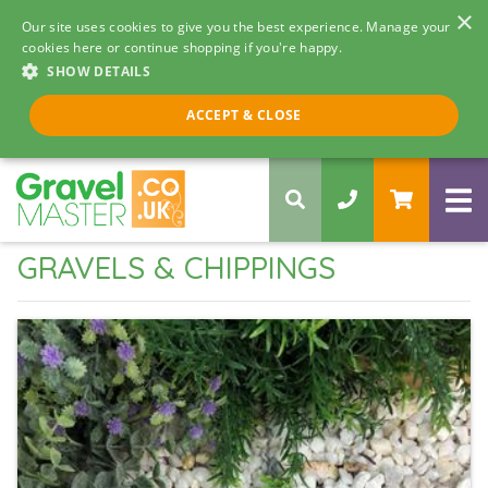
×
Our site uses cookies to give you the best experience. Manage your
cookies here or continue shopping if you're happy.
SHOW DETAILS
Call us 8am - 5pm
ACCEPT & CLOSE
0330 058 5068
GRAVELS & CHIPPINGS