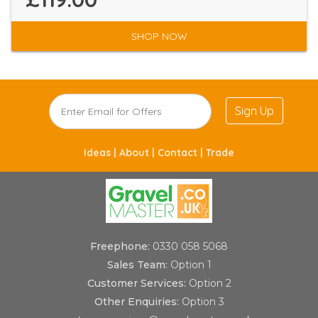
SHOP NOW
Sign Up
Ideas |
About |
Contact |
Trade
Freephone:
0330 058 5068
Sales Team:
Option 1
Customer Services:
Option 2
Other Enquiries:
Option 3