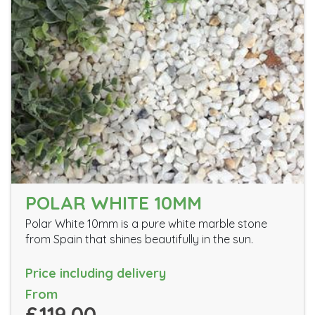
POLAR WHITE 10MM
Polar White 10mm is a pure white marble stone
from Spain that shines beautifully in the sun.
Price including delivery
From
£119.00