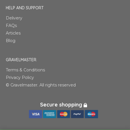
HELP AND SUPPORT
Delivery
FAQs
Articles
Blog
GRAVELMASTER
Terms & Conditions
Privacy Policy
© Gravelmaster. All rights reserved
Secure shopping