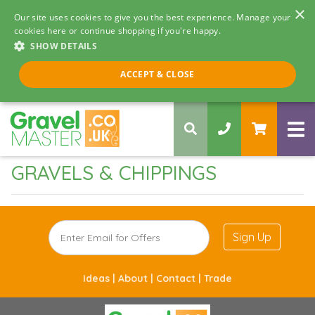
×
Our site uses cookies to give you the best experience. Manage your
cookies here or continue shopping if you're happy.
SHOW DETAILS
Call us 8am - 5pm
ACCEPT & CLOSE
0330 058 5068
GRAVELS & CHIPPINGS
Sign Up
Ideas |
About |
Contact |
Trade