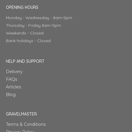
OPENING HOURS
Monday - Wednesday - 8am-5pm
Thursday - Friday 8am-5pm
Weekends - Closed
Bank holidays - Closed
HELP AND SUPPORT
Delivery
FAQs
Articles
Blog
GRAVELMASTER
Terms & Conditions
Privacy Policy