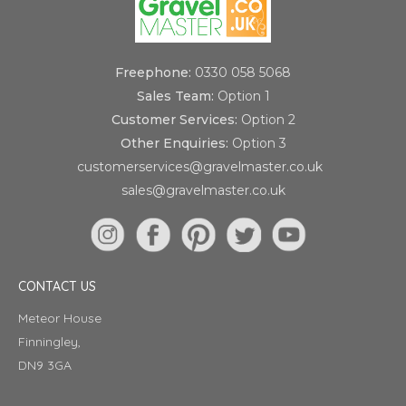
Freephone:
0330 058 5068
Sales Team:
Option 1
Customer Services:
Option 2
Other Enquiries:
Option 3
customerservices@gravelmaster.co.uk
sales@gravelmaster.co.uk
CONTACT US
Meteor House
Finningley,
DN9 3GA