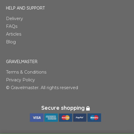
HELP AND SUPPORT
Delivery
FAQs
Articles
Blog
GRAVELMASTER
Terms & Conditions
Privacy Policy
© Gravelmaster. All rights reserved
Secure shopping