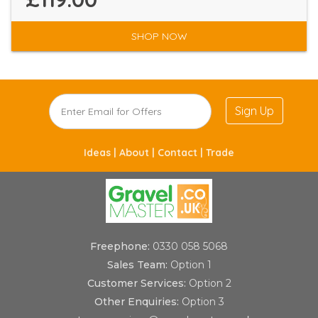
SHOP NOW
Sign Up
Ideas |
About |
Contact |
Trade
Freephone:
0330 058 5068
Sales Team:
Option 1
Customer Services:
Option 2
Other Enquiries:
Option 3