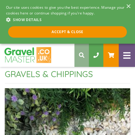
×
Our site uses cookies to give you the best experience. Manage your
cookies here or continue shopping if you're happy.
SHOW DETAILS
Call us 8am - 5pm
ACCEPT & CLOSE
0330 058 5068
GRAVELS & CHIPPINGS