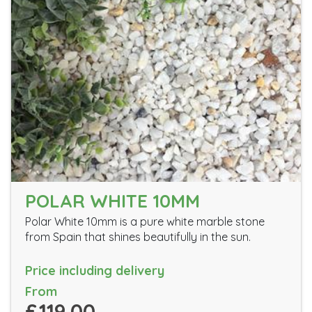
POLAR WHITE 10MM
Polar White 10mm is a pure white marble stone
from Spain that shines beautifully in the sun.
Price including delivery
From
£119.00