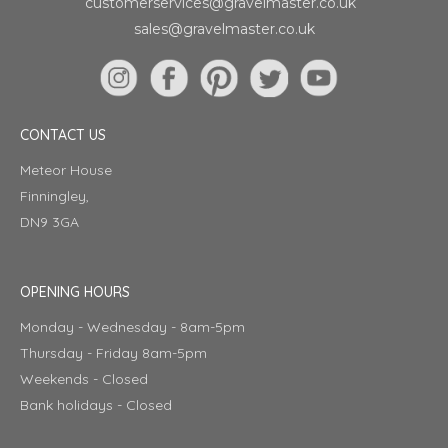
customerservices@gravelmaster.co.uk
sales@gravelmaster.co.uk
CONTACT US
Meteor House
Finningley,
DN9 3GA
OPENING HOURS
Monday - Wednesday - 8am-5pm
Thursday - Friday 8am-5pm
Weekends - Closed
Bank holidays - Closed