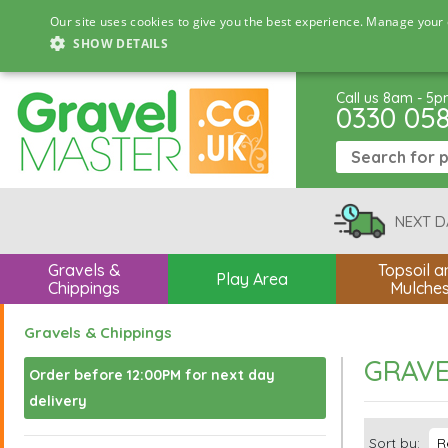
Our site uses cookies to give you the best experience. Manage your 
SHOW DETAILS
Call us 8am - 5
0330 05
NEXT D
Gravels &
Topsoil a
Play Area
Chippings
Mulche
Gravels & Chippings
GRAVE
Order before 12:00PM for next day
delivery
Sort by: