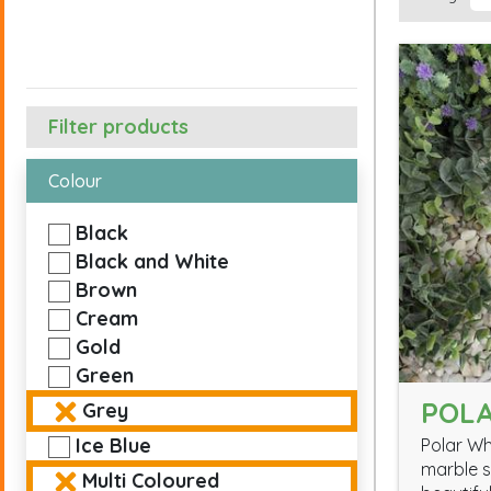
Filter products
Colour
Black
Black and White
Brown
Cream
Gold
Green
POLA
Grey
Ice Blue
Polar Wh
marble s
Multi Coloured