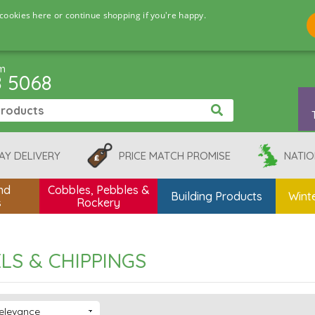
cookies here or continue shopping if you're happy.
pm
8 5068
AY DELIVERY
PRICE MATCH PROMISE
NATIO
nd
Cobbles, Pebbles &
Building Products
Winte
s
Rockery
LS & CHIPPINGS