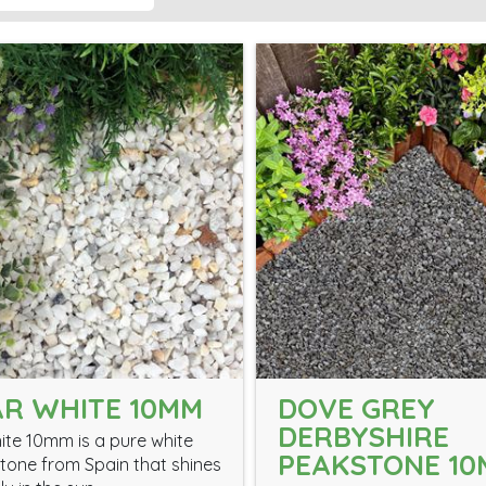
R WHITE 10MM
DOVE GREY
DERBYSHIRE
ite 10mm is a pure white
PEAKSTONE 1
tone from Spain that shines