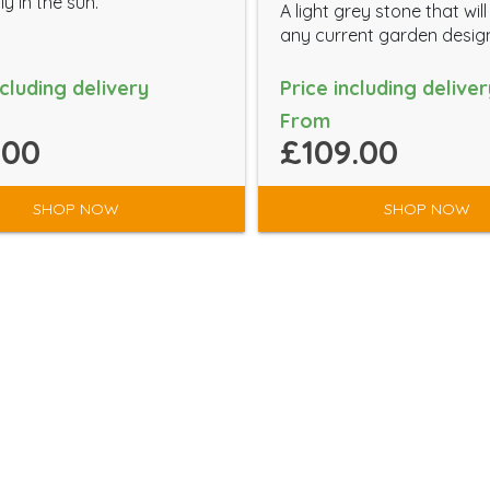
ly in the sun.
A light grey stone that wil
any current garden desig
ncluding delivery
Price including deliver
From
.00
£109.00
SHOP NOW
SHOP NOW