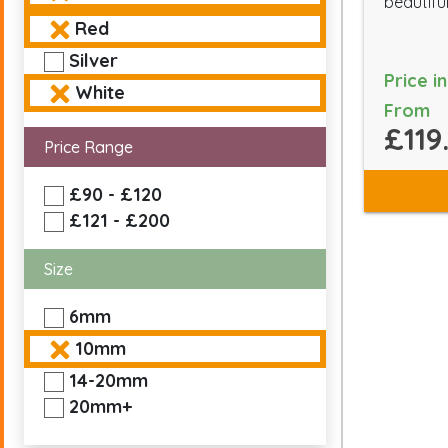
beautiful
Red
Silver
Price i
White
From
£119
Price Range
£90 - £120
£121 - £200
Size
6mm
10mm
14-20mm
20mm+