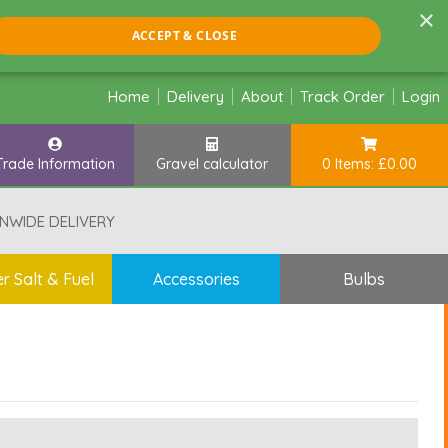
×
ACCEPT & CLOSE
Home
Delivery
About
Track Order
Login
Trade Information
Gravel calculator
0 Items: £0.00
NWIDE DELIVERY
r Salt & Fuel
Accessories
Bulbs