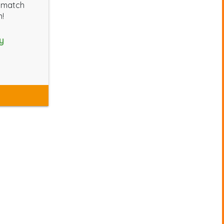
l match
n!
y