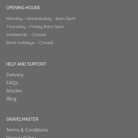
OPENING HOURS
Monday - Wednesday - 8am-5pm
Thursday - Friday 8am-5pm
Weekends - Closed
Bank holidays - Closed
HELP AND SUPPORT
Delivery
FAQs
Articles
Blog
GRAVELMASTER
Terms & Conditions
Privacy Policy