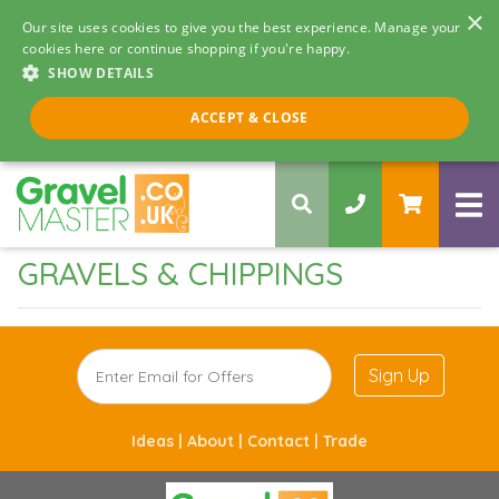
×
Our site uses cookies to give you the best experience. Manage your
cookies here or continue shopping if you're happy.
SHOW DETAILS
Call us 8am - 5pm
ACCEPT & CLOSE
0330 058 5068
GRAVELS & CHIPPINGS
Sign Up
Ideas |
About |
Contact |
Trade