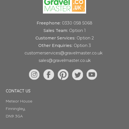
Freephone:
0330 058 5068
Sales Team:
Option 1
Customer Services:
Option 2
Other Enquiries:
Option 3
customerservices@gravelmaster.co.uk
sales@gravelmaster.co.uk
CONTACT US
Meteor House
Finningley,
DN9 3GA