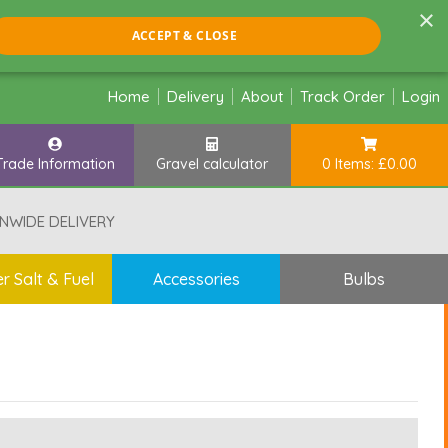
×
ACCEPT & CLOSE
Home
Delivery
About
Track Order
Login
Trade Information
Gravel calculator
0 Items: £0.00
NWIDE DELIVERY
r Salt & Fuel
Accessories
Bulbs