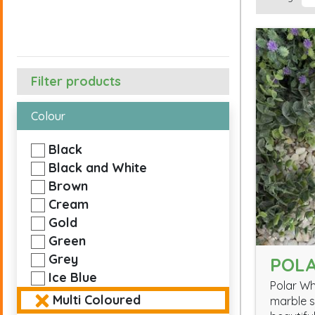
Filter products
Colour
Black
Black and White
Brown
Cream
Gold
Green
Grey
POLA
Ice Blue
Polar Wh
Multi Coloured
marble s