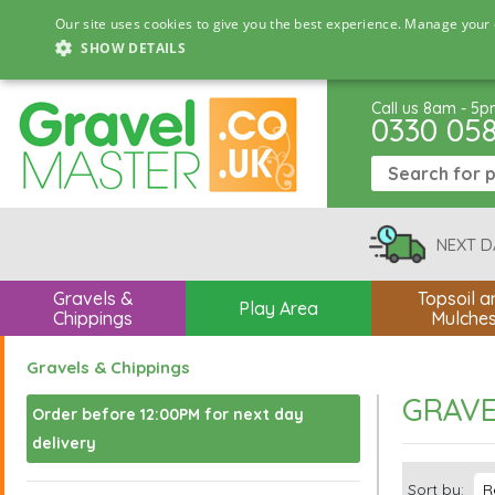
Our site uses cookies to give you the best experience. Manage your 
SHOW DETAILS
Call us 8am - 5
0330 05
NEXT D
Gravels &
Topsoil a
Play Area
Chippings
Mulche
Gravels & Chippings
GRAVE
Order before 12:00PM for next day
delivery
Sort by: