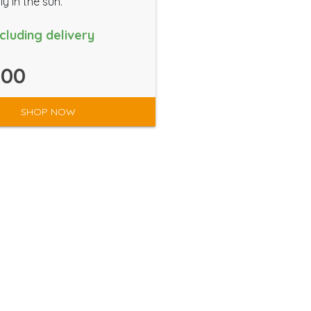
ly in the sun.
ncluding delivery
.00
SHOP NOW