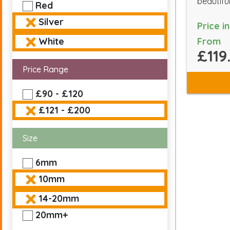
beautiful
Red
Silver
Price i
From
White
£119
Price Range
£90 - £120
£121 - £200
Size
6mm
10mm
14-20mm
20mm+