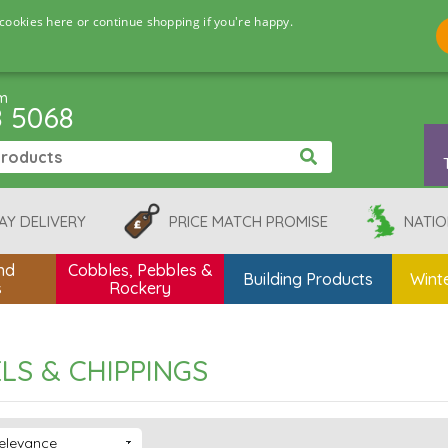
cookies here or continue shopping if you're happy.
pm
8 5068
AY DELIVERY
PRICE MATCH PROMISE
NATIO
nd
Cobbles, Pebbles &
Building Products
Winte
s
Rockery
LS & CHIPPINGS