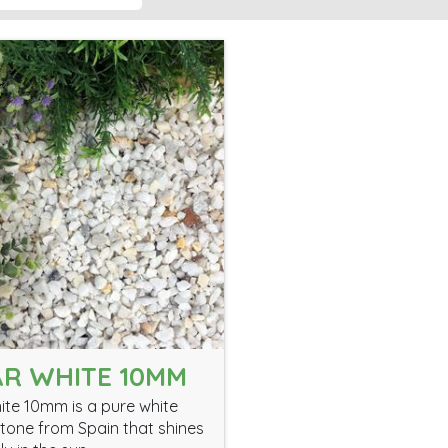
R WHITE 10MM
ite 10mm is a pure white
tone from Spain that shines