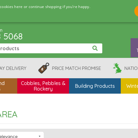
cookies here or continue shopping if you're happy.
pm
8 5068
AY DELIVERY
PRICE MATCH PROMISE
NATIO
nd
Cobbles, Pebbles &
Building Products
Winte
s
Rockery
AREA