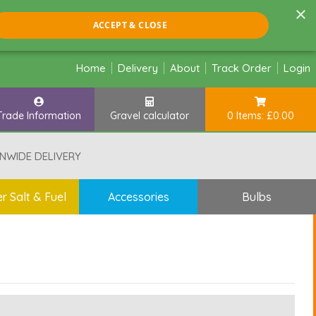
×
ACCEPT & CLOSE
Home
Delivery
About
Track Order
Login
Trade Information
Gravel calculator
0 Items: £0.00
NWIDE DELIVERY
r Salt & Fuel
Accessories
Bulbs