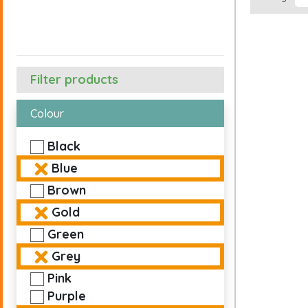
Filter products
Colour
Black
Blue
Brown
Gold
Green
Grey
Pink
Purple