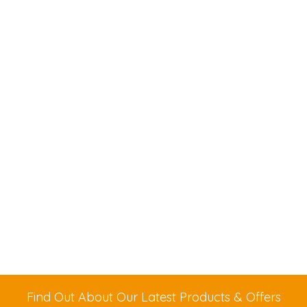
Find Out About Our Latest Products & Offers