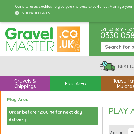
Our site uses cookies to give you the best experience. Manage your 
SHOW DETAILS
Call us 8am - 5
0330 05
NEXT D
Gravels &
Topsoil a
Play Area
Chippings
Mulche
Play Area
PLAY 
Order before 12:00PM for next day
delivery
Sort by: