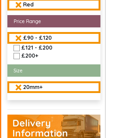
Red
Price Range
£90 - £120
£121 - £200
£200+
Size
20mm+