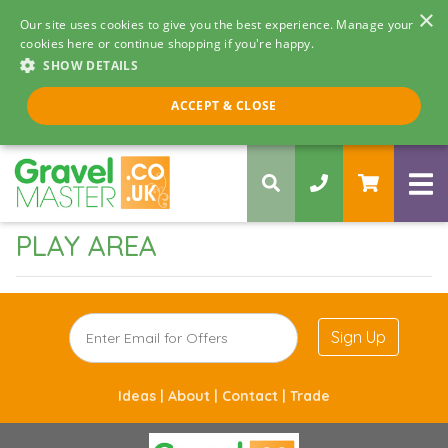
×
Our site uses cookies to give you the best experience. Manage your
cookies here or continue shopping if you're happy.
SHOW DETAILS
Call us 8am - 5pm
ACCEPT & CLOSE
0330 058 5068
PLAY AREA
Sign Up
Ideas |
About |
Contact |
Trade