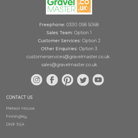
Freephone:
0330 058 5068
Sales Team:
Option 1
Customer Services:
Option 2
Other Enquiries:
Option 3
customerservices@gravelmaster.co.uk
sales@gravelmaster.co.uk
CONTACT US
Meteor House
Finningley,
DN9 3GA