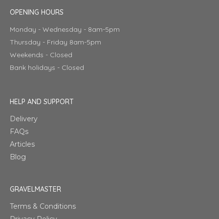
OPENING HOURS
Monday - Wednesday - 8am-5pm
Thursday - Friday 8am-5pm
Weekends - Closed
Bank holidays - Closed
HELP AND SUPPORT
Delivery
FAQs
Articles
Blog
GRAVELMASTER
Terms & Conditions
Privacy Policy