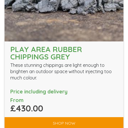
PLAY AREA RUBBER
CHIPPINGS GREY
These stunning chippings are light enough to
brighten an outdoor space without injecting too
much colour.
Price including delivery
From
£430.00
SHOP NOW