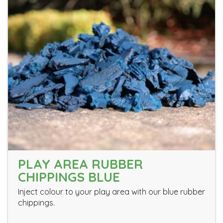
PLAY AREA RUBBER
CHIPPINGS BLUE
Inject colour to your play area with our blue rubber
chippings.