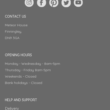
CONTACT US
Meteor House
Finningley,
DN9 3GA
OPENING HOURS
Monday - Wednesday - 8am-5pm
Thursday - Friday 8am-5pm
Weekends - Closed
Bank holidays - Closed
HELP AND SUPPORT
Delivery