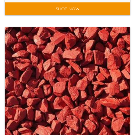
SHOP NOW