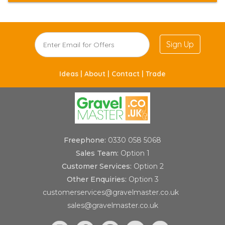
Sign Up
Ideas |
About |
Contact |
Trade
Freephone:
0330 058 5068
Sales Team:
Option 1
Customer Services:
Option 2
Other Enquiries:
Option 3
customerservices@gravelmaster.co.uk
sales@gravelmaster.co.uk