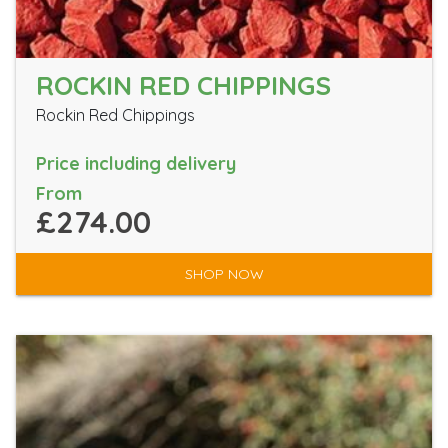
ROCKIN RED CHIPPINGS
Rockin Red Chippings
Price including delivery
From
£274.00
SHOP NOW