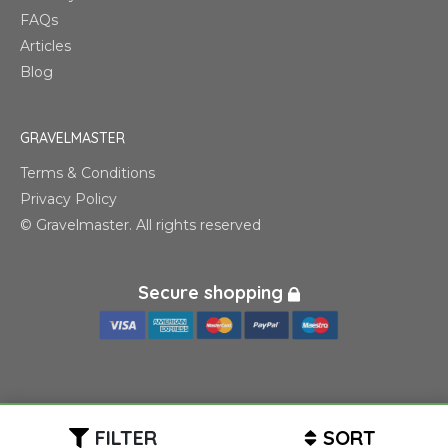
FAQs
Articles
Blog
GRAVELMASTER
Terms & Conditions
Privacy Policy
© Gravelmaster. All rights reserved
Secure shopping
FILTER
SORT