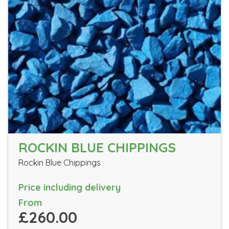
ROCKIN BLUE CHIPPINGS
Rockin Blue Chippings
Price including delivery
From
£260.00