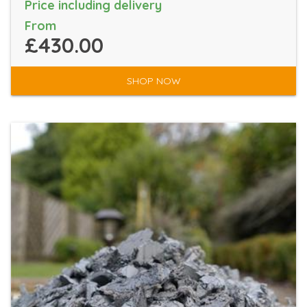
Price including delivery
From
£430.00
SHOP NOW