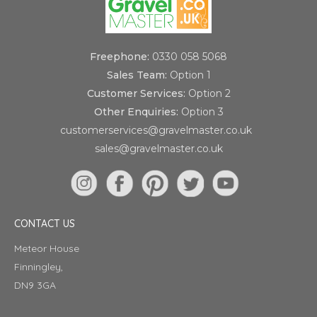
Freephone:
0330 058 5068
Sales Team:
Option 1
Customer Services:
Option 2
Other Enquiries:
Option 3
customerservices@gravelmaster.co.uk
sales@gravelmaster.co.uk
CONTACT US
Meteor House
Finningley,
DN9 3GA