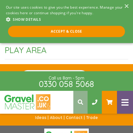
×
Our site uses cookies to give you the best experience. Manage your
cookies here or continue shopping if you're happy.
SHOW DETAILS
ACCEPT & CLOSE
PLAY AREA
Sign Up
Call us 8am - 5pm
0330 058 5068
Ideas |
About |
Contact |
Trade