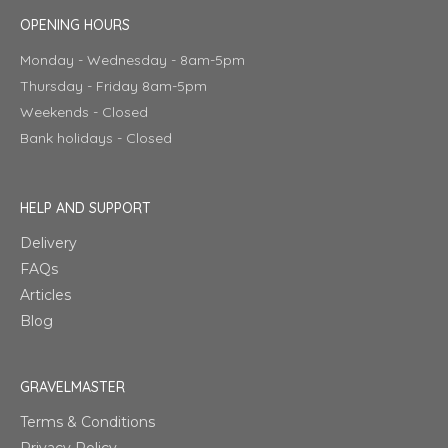
OPENING HOURS
Monday - Wednesday - 8am-5pm
Thursday - Friday 8am-5pm
Weekends - Closed
Bank holidays - Closed
HELP AND SUPPORT
Delivery
FAQs
Articles
Blog
GRAVELMASTER
Terms & Conditions
Privacy Policy