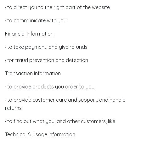
· to direct you to the right part of the website
· to communicate with you
Financial Information
· to take payment, and give refunds
· for fraud prevention and detection
Transaction Information
· to provide products you order to you
· to provide customer care and support, and handle
returns
· to find out what you, and other customers, like
Technical & Usage Information