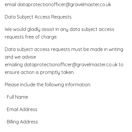
email dataprotectionofficer@gravelmaster.co.uk
Data Subject Access Requests
We would gladly assist in any data subject access
requests free of charge.
Data subject access requests must be made in writing
and we advise
emailing dataprotectionofficer@gravelmaster.co.uk to
ensure action is promptly taken.
Please include the following information:
· Full Name
· Email Address
· Billing Address