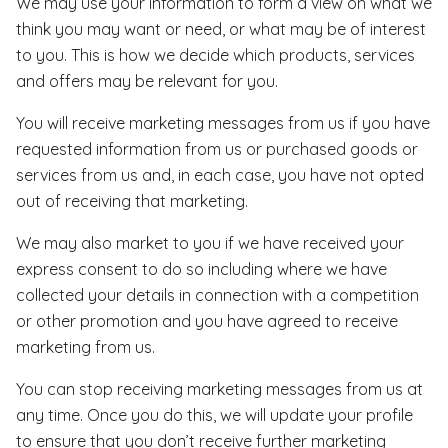
We may use your information to form a view on what we
think you may want or need, or what may be of interest
to you. This is how we decide which products, services
and offers may be relevant for you.
You will receive marketing messages from us if you have
requested information from us or purchased goods or
services from us and, in each case, you have not opted
out of receiving that marketing.
We may also market to you if we have received your
express consent to do so including where we have
collected your details in connection with a competition
or other promotion and you have agreed to receive
marketing from us.
You can stop receiving marketing messages from us at
any time. Once you do this, we will update your profile
to ensure that you don’t receive further marketing