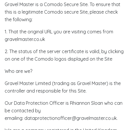
Gravel Master is a Comodo Secure Site. To ensure that
this is a legitimate Comodo secure Site, please check
the following:
1. That the original URL you are visiting comes from
gravelmaster.co.uk
2. The status of the server certificate is valid, by clicking
on one of the Comodo logos displayed on the Site
Who are we?
Gravel Master Limited (trading as Gravel Master) is the
controller and responsible for this Site.
Our Data Protection Officer is Rhiannon Sloan who can
be contacted by
emailing: dataprotectionofficer@gravelmaster.co.uk.