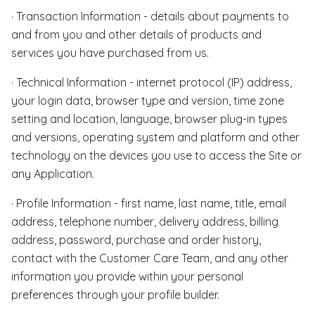
· Transaction Information - details about payments to
and from you and other details of products and
services you have purchased from us.
· Technical Information - internet protocol (IP) address,
your login data, browser type and version, time zone
setting and location, language, browser plug-in types
and versions, operating system and platform and other
technology on the devices you use to access the Site or
any Application.
· Profile Information - first name, last name, title, email
address, telephone number, delivery address, billing
address, password, purchase and order history,
contact with the Customer Care Team, and any other
information you provide within your personal
preferences through your profile builder.