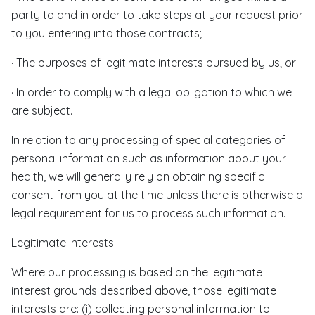
party to and in order to take steps at your request prior
to you entering into those contracts;
· The purposes of legitimate interests pursued by us; or
· In order to comply with a legal obligation to which we
are subject.
In relation to any processing of special categories of
personal information such as information about your
health, we will generally rely on obtaining specific
consent from you at the time unless there is otherwise a
legal requirement for us to process such information.
Legitimate Interests:
Where our processing is based on the legitimate
interest grounds described above, those legitimate
interests are: (i) collecting personal information to