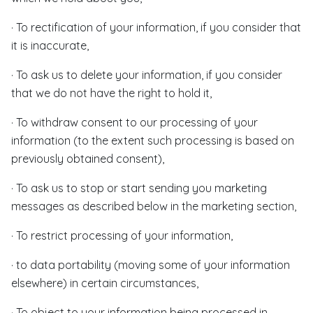
· To rectification of your information, if you consider that
it is inaccurate,
· To ask us to delete your information, if you consider
that we do not have the right to hold it,
· To withdraw consent to our processing of your
information (to the extent such processing is based on
previously obtained consent),
· To ask us to stop or start sending you marketing
messages as described below in the marketing section,
· To restrict processing of your information,
· to data portability (moving some of your information
elsewhere) in certain circumstances,
· To object to your information being processed in