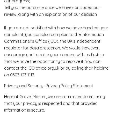
our progress;
Tell you the outcome once we have concluded our
review, along with an explanation of our decision.
If you are not satisfied with how we have handled your
complaint, you can also complain to the Information
Commissioner's Office (ICO), the UK's independent
regulator for data protection. We would, however,
encourage you to raise your concern with us first so
that we have the opportunity to resolve it. You can
contact the ICO at ico.org.uk or by calling their helpline
on 0303 123 1113.
Privacy and Security- Privacy Policy Statement
Here at Gravel Master, we are committed to ensuring
that your privacy is respected and that provided
information is secure.