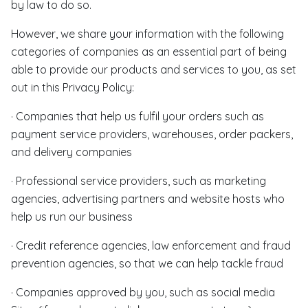
by law to do so.
However, we share your information with the following
categories of companies as an essential part of being
able to provide our products and services to you, as set
out in this Privacy Policy:
· Companies that help us fulfil your orders such as
payment service providers, warehouses, order packers,
and delivery companies
· Professional service providers, such as marketing
agencies, advertising partners and website hosts who
help us run our business
· Credit reference agencies, law enforcement and fraud
prevention agencies, so that we can help tackle fraud
· Companies approved by you, such as social media