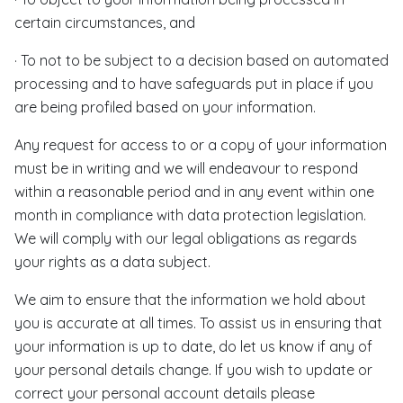
certain circumstances, and
· To not to be subject to a decision based on automated
processing and to have safeguards put in place if you
are being profiled based on your information.
Any request for access to or a copy of your information
must be in writing and we will endeavour to respond
within a reasonable period and in any event within one
month in compliance with data protection legislation.
We will comply with our legal obligations as regards
your rights as a data subject.
We aim to ensure that the information we hold about
you is accurate at all times. To assist us in ensuring that
your information is up to date, do let us know if any of
your personal details change. If you wish to update or
correct your personal account details please