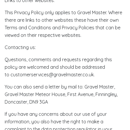
Links to other websites:
This Privacy Policy only applies to Gravel Master. Where
there are links to other websites these have their own
Terms and Conditions and Privacy Policies that can be
viewed on their respective websites.
Contacting us:
Questions, comments and requests regarding this
policy are welcomed and should be addressed
to customerservices@gravelmaster.co.uk.
You can also send a letter by mail to: Gravel Master,
Gravel Master Meteor House, First Avenue, Finningley,
Doncaster, DN9 3GA
If you have any concerns about our use of your
information, you also have the right to make a
complaint to the data protection regulator in your