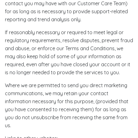
contact you may have with our Customer Care Team)
for as long as is necessary to provide support-related
reporting and trend analysis only.
If reasonably necessary or required to meet legal or
regulatory requirements, resolve disputes, prevent fraud
and abuse, or enforce our Terms and Conditions, we
may also keep hold of some of your information as
required, even after you have closed your account or it
is no longer needed to provide the services to you.
Where we are permitted to send you direct marketing
communications, we may retain your contact
information necessary for this purpose, (provided that
you have consented to receiving them) for as long as
you do not unsubscribe from receiving the same from
us.