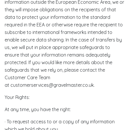
information outside the European Economic Area, we or
they will impose obligations on the recipients of that
data to protect your information to the standard
required in the EEA or otherwise require the recipient to
subscribe to international frameworks intended to
enable secure data sharing. In the case of transfers by
us, we will put in place appropriate safeguards to
ensure that your information remains adequately
protected. If you would like more details about the
safeguards that we rely on, please contact the
Customer Care Team
at customerservices@gravelmaster.co.uk.
Your Rights:
At any time, you have the right:
· To request access to or a copy of any information
which we hold about you,