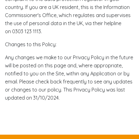
country. If you are a UK resident, this is the Information
Commissioner's Office, which regulates and supervises
the use of personal data in the UK, via their helpline
on 0303 123 1113.
Changes to this Policy:
Any changes we make to our Privacy Policy in the future
will be posted on this page and, where appropriate,
notified to you on the Site, within any Application or by
email. Please check back frequently to see any updates
or changes to our policy. This Privacy Policy was last
updated on 31/10/2024.