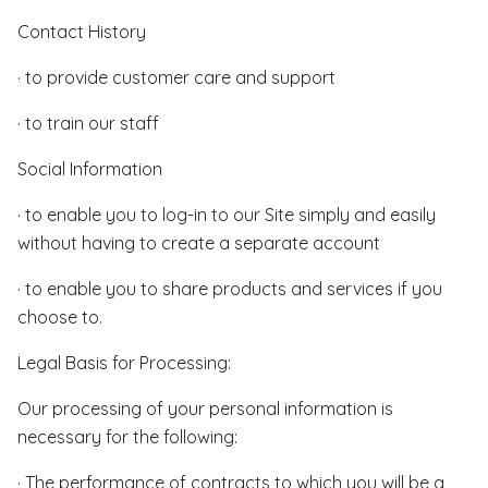
Contact History
· to provide customer care and support
· to train our staff
Social Information
· to enable you to log-in to our Site simply and easily
without having to create a separate account
· to enable you to share products and services if you
choose to.
Legal Basis for Processing:
Our processing of your personal information is
necessary for the following:
· The performance of contracts to which you will be a