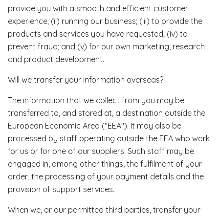
provide you with a smooth and efficient customer
experience; (ii) running our business; (iii) to provide the
products and services you have requested; (iv) to
prevent fraud; and (v) for our own marketing, research
and product development.
Will we transfer your information overseas?
The information that we collect from you may be
transferred to, and stored at, a destination outside the
European Economic Area ("EEA"). It may also be
processed by staff operating outside the EEA who work
for us or for one of our suppliers. Such staff may be
engaged in, among other things, the fulfilment of your
order, the processing of your payment details and the
provision of support services.
When we, or our permitted third parties, transfer your