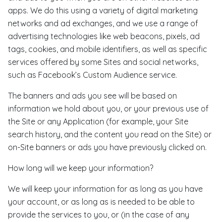
apps. We do this using a variety of digital marketing
networks and ad exchanges, and we use a range of
advertising technologies like web beacons, pixels, ad
tags, cookies, and mobile identifiers, as well as specific
services offered by some Sites and social networks,
such as Facebook’s Custom Audience service.
The banners and ads you see will be based on
information we hold about you, or your previous use of
the Site or any Application (for example, your Site
search history, and the content you read on the Site) or
on-Site banners or ads you have previously clicked on.
How long will we keep your information?
We will keep your information for as long as you have
your account, or as long as is needed to be able to
provide the services to you, or (in the case of any