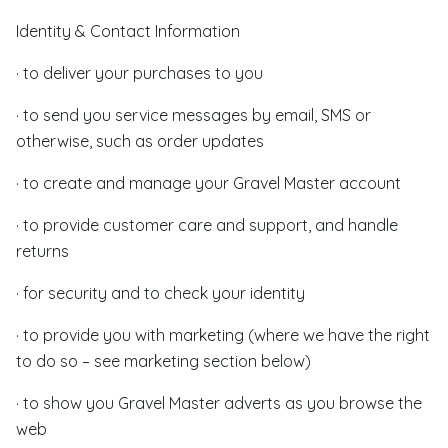
Identity & Contact Information
· to deliver your purchases to you
· to send you service messages by email, SMS or
otherwise, such as order updates
· to create and manage your Gravel Master account
· to provide customer care and support, and handle
returns
· for security and to check your identity
· to provide you with marketing (where we have the right
to do so – see marketing section below)
· to show you Gravel Master adverts as you browse the
web