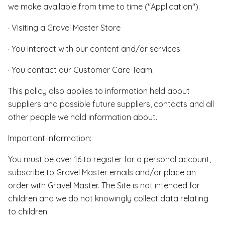
we make available from time to time ("Application").
· Visiting a Gravel Master Store
· You interact with our content and/or services
· You contact our Customer Care Team.
This policy also applies to information held about
suppliers and possible future suppliers, contacts and all
other people we hold information about.
Important Information:
You must be over 16 to register for a personal account,
subscribe to Gravel Master emails and/or place an
order with Gravel Master. The Site is not intended for
children and we do not knowingly collect data relating
to children.