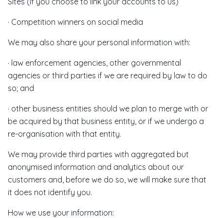
Sites (if you choose to link your accounts to us)
· Competition winners on social media
We may also share your personal information with:
· law enforcement agencies, other governmental
agencies or third parties if we are required by law to do
so; and
· other business entities should we plan to merge with or
be acquired by that business entity, or if we undergo a
re-organisation with that entity.
We may provide third parties with aggregated but
anonymised information and analytics about our
customers and, before we do so, we will make sure that
it does not identify you.
How we use your information: