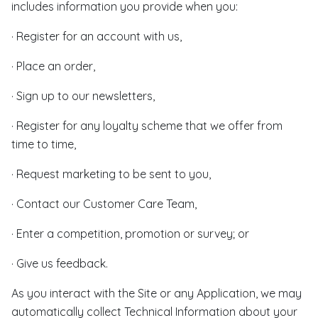
includes information you provide when you:
· Register for an account with us,
· Place an order,
· Sign up to our newsletters,
· Register for any loyalty scheme that we offer from
time to time,
· Request marketing to be sent to you,
· Contact our Customer Care Team,
· Enter a competition, promotion or survey; or
· Give us feedback.
As you interact with the Site or any Application, we may
automatically collect Technical Information about your