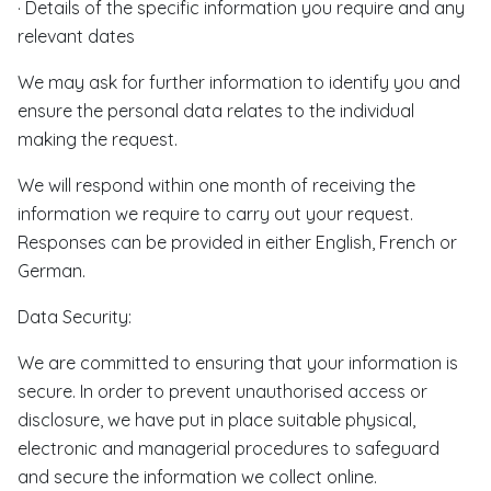
· Details of the specific information you require and any
relevant dates
We may ask for further information to identify you and
ensure the personal data relates to the individual
making the request.
We will respond within one month of receiving the
information we require to carry out your request.
Responses can be provided in either English, French or
German.
Data Security:
We are committed to ensuring that your information is
secure. In order to prevent unauthorised access or
disclosure, we have put in place suitable physical,
electronic and managerial procedures to safeguard
and secure the information we collect online.