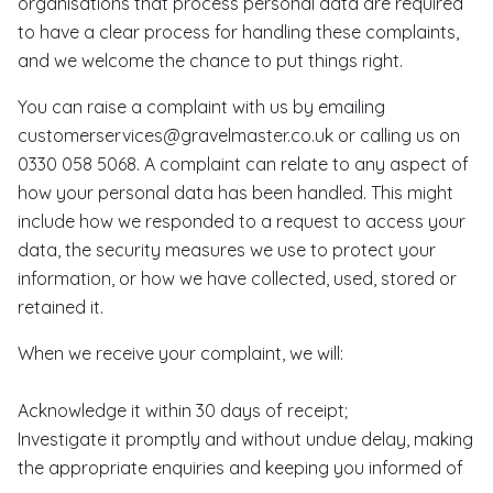
organisations that process personal data are required
to have a clear process for handling these complaints,
and we welcome the chance to put things right.
You can raise a complaint with us by emailing
customerservices@gravelmaster.co.uk or calling us on
0330 058 5068. A complaint can relate to any aspect of
how your personal data has been handled. This might
include how we responded to a request to access your
data, the security measures we use to protect your
information, or how we have collected, used, stored or
retained it.
When we receive your complaint, we will:
Acknowledge it within 30 days of receipt;
Investigate it promptly and without undue delay, making
the appropriate enquiries and keeping you informed of