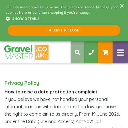
×
Our site uses cookies to give you the best experience. Manage your
cookies here or continue shopping if you're happy.
SHOW DETAILS
Call us 8am - 5pm
ACCEPT & CLOSE
0330 058 5068
Privacy Policy
How to raise a data protection complaint
If you believe we have not handled your personal
information in line with data protection law, you have
the right to complain to us directly. From 19 June 2026,
under the Data (Use and Access) Act 2025, all