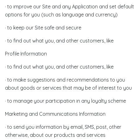
· to improve our Site and any Application and set default
options for you (such as language and currency)
· to keep our Site safe and secure
· to find out what you, and other customers, like
Profile Information
· to find out what you, and other customers, like
· to make suggestions and recommendations to you
about goods or services that may be of interest to you
· to manage your participation in any loyalty scheme
Marketing and Communications Information
· to send you information by email, SMS, post, other
otherwise, about our products and services