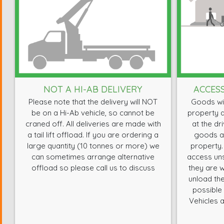
NOT A HI-AB DELIVERY
ACCES
Please note that the delivery will NOT
Goods wil
be on a Hi-Ab vehicle, so cannot be
property a
craned off. All deliveries are made with
at the dr
a tail lift offload. If you are ordering a
goods ar
large quantity (10 tonnes or more) we
property.
can sometimes arrange alternative
access uns
offload so please call us to discuss
they are w
unload the
possible 
Vehicles a