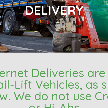
DELIVERY
nternet Deliveries ar
ail-Lift Vehicles, as
w. We do not use C
or Hi-Abs