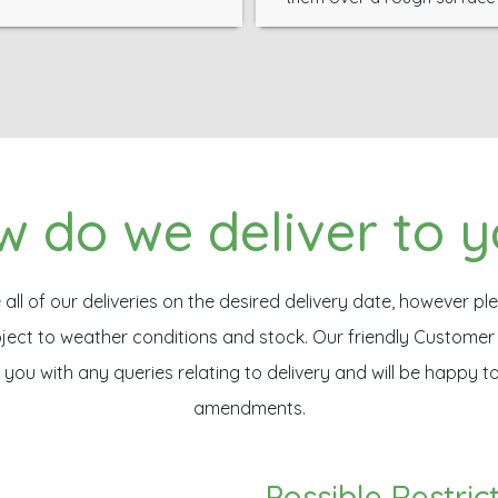
 do we deliver to 
ll of our deliveries on the desired delivery date, however ple
ubject to weather conditions and stock. Our friendly Custome
t you with any queries relating to delivery and will be happy t
amendments.
Possible Restric