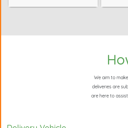
How
We aim to make a
deliveries are s
are here to assis
Delivery Vehicle