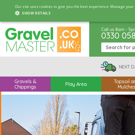
Our site uses cookies to give you the best experience. Manage your 
SHOW DETAILS
Call us 8am - 5
0330 05
NEXT D
Gravels &
Topsoil a
Play Area
Chippings
Mulche