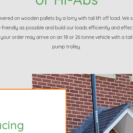
livered on wooden pallets by a lorry with tail lift off load. We 
-friendly as possible and build our loads efficiently and effec
your order may arrive on an 18 or 26 tonne vehicle with a tail
pump trolley.
acing