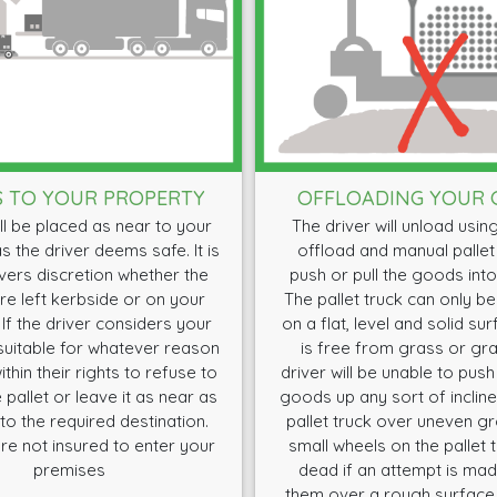
S TO YOUR PROPERTY
OFFLOADING YOUR
l be placed as near to your
The driver will unload using a
s the driver deems safe. It is
offload and manual pallet
ivers discretion whether the
push or pull the goods into
e left kerbside or on your
The pallet truck can only b
 If the driver considers your
on a flat, level and solid su
uitable for whatever reason
is free from grass or gra
ithin their rights to refuse to
driver will be unable to push 
 pallet or leave it as near as
goods up any sort of incline 
to the required destination.
pallet truck over uneven g
re not insured to enter your
small wheels on the pallet 
premises
dead if an attempt is made
them over a rough surface