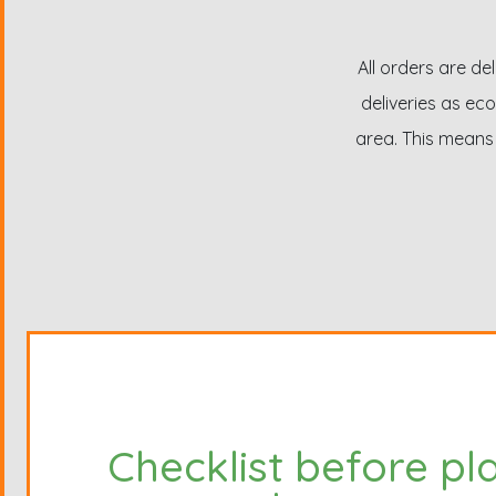
All orders are de
deliveries as eco
area. This means 
Checklist before pl