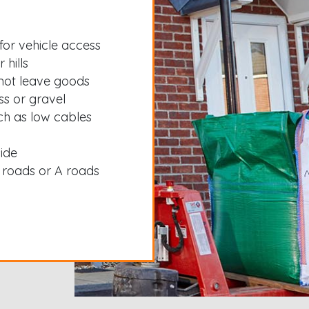
for vehicle access
 hills
not leave goods
ss or gravel
ch as low cables
side
 roads or A roads