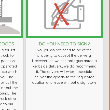
 GOODS
DO YOU NEED TO SIGN?
 tail-lift
No you do not need to be at the
 truck to
property to accept the delivery.
 position.
However, as we can only guarantee a
e operated
kerbside delivery, we do recommend
rface which
it. The drivers will where possible,
vel. The
deliver the goods to the requested
or pull the
location and leave without a signature.
or pull the
round. The
truck stop
 to pull
 or gravel