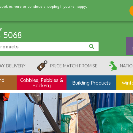
cookies here or continue shopping if you're happy.
pm
8 5068
AY DELIVERY
PRICE MATCH PROMISE
NATIO
nd
Cobbles, Pebbles &
Building Products
Winte
s
Rockery