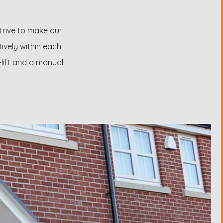
strive to make our
tively within each
-lift and a manual