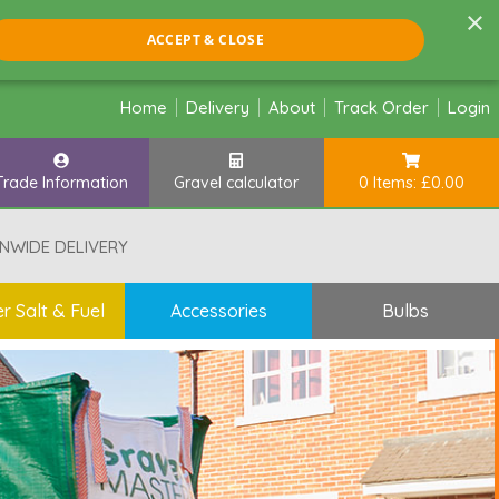
×
ACCEPT & CLOSE
Home
Delivery
About
Track Order
Login
Trade Information
Gravel calculator
0 Items: £0.00
NWIDE DELIVERY
r Salt & Fuel
Accessories
Bulbs