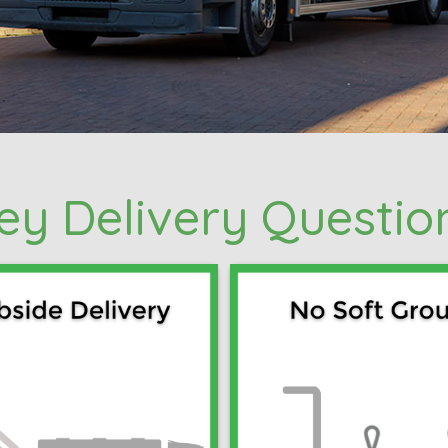
ey Delivery Questio