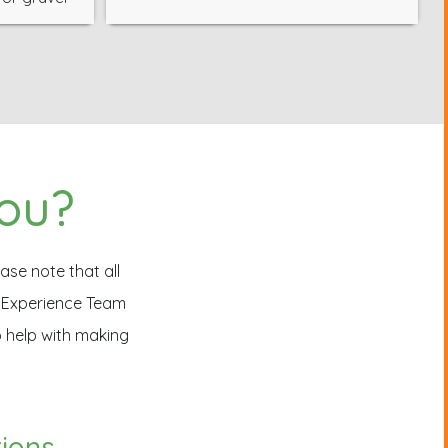
you?
ase note that all
r Experience Team
o help with making
tions