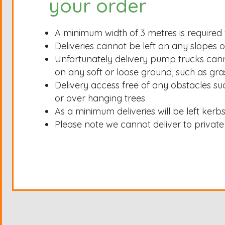
your order
A minimum width of 3 metres is required 
Deliveries cannot be left on any slopes or
Unfortunately delivery pump trucks can
on any soft or loose ground, such as gra
Delivery access free of any obstacles su
or over hanging trees
As a minimum deliveries will be left kerb
Please note we cannot deliver to private