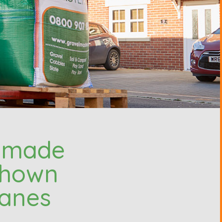
e made
 shown
ranes