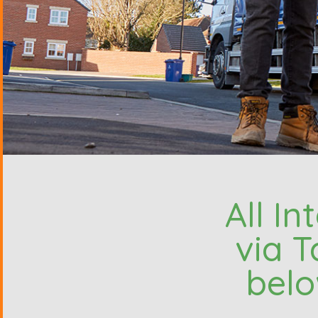
All I
via T
belo