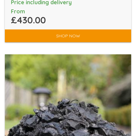
Price including delivery
From
£430.00
SHOP NOW