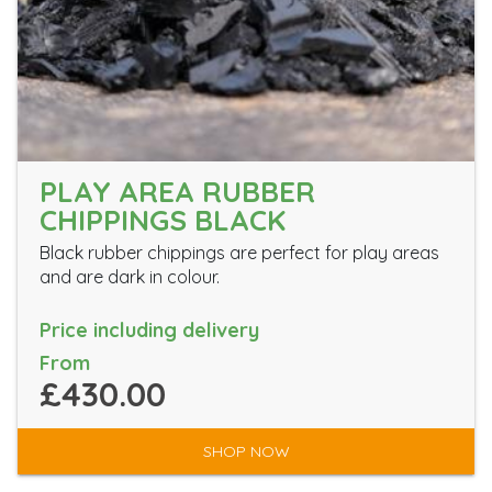
PLAY AREA RUBBER
CHIPPINGS BLACK
Black rubber chippings are perfect for play areas
and are dark in colour.
Price including delivery
From
£430.00
SHOP NOW