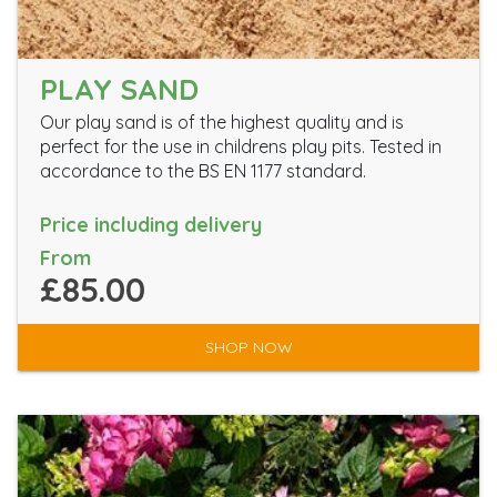
PLAY SAND
Our play sand is of the highest quality and is
perfect for the use in childrens play pits. Tested in
accordance to the BS EN 1177 standard.
Price including delivery
From
£85.00
SHOP NOW