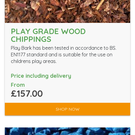
PLAY GRADE WOOD
CHIPPINGS
Play Bark has been tested in accordance to BS.
EN1177 standard and is suitable for the use on
childrens play areas.
Price including delivery
From
£157.00
SHOP NOW