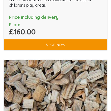
childrens play areas.
Price including delivery
From
£160.00
SHOP NOW