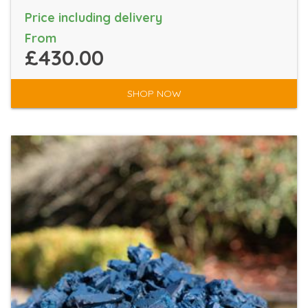
Price including delivery
From
£430.00
SHOP NOW