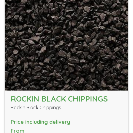
ROCKIN BLACK CHIPPINGS
Rockin Black Chippings
Price including delivery
From