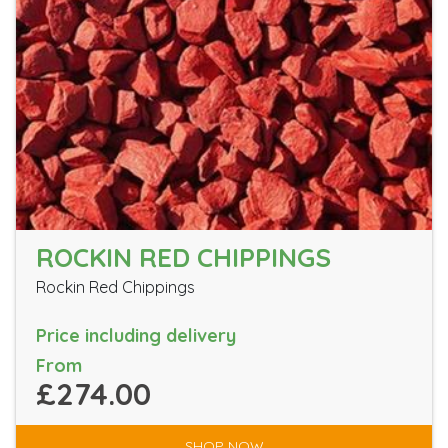
ROCKIN RED CHIPPINGS
Rockin Red Chippings
Price including delivery
From
£274.00
SHOP NOW