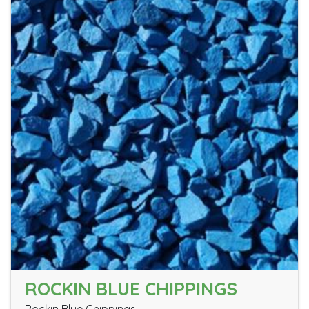
ROCKIN BLUE CHIPPINGS