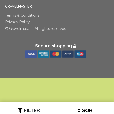
GRAVELMASTER
Terms & Conditions
Privacy Policy
© Gravelmaster. All rights reserved
Secure shopping
FILTER
SORT