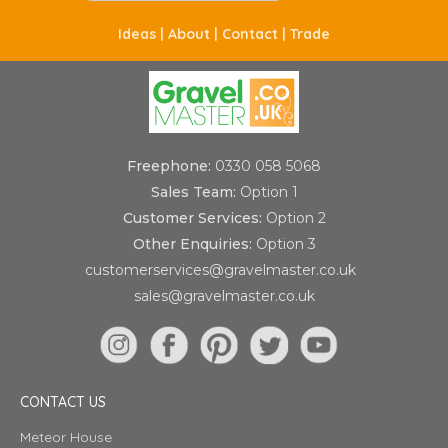
Ideas |
About |
Contact |
Trade
Freephone:
0330 058 5068
Sales Team:
Option 1
Customer Services:
Option 2
Other Enquiries:
Option 3
customerservices@gravelmaster.co.uk
sales@gravelmaster.co.uk
CONTACT US
Meteor House