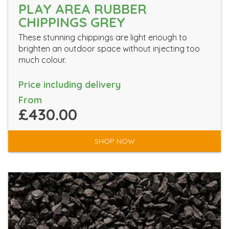
PLAY AREA RUBBER
CHIPPINGS GREY
These stunning chippings are light enough to
brighten an outdoor space without injecting too
much colour.
Price including delivery
From
£430.00
SHOP NOW