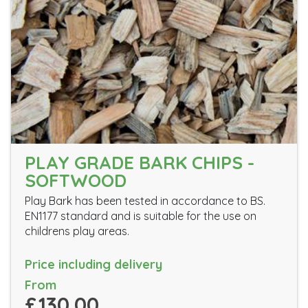
PLAY GRADE BARK CHIPS -
SOFTWOOD
Play Bark has been tested in accordance to BS.
EN1177 standard and is suitable for the use on
childrens play areas.
Price including delivery
From
£130.00