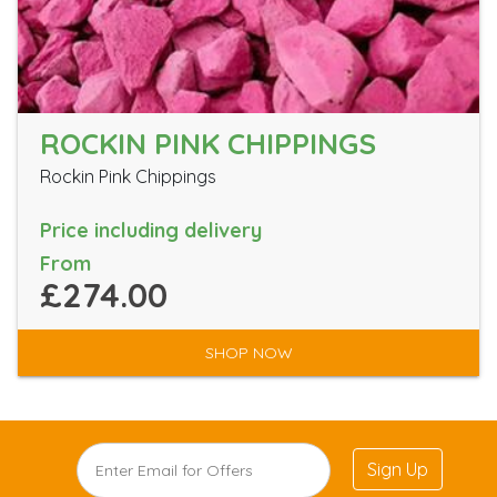
ROCKIN PINK CHIPPINGS
Rockin Pink Chippings
Price including delivery
From
£274.00
SHOP NOW
Sign Up