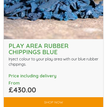
PLAY AREA RUBBER
CHIPPINGS BLUE
Inject colour to your play area with our blue rubber
chippings.
Price including delivery
From
£430.00
SHOP NOW