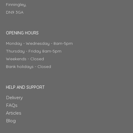
Finningley,
DN9 3GA
OPENING HOURS
Monday - Wednesday - 8am-5pm
Thursday - Friday 8am-5pm
Weekends - Closed
Bank holidays - Closed
HELP AND SUPPORT
Delivery
FAQs
Articles
Blog