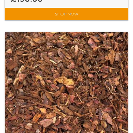
SHOP NOW