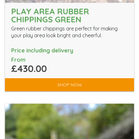
PLAY AREA RUBBER
CHIPPINGS GREEN
Green rubber chippings are perfect for making
your play area look bright and cheerful.
Price including delivery
From
£430.00
SHOP NOW