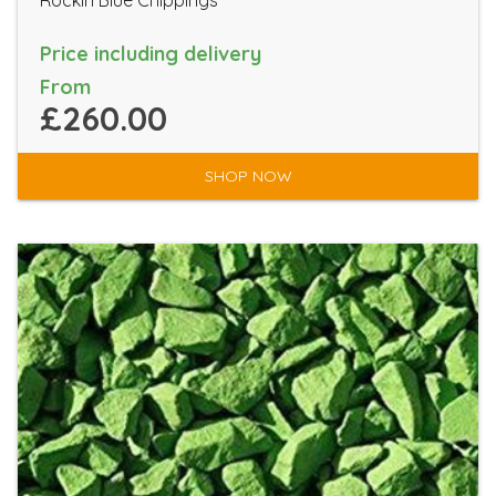
Rockin Blue Chippings
Price including delivery
From
£260.00
SHOP NOW