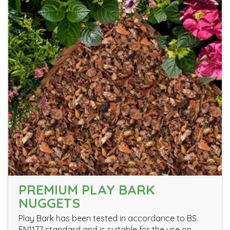
PREMIUM PLAY BARK
NUGGETS
Play Bark has been tested in accordance to BS.
EN1177 standard and is suitable for the use on