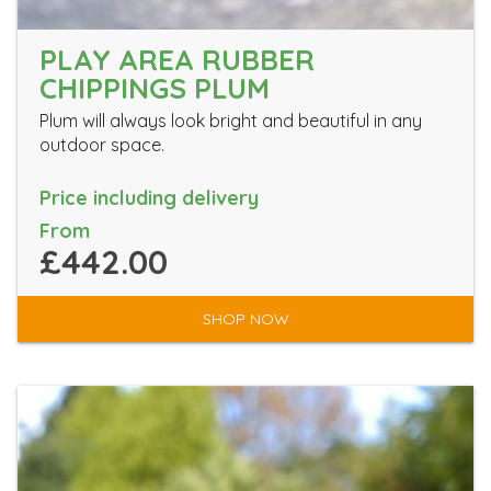
PLAY AREA RUBBER
CHIPPINGS PLUM
Plum will always look bright and beautiful in any
outdoor space.
Price including delivery
From
£442.00
SHOP NOW