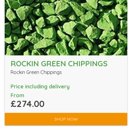
ROCKIN GREEN CHIPPINGS
Rockin Green Chippings
Price including delivery
From
£274.00
SHOP NOW