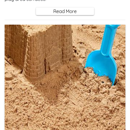
Read More