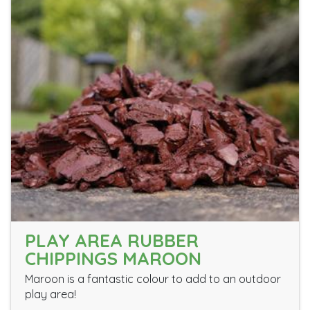
PLAY AREA RUBBER
CHIPPINGS MAROON
Maroon is a fantastic colour to add to an outdoor
play area!