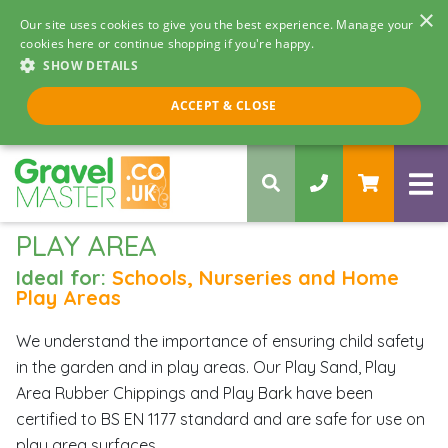
×
Our site uses cookies to give you the best experience. Manage your
cookies here or continue shopping if you're happy.
SHOW DETAILS
Call us 8am - 5pm
ACCEPT & CLOSE
0330 058 5068
PLAY AREA
Ideal for:
Schools, Nurseries and Home
Play Areas
We understand the importance of ensuring child safety
in the garden and in play areas. Our Play Sand, Play
Area Rubber Chippings and Play Bark have been
certified to BS EN 1177 standard and are safe for use on
play area surfaces.