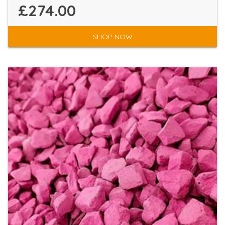
£274.00
SHOP NOW