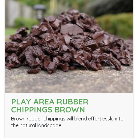
PLAY AREA RUBBER
CHIPPINGS BROWN
Brown rubber chippings will blend effortlessly into
the natural landscape.