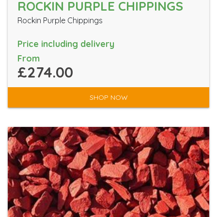
ROCKIN PURPLE CHIPPINGS
Rockin Purple Chippings
Price including delivery
From
£274.00
SHOP NOW