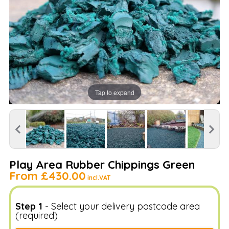
Tap to expand
Play Area Rubber Chippings Green
From
£430.00
incl.VAT
Step 1
- Select your delivery postcode area
(required)