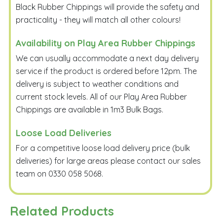
Black Rubber Chippings will provide the safety and
practicality - they will match all other colours!
Availability on Play Area Rubber Chippings
We can usually accommodate a next day delivery
service if the product is ordered before 12pm. The
delivery is subject to weather conditions and
current stock levels. All of our Play Area Rubber
Chippings are available in 1m3 Bulk Bags.
Loose Load Deliveries
For a competitive loose load delivery price (bulk
deliveries) for large areas please contact our sales
team on 0330 058 5068.
Related Products