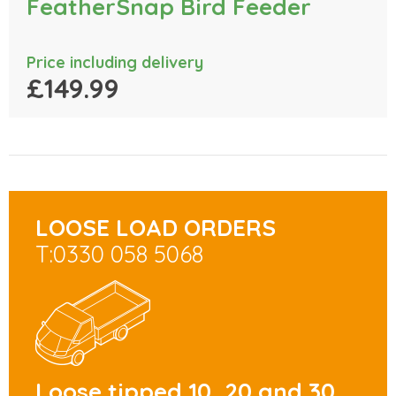
FeatherSnap Bird Feeder
Price including delivery
£149.99
LOOSE LOAD ORDERS
T:0330 058 5068
Loose tipped 10, 20 and 30