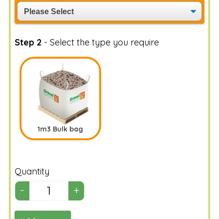
Step 2
- Select the type you require
1m3 Bulk bag
Quantity