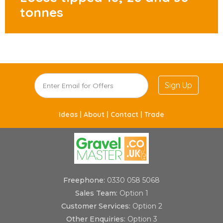
tonnes
Sign Up
Ideas |
About |
Contact |
Trade
Freephone:
0330 058 5068
Sales Team:
Option 1
Customer Services:
Option 2
Other Enquiries:
Option 3