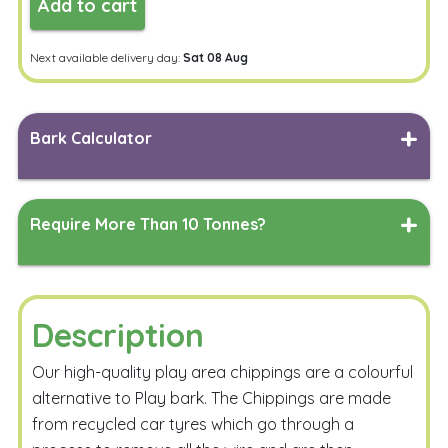
Add to cart
Next available delivery day:
Sat 08 Aug
Bark Calculator
Length
Width
Measure
Require More Than 10 Tonnes?
Depth
Measure
Simply complete the form below, and our team will work
their magic to generate a delivered quote tailored to
your specified delivery address.
Description
Calculate
Our high-quality play area chippings are a colourful
alternative to Play bark. The Chippings are made
from recycled car tyres which go through a