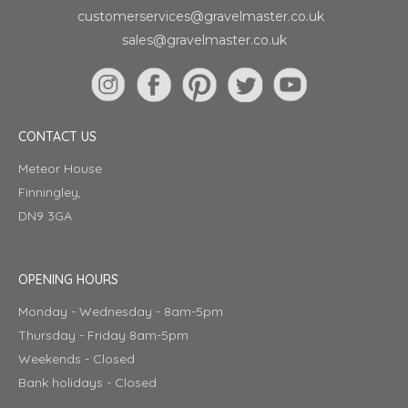
customerservices@gravelmaster.co.uk
sales@gravelmaster.co.uk
CONTACT US
Meteor House
Finningley,
DN9 3GA
OPENING HOURS
Monday - Wednesday - 8am-5pm
Thursday - Friday 8am-5pm
Weekends - Closed
Bank holidays - Closed