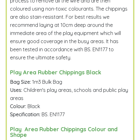
process to remove all the wire and are then
coloured using non-toxic colourants. The chippings
are also stain-resistant. For best results we
recommend laying at 10cm deep around the
Email Me
immediate area of the play equipment which will
ensure good coverage in the busy areas. It has
been tested in accordance with BS. EN1177 to
ensure the ultimate safety.
Play Area Rubber Chippings Black
Bag Size:
1m3 Bulk Bag
Uses:
Children's play areas, schools and public play
areas
Colour:
Black
Specification:
BS. EN1177
Play Area Rubber Chippings Colour and
Shape