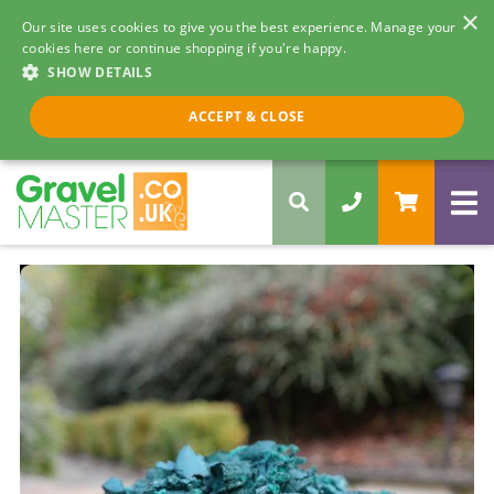
×
Our site uses cookies to give you the best experience. Manage your
cookies here or continue shopping if you're happy.
SHOW DETAILS
Call us 8am - 5pm
ACCEPT & CLOSE
0330 058 5068