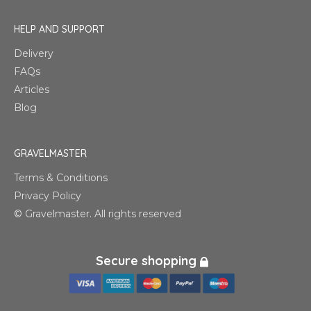
HELP AND SUPPORT
Delivery
FAQs
Articles
Blog
GRAVELMASTER
Terms & Conditions
Privacy Policy
© Gravelmaster. All rights reserved
Secure shopping