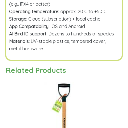
(e.g., IPX4 or better)
Operating temperature:
approx. 20 C to +50 C
Storage:
Cloud (subscription) + local cache
App Compatability:
iOS and Android
AI Bird ID support:
Dozens to hundreds of species
Materials:
UV-stable plastics, tempered cover,
metal hardware
Related Products