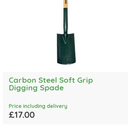
Carbon Steel Soft Grip
Digging Spade
Price including delivery
£17.00