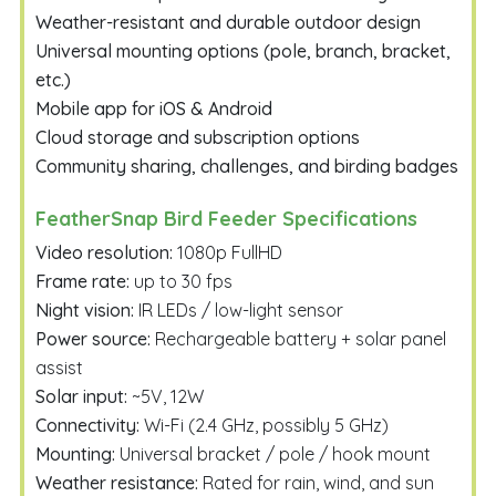
Weather-resistant and durable outdoor design
Universal mounting options (pole, branch, bracket,
etc.)
Mobile app for iOS & Android
Cloud storage and subscription options
Community sharing, challenges, and birding badges
FeatherSnap Bird Feeder Specifications
Video resolution:
1080p FullHD
Frame rate:
up to 30 fps
Night vision:
IR LEDs / low-light sensor
Power source:
Rechargeable battery + solar panel
assist
Solar input:
~5V, 12W
Connectivity:
Wi-Fi (2.4 GHz, possibly 5 GHz)
Mounting:
Universal bracket / pole / hook mount
Weather resistance:
Rated for rain, wind, and sun