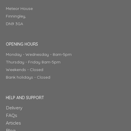
Meteor House
Finningley,
DN9 3GA
OPENING HOURS
Monday - Wednesday - 8am-5pm
Thursday - Friday 8am-5pm
Weekends - Closed
Bank holidays - Closed
HELP AND SUPPORT
Delivery
FAQs
Articles
Blog