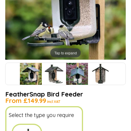
Tap to expand
FeatherSnap Bird Feeder
From
£149.99
incl.VAT
Select the type you require