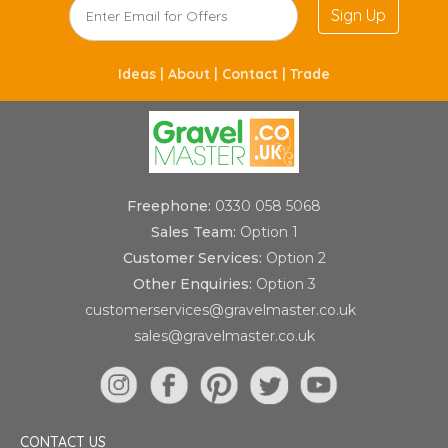
Sign Up
Ideas |
About |
Contact |
Trade
Freephone:
0330 058 5068
Sales Team:
Option 1
Customer Services:
Option 2
Other Enquiries:
Option 3
customerservices@gravelmaster.co.uk
sales@gravelmaster.co.uk
CONTACT US