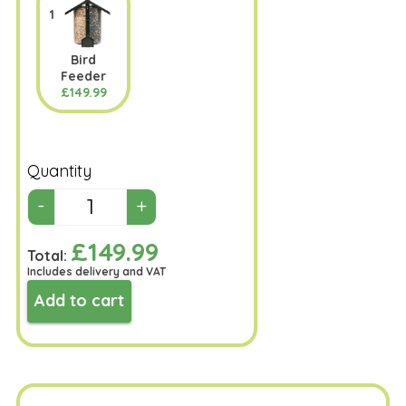
1
Bird
Feeder
£149.99
Quantity
£149.99
Total:
Includes delivery and VAT
Add to cart