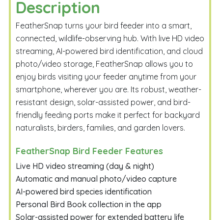
Description
FeatherSnap turns your bird feeder into a smart,
connected, wildlife-observing hub. With live HD video
streaming, AI-powered bird identification, and cloud
photo/video storage, FeatherSnap allows you to
enjoy birds visiting your feeder anytime from your
smartphone, wherever you are. Its robust, weather-
resistant design, solar-assisted power, and bird-
friendly feeding ports make it perfect for backyard
naturalists, birders, families, and garden lovers.
FeatherSnap Bird Feeder Features
Live HD video streaming (day & night)
Automatic and manual photo/video capture
AI-powered bird species identification
Personal Bird Book collection in the app
Solar-assisted power for extended battery life