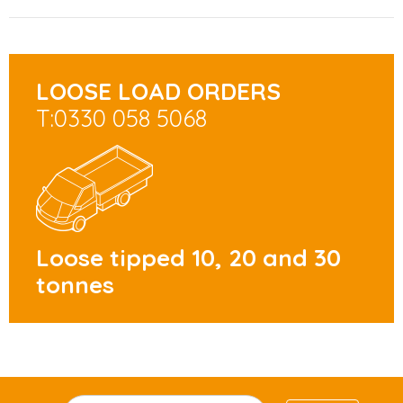
LOOSE LOAD ORDERS
T:0330 058 5068
Loose tipped 10, 20 and 30
tonnes