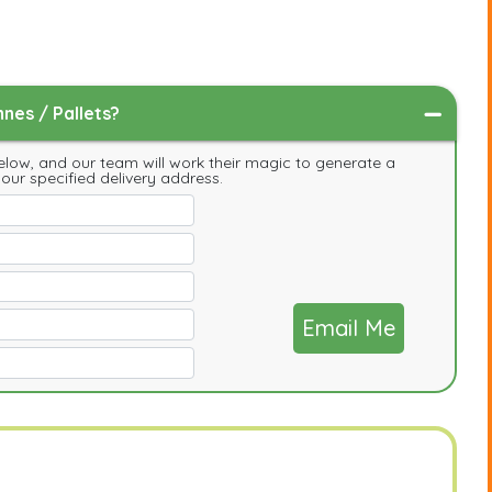
nes / Pallets?
low, and our team will work their magic to generate a
your specified delivery address.
Email Me