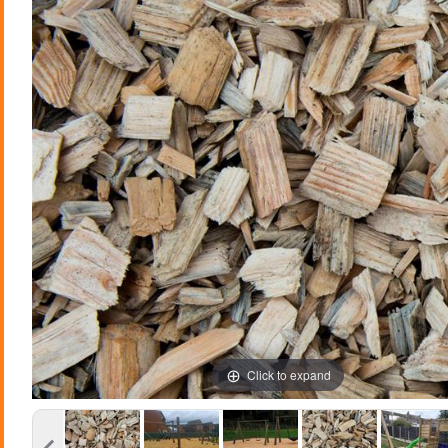
Click to expand