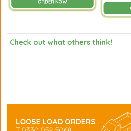
ORDER NOW
Check out what others think!
LOOSE LOAD ORDERS
T:0330 058 5068