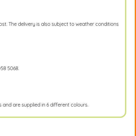
t. The delivery is also subject to weather conditions
058 5068.
and are supplied in 6 different colours.