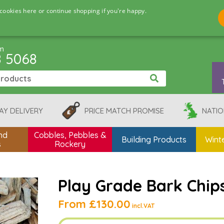
cookies here or continue shopping if you're happy.
pm
8 5068
AY DELIVERY
PRICE MATCH PROMISE
NATIO
nd
Cobbles, Pebbles &
Building Products
Winte
s
Rockery
Play Grade Bark Chip
From
£130.00
incl.VAT