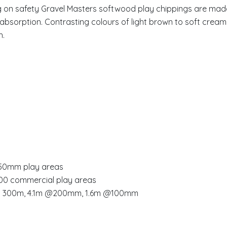
ng on safety Gravel Masters softwood play chippings are m
absorption. Contrasting colours of light brown to soft cream 
h.
-150mm play areas
300 commercial play areas
m @ 300m, 4.1m @200mm, 1.6m @100mm