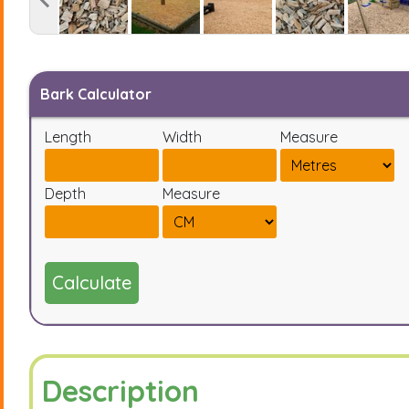
Bark Calculator
Length
Width
Measure
Depth
Measure
Calculate
Description