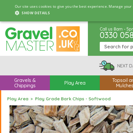
Our site uses cookies to give you the best experience. Manage your 
SHOW DETAILS
Call us 8am - 5
0330 05
NEXT D
Gravels &
Topsoil a
Play Area
Chippings
Mulche
Play Area
Play Grade Bark Chips - Softwood