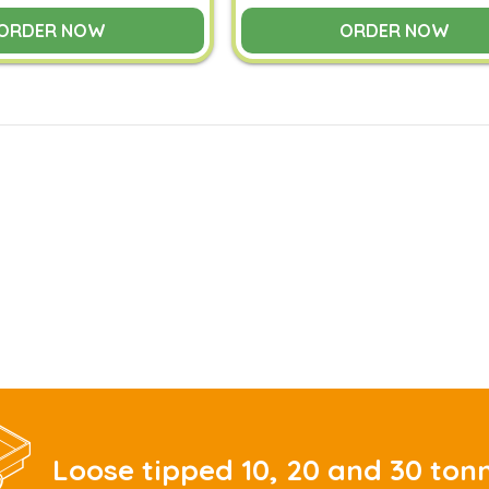
ORDER NOW
ORDER NOW
Loose tipped 10, 20 and 30 ton