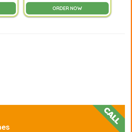
ORDER NOW
nes