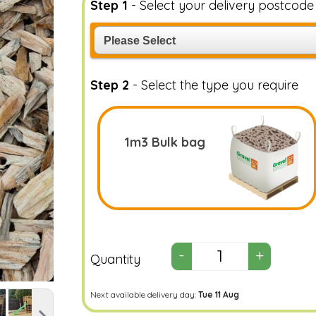
Step 1
- Select your delivery postcod
Step 2
- Select the type you require
1m3 Bulk bag
Quantity
Next available delivery day:
Tue 11 Aug