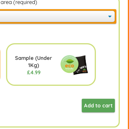
e area
(required)
Sample (Under
1Kg)
£4.99
Add to cart