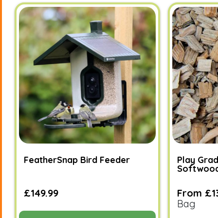
FeatherSnap Bird Feeder
Play Grad
Softwoo
£149.99
From £1
Bag