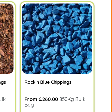
ngs
Rockin Blue Chippings
ulk
From £260.00
850Kg Bulk
Bag