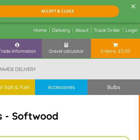
×
ACCEPT & CLOSE
Home
Delivery
About
Track Order
Login
Trade Information
Gravel calculator
0 Items: £0.00
NWIDE DELIVERY
r Salt & Fuel
Accessories
Bulbs
s - Softwood