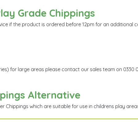
Play Grade Chippings
 if the product is ordered before 12pm for an additional cos
eries) for large areas please contact our sales team on 0330 
pings Alternative
Chippings which are suitable for use in childrens play areas 