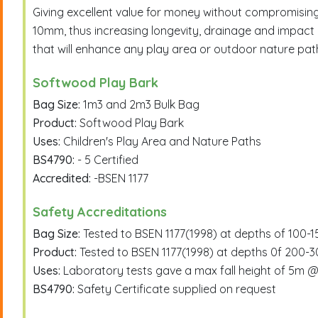
Giving excellent value for money without compromisi
10mm, thus increasing longevity, drainage and impact 
that will enhance any play area or outdoor nature pat
Softwood Play Bark
Bag Size:
1m3 and 2m3 Bulk Bag
Product:
Softwood Play Bark
Uses:
Children's Play Area and Nature Paths
BS4790:
- 5 Certified
Accredited:
-BSEN 1177
Safety Accreditations
Bag Size:
Tested to BSEN 1177(1998) at depths of 100
Product:
Tested to BSEN 1177(1998) at depths 0f 200-
Uses:
Laboratory tests gave a max fall height of 5
BS4790:
Safety Certificate supplied on request