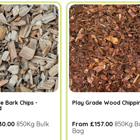
e Bark Chips -
Play Grade Wood Chippi
d
30.00
850Kg Bulk
From £157.00
850Kg B
Bag