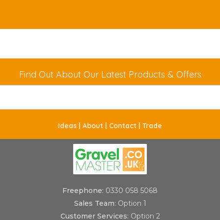
Find Out About Our Latest Products & Offers
Ideas |
About |
Contact |
Trade
Freephone:
0330 058 5068
Sales Team:
Option 1
Customer Services:
Option 2