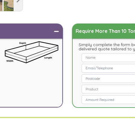
Require More Than 10 Ton
Simply complete the form be
delivered quote tailored to 