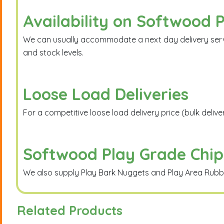
Availability on Softwood 
We can usually accommodate a next day delivery service
and stock levels.
Loose Load Deliveries
For a competitive loose load delivery price (bulk deliv
Softwood Play Grade Chip
We also supply Play Bark Nuggets and Play Area Rubber 
Related Products