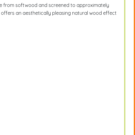
ade from softwood and screened to approximately
offers an aesthetically pleasing natural wood effect