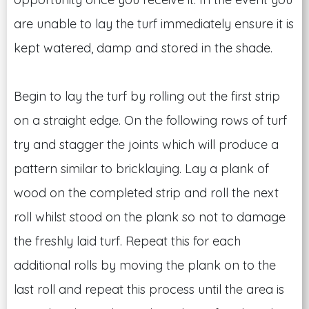
are unable to lay the turf immediately ensure it is
kept watered, damp and stored in the shade.
Begin to lay the turf by rolling out the first strip
on a straight edge. On the following rows of turf
try and stagger the joints which will produce a
pattern similar to bricklaying. Lay a plank of
wood on the completed strip and roll the next
roll whilst stood on the plank so not to damage
the freshly laid turf. Repeat this for each
additional rolls by moving the plank on to the
last roll and repeat this process until the area is