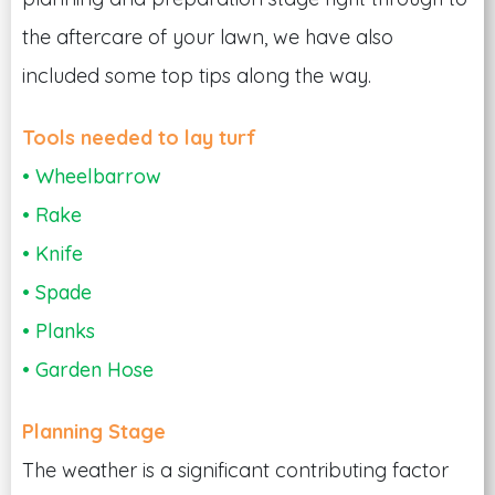
the aftercare of your lawn, we have also
included some top tips along the way.
Tools needed to lay turf
• Wheelbarrow
• Rake
• Knife
• Spade
• Planks
• Garden Hose
Planning Stage
The weather is a significant contributing factor