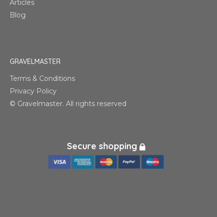
Articles
Blog
GRAVELMASTER
Terms & Conditions
Privacy Policy
© Gravelmaster. All rights reserved
Secure shopping