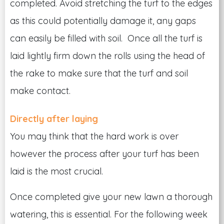
completed. Avoid stretching the turf to the edges
as this could potentially damage it, any gaps
can easily be filled with soil. Once all the turf is
laid lightly firm down the rolls using the head of
the rake to make sure that the turf and soil
make contact.
Directly after laying
You may think that the hard work is over
however the process after your turf has been
laid is the most crucial.
Once completed give your new lawn a thorough
watering, this is essential. For the following week