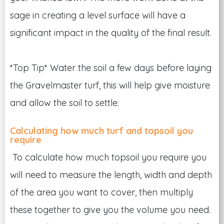
sage in creating a level surface will have a
significant impact in the quality of the final result.
*Top Tip* Water the soil a few days before laying
the Gravelmaster turf, this will help give moisture
and allow the soil to settle.
Calculating how much turf and topsoil you
require
To calculate how much topsoil you require you
will need to measure the length, width and depth
of the area you want to cover, then multiply
these together to give you the volume you need.