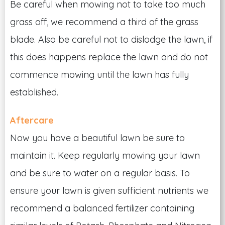
Be careful when mowing not to take too much
grass off, we recommend a third of the grass
blade. Also be careful not to dislodge the lawn, if
this does happens replace the lawn and do not
commence mowing until the lawn has fully
established.
Aftercare
Now you have a beautiful lawn be sure to
maintain it. Keep regularly mowing your lawn
and be sure to water on a regular basis. To
ensure your lawn is given sufficient nutrients we
recommend a balanced fertilizer containing