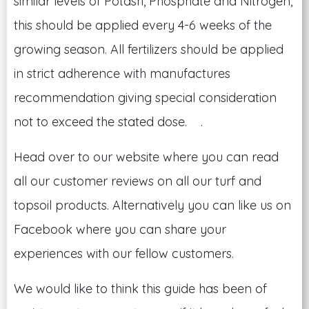
similar levels of Potash, Phosphate and Nitrogen,
this should be applied every 4-6 weeks of the
growing season. All fertilizers should be applied
in strict adherence with manufactures
recommendation giving special consideration
not to exceed the stated dose. .
Head over to our website where you can read
all our customer reviews on all our turf and
topsoil products. Alternatively you can like us on
Facebook where you can share your
experiences with our fellow customers.
We would like to think this guide has been of