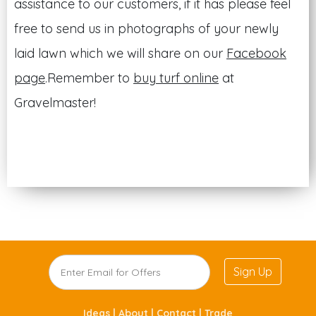
assistance to our customers, if it has please feel
free to send us in photographs of your newly
laid lawn which we will share on our
Facebook
page
.Remember to
buy turf online
at
Gravelmaster!
Sign Up
Ideas |
About |
Contact |
Trade