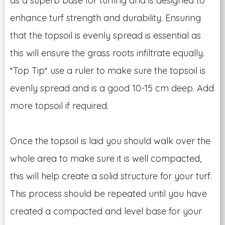
as a superb base for turfing and is designed to
enhance turf strength and durability. Ensuring
that the topsoil is evenly spread is essential as
this will ensure the grass roots infiltrate equally.
*Top Tip* use a ruler to make sure the topsoil is
evenly spread and is a good 10-15 cm deep. Add
more topsoil if required.
Once the topsoil is laid you should walk over the
whole area to make sure it is well compacted,
this will help create a solid structure for your turf.
This process should be repeated until you have
created a compacted and level base for your