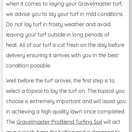
when it comes to laying your Gravelmaster turf,
we advise you to lay your turf in mild conditions.
Do not lay turf in frosty weather and avoid
leaving your turf outside in long periods of
heat. All of our turf is cut fresh on the day before
delivery ensuring it arrives with you in the best
condition possible.
Well before the turf arrives, the first step is to
select a topsoil to lay the turf on. The topsoil you
choose is extremely important and will assist you
in achieving a high quality lawn once completed.
The
Gravelmaster ProBlend Turfing Soil
will act