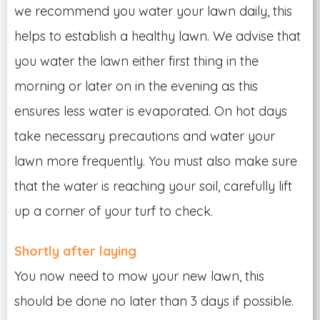
we recommend you water your lawn daily, this
helps to establish a healthy lawn. We advise that
you water the lawn either first thing in the
morning or later on in the evening as this
ensures less water is evaporated. On hot days
take necessary precautions and water your
lawn more frequently. You must also make sure
that the water is reaching your soil, carefully lift
up a corner of your turf to check.
Shortly after laying
You now need to mow your new lawn, this
should be done no later than 3 days if possible.