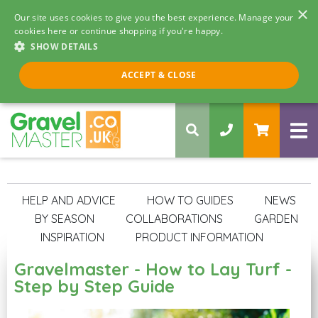
×
Our site uses cookies to give you the best experience. Manage your
cookies here or continue shopping if you're happy.
SHOW DETAILS
Call us 8am - 5pm
ACCEPT & CLOSE
0330 058 5068
IDEAS & ADVICE
HELP AND ADVICE
HOW TO GUIDES
NEWS
BY SEASON
COLLABORATIONS
GARDEN
INSPIRATION
PRODUCT INFORMATION
Gravelmaster - How to Lay Turf -
Step by Step Guide