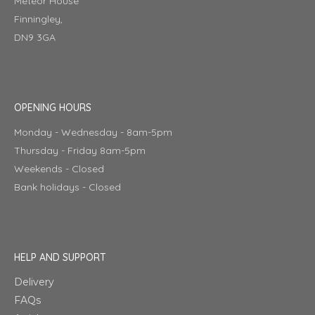
Meteor House
Finningley,
DN9 3GA
OPENING HOURS
Monday - Wednesday - 8am-5pm
Thursday - Friday 8am-5pm
Weekends - Closed
Bank holidays - Closed
HELP AND SUPPORT
Delivery
FAQs