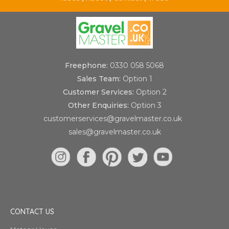
Freephone:
0330 058 5068
Sales Team:
Option 1
Customer Services:
Option 2
Other Enquiries:
Option 3
customerservices@gravelmaster.co.uk
sales@gravelmaster.co.uk
CONTACT US