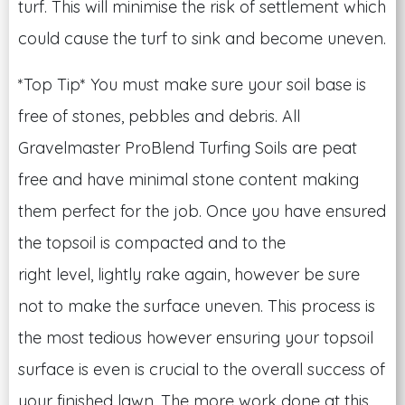
turf. This will minimise the risk of settlement which
could cause the turf to sink and become uneven.
*Top Tip* You must make sure your soil base is
free of stones, pebbles and debris. All
Gravelmaster ProBlend Turfing Soils are peat
free and have minimal stone content making
them perfect for the job. Once you have ensured
the topsoil is compacted and to the
right level, lightly rake again, however be sure
not to make the surface uneven. This process is
the most tedious however ensuring your topsoil
surface is even is crucial to the overall success of
your finished lawn. The more work done at this