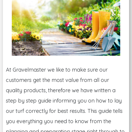
At Gravelmaster we like to make sure our
customers get the most value from all our
quality products, therefore we have written a
step by step guide informing you on how to lay
our turf correctly for best results. This guide tells
you everything you need to know from the
planning and preparation stage right through to