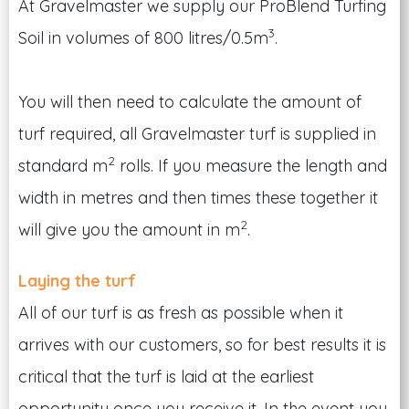
At Gravelmaster we supply our ProBlend Turfing
3
Soil in volumes of 800 litres/0.5m
.
You will then need to calculate the amount of
turf required, all Gravelmaster turf is supplied in
2
standard m
rolls. If you measure the length and
width in metres and then times these together it
2
will give you the amount in m
.
Laying the turf
All of our turf is as fresh as possible when it
arrives with our customers, so for best results it is
critical that the turf is laid at the earliest
opportunity once you receive it. In the event you