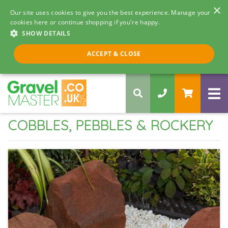
×
Our site uses cookies to give you the best experience. Manage your
cookies here or continue shopping if you're happy.
SHOW DETAILS
Call us 8am - 5pm
ACCEPT & CLOSE
0330 058 5068
COBBLES, PEBBLES & ROCKERY