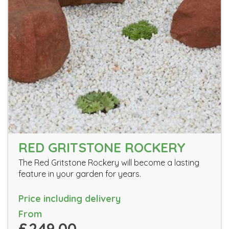
RED GRITSTONE ROCKERY
The Red Gritstone Rockery will become a lasting
feature in your garden for years.
Price including delivery
From
£249.00