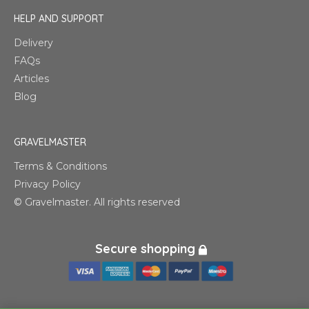
HELP AND SUPPORT
Delivery
FAQs
Articles
Blog
GRAVELMASTER
Terms & Conditions
Privacy Policy
© Gravelmaster. All rights reserved
Secure shopping