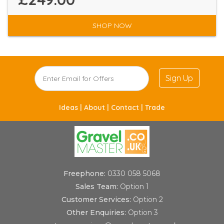
SHOP NOW
Sign Up
Ideas |
About |
Contact |
Trade
Freephone:
0330 058 5068
Sales Team:
Option 1
Customer Services:
Option 2
Other Enquiries:
Option 3