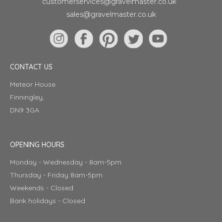
customerservices@gravelmaster.co.uk
sales@gravelmaster.co.uk
CONTACT US
Meteor House
Finningley,
DN9 3GA
OPENING HOURS
Monday - Wednesday - 8am-5pm
Thursday - Friday 8am-5pm
Weekends - Closed
Bank holidays - Closed