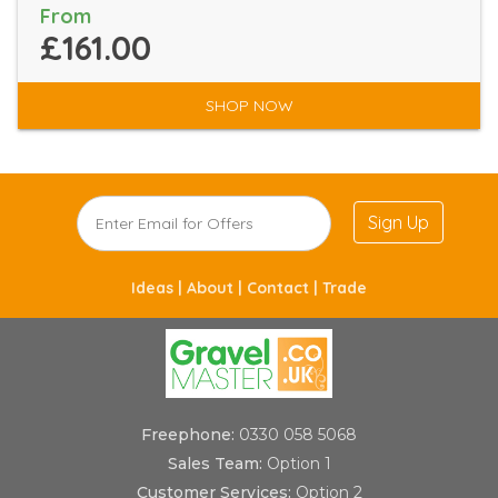
From
£161.00
SHOP NOW
Sign Up
Ideas |
About |
Contact |
Trade
Freephone:
0330 058 5068
Sales Team:
Option 1
Customer Services:
Option 2