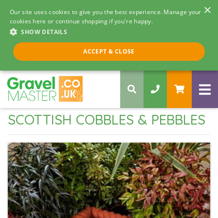
×
Our site uses cookies to give you the best experience. Manage your
cookies here or continue shopping if you're happy.
SHOW DETAILS
Call us 8am - 5pm
ACCEPT & CLOSE
0330 058 5068
SCOTTISH COBBLES & PEBBLES