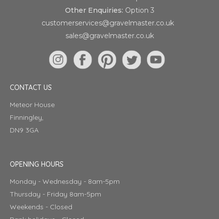
Other Enquiries:
Option 3
customerservices@gravelmaster.co.uk
sales@gravelmaster.co.uk
CONTACT US
Meteor House
Finningley,
DN9 3GA
OPENING HOURS
Monday - Wednesday - 8am-5pm
Thursday - Friday 8am-5pm
Weekends - Closed