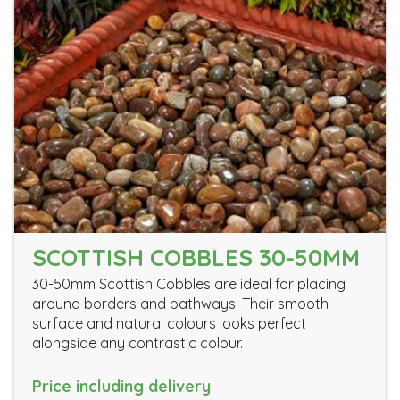
SCOTTISH COBBLES 30-50MM
30-50mm Scottish Cobbles are ideal for placing
around borders and pathways. Their smooth
surface and natural colours looks perfect
alongside any contrastic colour.
Price including delivery