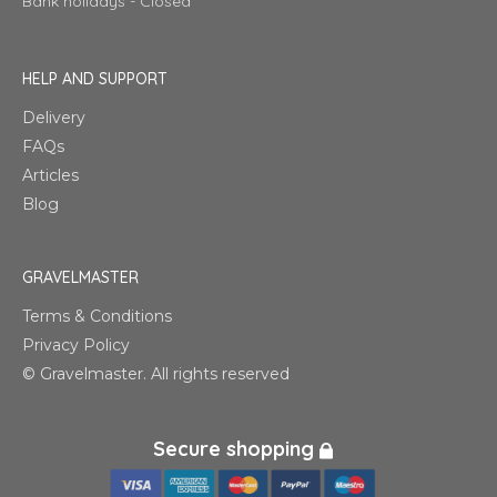
Bank holidays - Closed
HELP AND SUPPORT
Delivery
FAQs
Articles
Blog
GRAVELMASTER
Terms & Conditions
Privacy Policy
© Gravelmaster. All rights reserved
Secure shopping