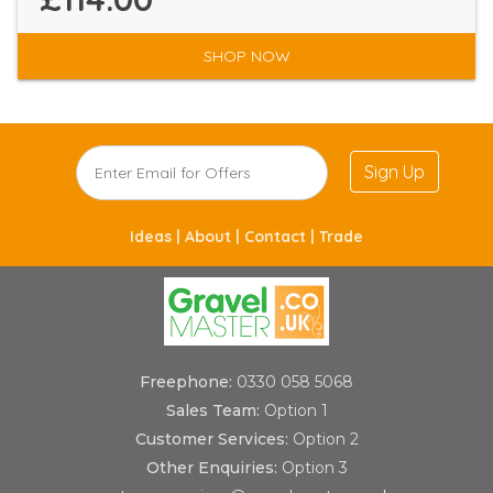
SHOP NOW
Sign Up
Ideas |
About |
Contact |
Trade
Freephone:
0330 058 5068
Sales Team:
Option 1
Customer Services:
Option 2
Other Enquiries:
Option 3