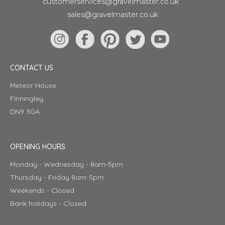
customerservices@gravelmaster.co.uk
sales@gravelmaster.co.uk
CONTACT US
Meteor House
Finningley,
DN9 3GA
OPENING HOURS
Monday - Wednesday - 8am-5pm
Thursday - Friday 8am-5pm
Weekends - Closed
Bank holidays - Closed