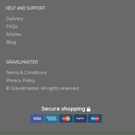
HELP AND SUPPORT
Delivery
FAQs
Articles
Blog
GRAVELMASTER
Terms & Conditions
Privacy Policy
© Gravelmaster. All rights reserved
Secure shopping