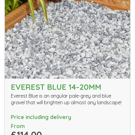
EVEREST BLUE 14-20MM
Everest Blue is an angular pale-grey and blue
gravel that will brighten up almost any landscape!
Price including delivery
From
£114.00