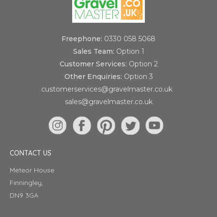
Freephone:
0330 058 5068
Sales Team:
Option 1
Customer Services:
Option 2
Other Enquiries:
Option 3
customerservices@gravelmaster.co.uk
sales@gravelmaster.co.uk
CONTACT US
Meteor House
Finningley,
DN9 3GA