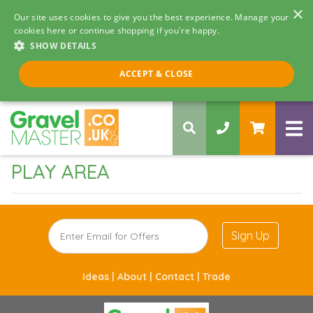
×
Our site uses cookies to give you the best experience. Manage your
cookies here or continue shopping if you're happy.
SHOW DETAILS
Call us 8am - 5pm
ACCEPT & CLOSE
0330 058 5068
PLAY AREA
Sign Up
Ideas |
About |
Contact |
Trade