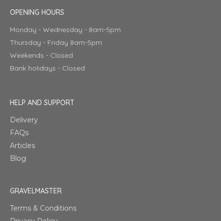
OPENING HOURS
Monday - Wednesday - 8am-5pm
Thursday - Friday 8am-5pm
Weekends - Closed
Bank holidays - Closed
HELP AND SUPPORT
Delivery
FAQs
Articles
Blog
GRAVELMASTER
Terms & Conditions
Privacy Policy