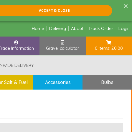
×
ACCEPT & CLOSE
Home
Delivery
About
Track Order
Login
Trade Information
Gravel calculator
0 Items: £0.00
NWIDE DELIVERY
r Salt & Fuel
Accessories
Bulbs