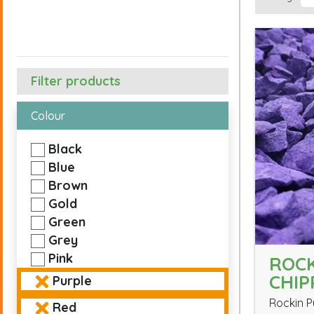
Filter products
Colour
Black
Blue
Brown
Gold
Green
Grey
Pink
ROCK
CHIP
Purple
Rockin P
Red