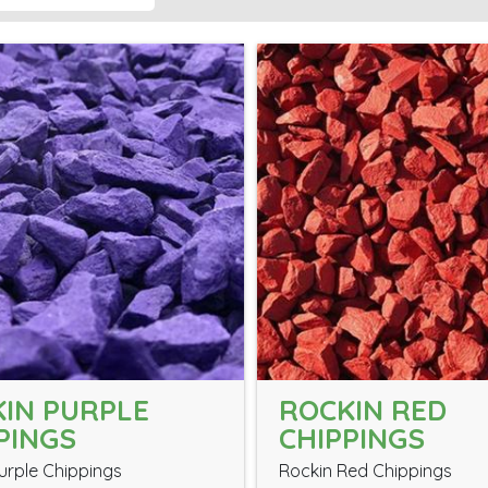
IN PURPLE
ROCKIN RED
PINGS
CHIPPINGS
urple Chippings
Rockin Red Chippings