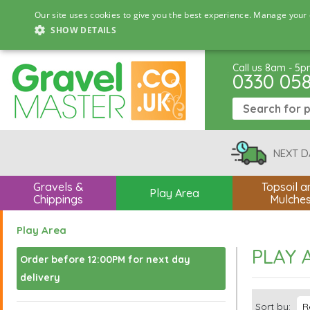
Our site uses cookies to give you the best experience. Manage your 
SHOW DETAILS
Call us 8am - 5
0330 05
NEXT D
Gravels &
Topsoil a
Play Area
Chippings
Mulche
Play Area
PLAY 
Order before 12:00PM for next day
delivery
Sort by: