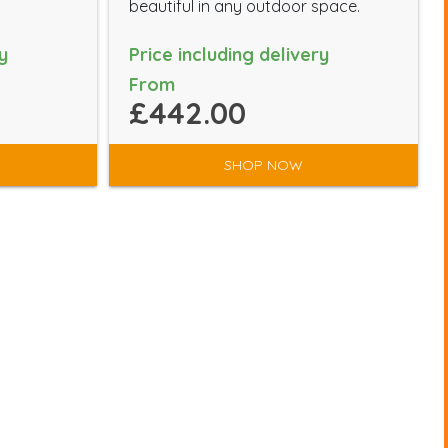
beautiful in any outdoor space.
y
Price including delivery
From
£442.00
SHOP NOW