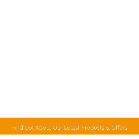
Find Out About Our Latest Products & Offers