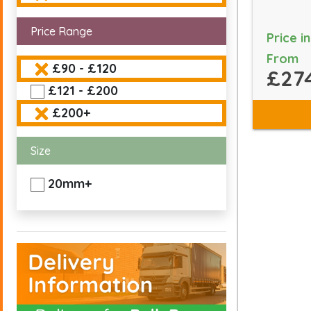
Price Range
Price i
From
£90 - £120
£27
£121 - £200
£200+
Size
20mm+