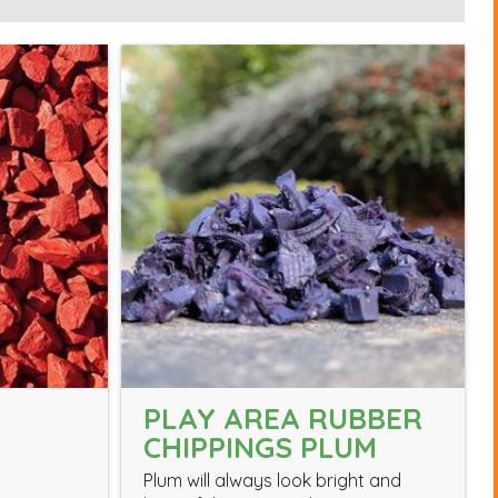
PLAY AREA RUBBER
CHIPPINGS PLUM
Plum will always look bright and