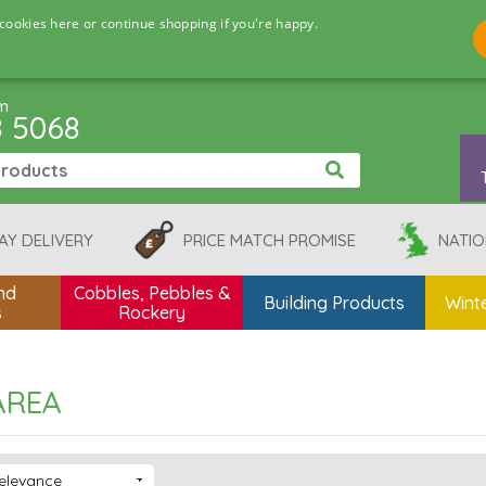
cookies here or continue shopping if you're happy.
pm
8 5068
AY DELIVERY
PRICE MATCH PROMISE
NATIO
nd
Cobbles, Pebbles &
Building Products
Winte
s
Rockery
AREA