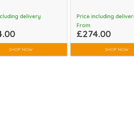
ncluding delivery
Price including deliver
From
4.00
£274.00
SHOP NOW
SHOP NOW