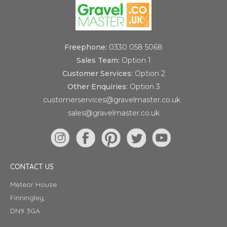
Freephone:
0330 058 5068
Sales Team:
Option 1
Customer Services:
Option 2
Other Enquiries:
Option 3
customerservices@gravelmaster.co.uk
sales@gravelmaster.co.uk
CONTACT US
Meteor House
Finningley,
DN9 3GA