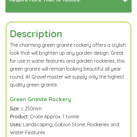
Depth
Measure
Simply complete the form below, and our team will work
their magic to generate a delivered quote tailored to
your specified delivery address.
Description
Calculate
The charming green granite rockery offers a stylish
look that will brighten up any garden design. Great
for use in water features and garden rockeries, this
green granite will remain looking beautiful all year
round. At Gravel master we supply only the highest
quality green granite.
Email Me
Green Granite Rockery
Size:
c.250mm
Product:
Crate Approx. 1 tonne
Uses:
Landscaping, Gabion Stone, Rockeries and
Water Features