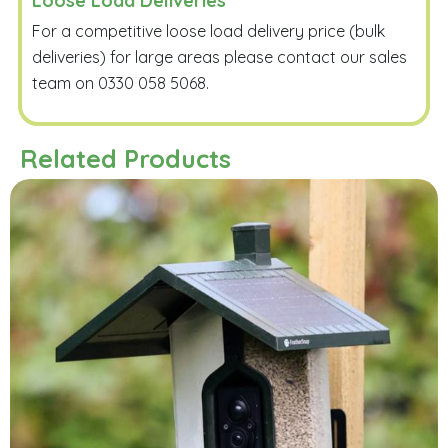
Loose Load Deliveries
For a competitive loose load delivery price (bulk
deliveries) for large areas please contact our sales
team on 0330 058 5068.
Related Products