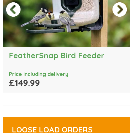
FeatherSnap Bird Feeder
Price including delivery
£149.99
LOOSE LOAD ORDERS