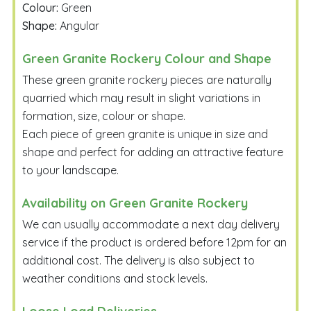
Colour:
Green
Shape:
Angular
Green Granite Rockery Colour and Shape
These green granite rockery pieces are naturally
quarried which may result in slight variations in
formation, size, colour or shape.
Each piece of green granite is unique in size and
shape and perfect for adding an attractive feature
to your landscape.
Availability on Green Granite Rockery
We can usually accommodate a next day delivery
service if the product is ordered before 12pm for an
additional cost. The delivery is also subject to
weather conditions and stock levels.