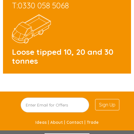
T:0330 058 5068
Loose tipped 10, 20 and 30
tonnes
Sign Up
Ideas |
About |
Contact |
Trade