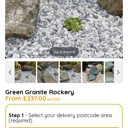
Tap to expand
Green Granite Rockery
From
£237.00
incl.VAT
Step 1
- Select your delivery postcode area
(required)