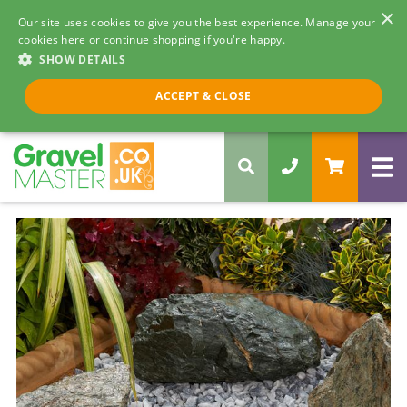
×
Our site uses cookies to give you the best experience. Manage your
cookies here or continue shopping if you're happy.
SHOW DETAILS
Call us 8am - 5pm
ACCEPT & CLOSE
0330 058 5068