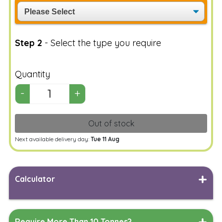
Step 2
- Select the type you require
Quantity
Out of stock
Next available delivery day:
Tue 11 Aug
Calculator
Length
Width
Measure
Require More Than 10 Tonnes?