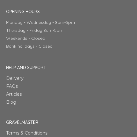
OPENING HOURS
Monday - Wednesday - 8am-5pm
Thursday - Friday 8am-5pm
Weekends - Closed
Bank holidays - Closed
HELP AND SUPPORT
Delivery
FAQs
Articles
Blog
GRAVELMASTER
Terms & Conditions