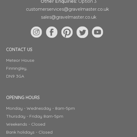
Other Enquiries:
Option 3
customerservices@gravelmaster.co.uk
sales@gravelmaster.co.uk
CONTACT US
Meteor House
Finningley,
DN9 3GA
OPENING HOURS
Monday - Wednesday - 8am-5pm
Thursday - Friday 8am-5pm
Weekends - Closed
Bank holidays - Closed