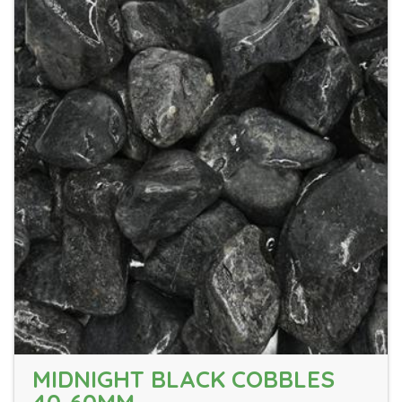
MIDNIGHT BLACK COBBLES