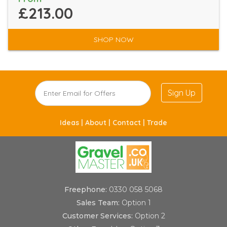
£213.00
SHOP NOW
Sign Up
Ideas |
About |
Contact |
Trade
Freephone:
0330 058 5068
Sales Team:
Option 1
Customer Services:
Option 2