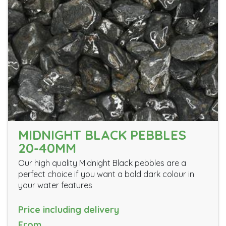
MIDNIGHT BLACK PEBBLES
20-40MM
Our high quality Midnight Black pebbles are a
perfect choice if you want a bold dark colour in
your water features
Price including delivery
From