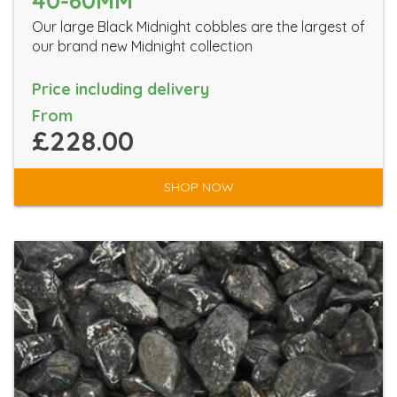
40-60MM
Our large Black Midnight cobbles are the largest of
our brand new Midnight collection
Price including delivery
From
£228.00
SHOP NOW