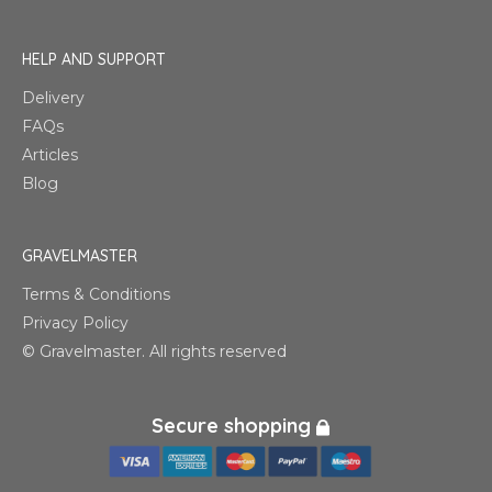
HELP AND SUPPORT
Delivery
FAQs
Articles
Blog
GRAVELMASTER
Terms & Conditions
Privacy Policy
© Gravelmaster. All rights reserved
Secure shopping