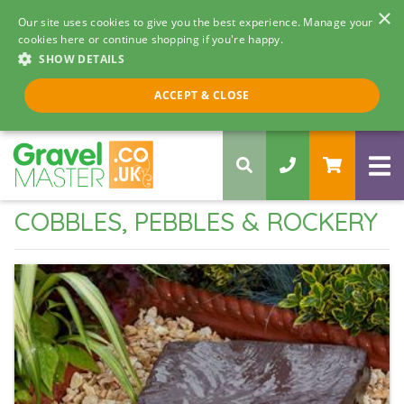
×
Our site uses cookies to give you the best experience. Manage your
cookies here or continue shopping if you're happy.
SHOW DETAILS
Call us 8am - 5pm
ACCEPT & CLOSE
0330 058 5068
COBBLES, PEBBLES & ROCKERY