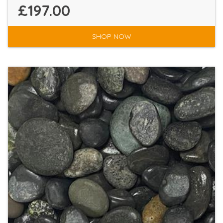
£197.00
SHOP NOW