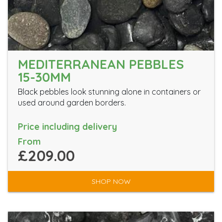
MEDITERRANEAN PEBBLES
15-30MM
Black pebbles look stunning alone in containers or
used around garden borders.
Price including delivery
From
£209.00
SHOP NOW