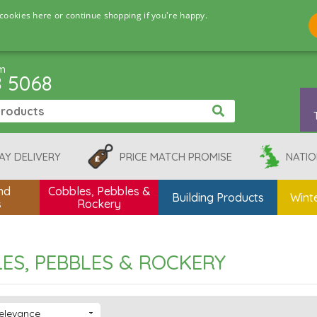
cookies here or continue shopping if you're happy.
pm
8 5068
AY DELIVERY
PRICE MATCH PROMISE
NATIO
nd
Cobbles, Pebbles &
Building Products
Winte
s
Rockery
ES, PEBBLES & ROCKERY