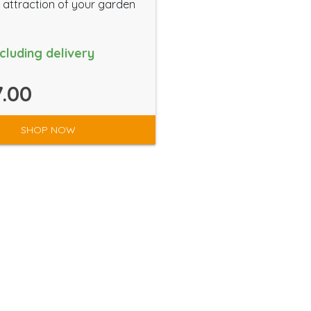
 attraction of your garden
ncluding delivery
.00
SHOP NOW