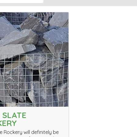
 SLATE
KERY
e Rockery will definitely be