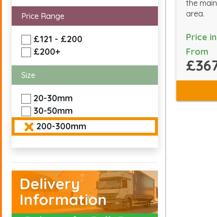
the main
area.
Price Range
Price i
£121 - £200
From
£200+
£367
Size
20-30mm
30-50mm
200-300mm