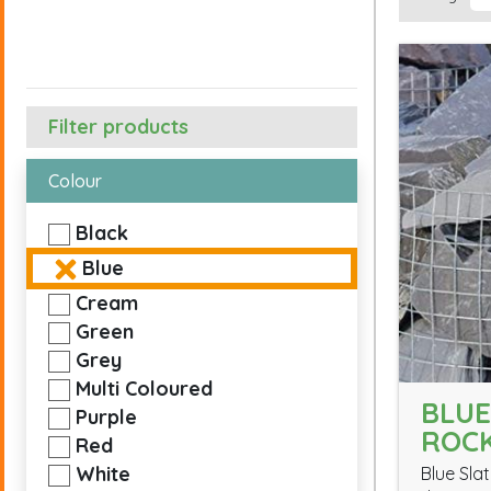
Filter products
Colour
Black
Blue
Cream
Green
Grey
Multi Coloured
BLUE
Purple
ROC
Red
White
Blue Slat