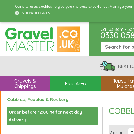
Our site uses cookies to give you the best experience. Manage your 
SHOW DETAILS
Call us 8am - 5
0330 05
NEXT D
Gravels &
Topsoil a
Play Area
Chippings
Mulche
Cobbles, Pebbles & Rockery
COBBL
Order before 12:00PM for next day
delivery
Sort by: