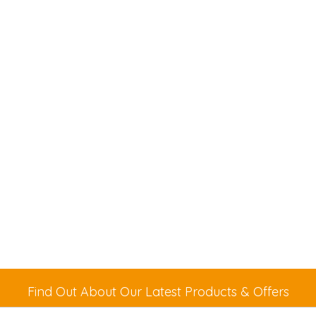
Find Out About Our Latest Products & Offers