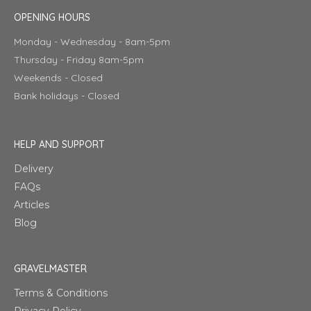
OPENING HOURS
Monday - Wednesday - 8am-5pm
Thursday - Friday 8am-5pm
Weekends - Closed
Bank holidays - Closed
HELP AND SUPPORT
Delivery
FAQs
Articles
Blog
GRAVELMASTER
Terms & Conditions
Privacy Policy