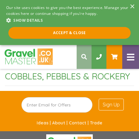
×
Our site uses cookies to give you the best experience. Manage your
cookies here or continue shopping if you're happy.
SHOW DETAILS
Call us 8am - 5pm
ACCEPT & CLOSE
0330 058 5068
COBBLES, PEBBLES & ROCKERY
Sign Up
Ideas |
About |
Contact |
Trade