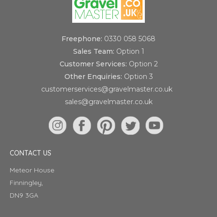
Freephone:
0330 058 5068
Sales Team:
Option 1
Customer Services:
Option 2
Other Enquiries:
Option 3
customerservices@gravelmaster.co.uk
sales@gravelmaster.co.uk
CONTACT US
Meteor House
Finningley,
DN9 3GA