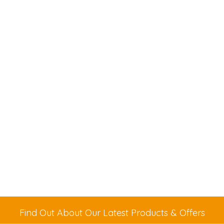
Find Out About Our Latest Products & Offers