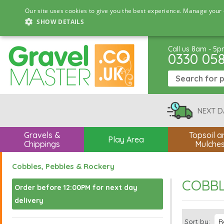
Our site uses cookies to give you the best experience. Manage your 
SHOW DETAILS
Call us 8am - 5
0330 05
NEXT D
Gravels &
Topsoil a
Play Area
Chippings
Mulche
Cobbles, Pebbles & Rockery
COBBL
Order before 12:00PM for next day
delivery
Sort by: