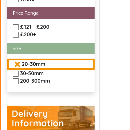
Price Range
£121 - £200
£200+
Size
20-30mm
30-50mm
200-300mm