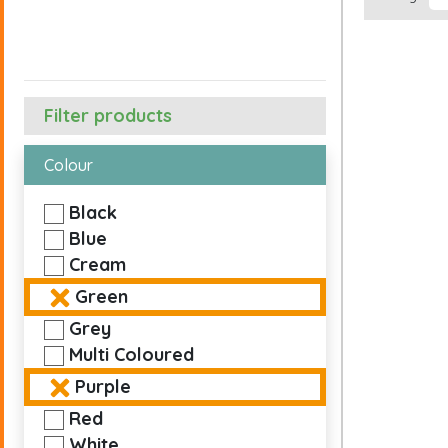
Filter products
Colour
Black
Blue
Cream
Green
Grey
Multi Coloured
Purple
Red
White