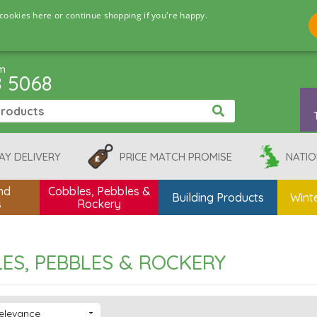
cookies here or continue shopping if you're happy.
pm
8 5068
AY DELIVERY
PRICE MATCH PROMISE
NATIO
nd
Cobbles, Pebbles &
Building Products
Winte
s
Rockery
ES, PEBBLES & ROCKERY