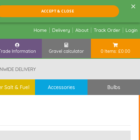
×
ACCEPT & CLOSE
Home
Delivery
About
Track Order
Login
Trade Information
Gravel calculator
0 Items: £0.00
NWIDE DELIVERY
r Salt & Fuel
Accessories
Bulbs