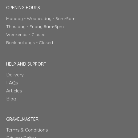
OPENING HOURS
Monday - Wednesday - 8am-5pm
Thursday - Friday 8am-5pm
Weekends - Closed
Bank holidays - Closed
HELP AND SUPPORT
Delivery
FAQs
Articles
Blog
GRAVELMASTER
Terms & Conditions
Privacy Policy