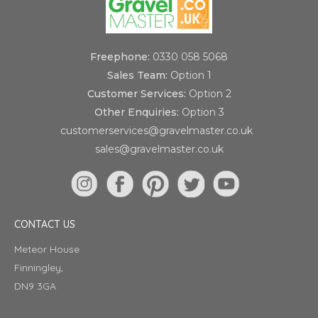
Freephone:
0330 058 5068
Sales Team:
Option 1
Customer Services:
Option 2
Other Enquiries:
Option 3
customerservices@gravelmaster.co.uk
sales@gravelmaster.co.uk
CONTACT US
Meteor House
Finningley,
DN9 3GA