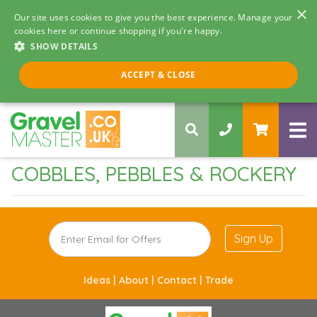
×
Our site uses cookies to give you the best experience. Manage your
cookies here or continue shopping if you're happy.
SHOW DETAILS
Call us 8am - 5pm
ACCEPT & CLOSE
0330 058 5068
COBBLES, PEBBLES & ROCKERY
Sign Up
Ideas |
About |
Contact |
Trade