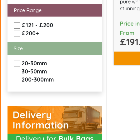
pure whi
stunning 
Price Range
Price i
£121 - £200
From
£200+
£191
Size
20-30mm
30-50mm
200-300mm