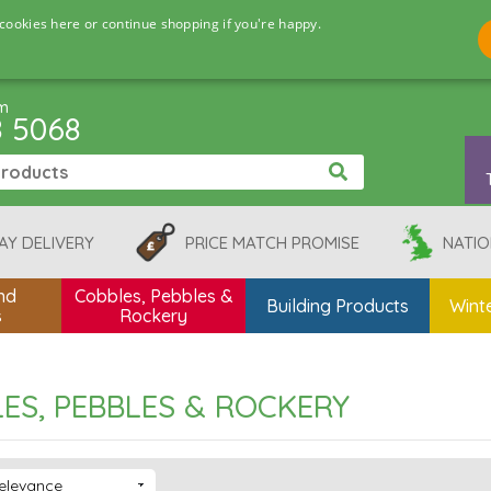
cookies here or continue shopping if you're happy.
pm
8 5068
AY DELIVERY
PRICE MATCH PROMISE
NATIO
nd
Cobbles, Pebbles &
Building Products
Winte
s
Rockery
ES, PEBBLES & ROCKERY