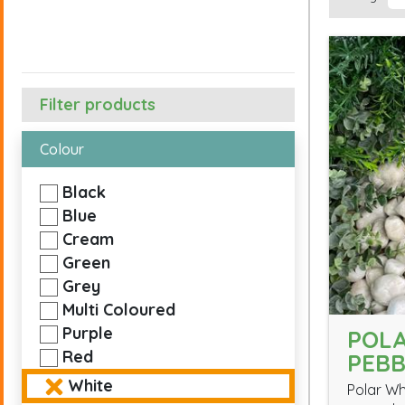
Filter products
Colour
Black
Blue
Cream
Green
Grey
Multi Coloured
Purple
POLA
Red
PEBB
White
Polar Wh