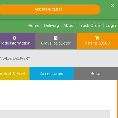
×
ACCEPT & CLOSE
Home
Delivery
About
Track Order
Login
Trade Information
Gravel calculator
0 Items: £0.00
NWIDE DELIVERY
r Salt & Fuel
Accessories
Bulbs