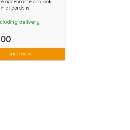
te appearance and look
in all gardens.
ncluding delivery
.00
SHOP NOW