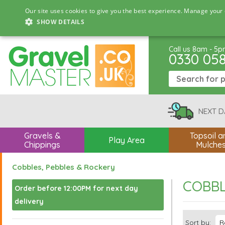
Our site uses cookies to give you the best experience. Manage your 
SHOW DETAILS
Call us 8am - 5
0330 05
NEXT D
Gravels &
Topsoil a
Play Area
Chippings
Mulche
Cobbles, Pebbles & Rockery
COBBL
Order before 12:00PM for next day
delivery
Sort by: