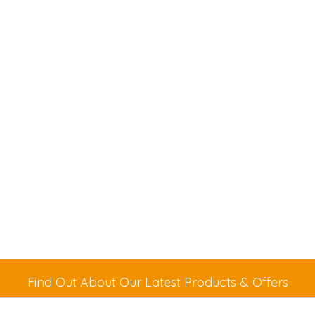
Find Out About Our Latest Products & Offers