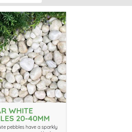
R WHITE
LES 20-40MM
ite pebbles have a sparkly