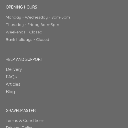
OPENING HOURS
Monday - Wednesday - 8am-5pm
Thursday - Friday 8am-5pm
Weekends - Closed
Bank holidays - Closed
HELP AND SUPPORT
Delivery
FAQs
Articles
Blog
GRAVELMASTER
Terms & Conditions
Privacy Policy