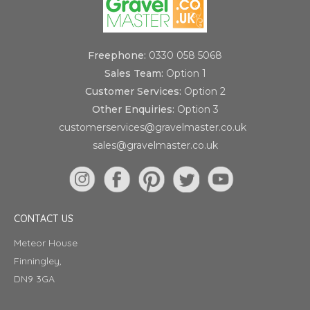
Freephone:
0330 058 5068
Sales Team:
Option 1
Customer Services:
Option 2
Other Enquiries:
Option 3
customerservices@gravelmaster.co.uk
sales@gravelmaster.co.uk
CONTACT US
Meteor House
Finningley,
DN9 3GA