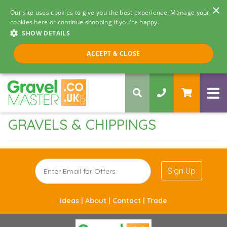
×
Our site uses cookies to give you the best experience. Manage your
cookies here or continue shopping if you're happy.
SHOW DETAILS
Call us 8am - 5pm
ACCEPT & CLOSE
0330 058 5068
GRAVELS & CHIPPINGS
Sign Up
Ideas |
About |
Contact |
Trade