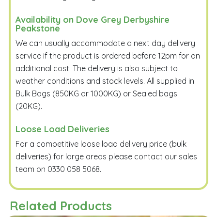
Availability on Dove Grey Derbyshire
Peakstone
We can usually accommodate a next day delivery
service if the product is ordered before 12pm for an
additional cost. The delivery is also subject to
weather conditions and stock levels. All supplied in
Bulk Bags (850KG or 1000KG) or Sealed bags
(20KG).
Loose Load Deliveries
For a competitive loose load delivery price (bulk
deliveries) for large areas please contact our sales
team on 0330 058 5068.
Related Products