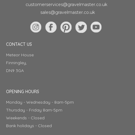
customerservices@gravelmaster.co.uk
sales@gravelmaster.co.uk
CONTACT US
Meteor House
Finningley,
DN9 3GA
OPENING HOURS
Monday - Wednesday - 8am-5pm
Thursday - Friday 8am-5pm
Weekends - Closed
Bank holidays - Closed