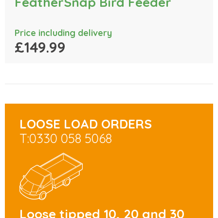
FeatherSnap Bird Feeder
Price including delivery
£149.99
LOOSE LOAD ORDERS
T:0330 058 5068
Loose tipped 10, 20 and 30