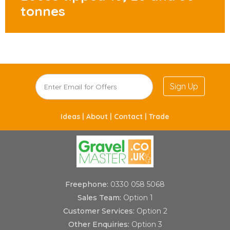
tonnes
Sign Up
Ideas |
About |
Contact |
Trade
Freephone:
0330 058 5068
Sales Team:
Option 1
Customer Services:
Option 2
Other Enquiries:
Option 3