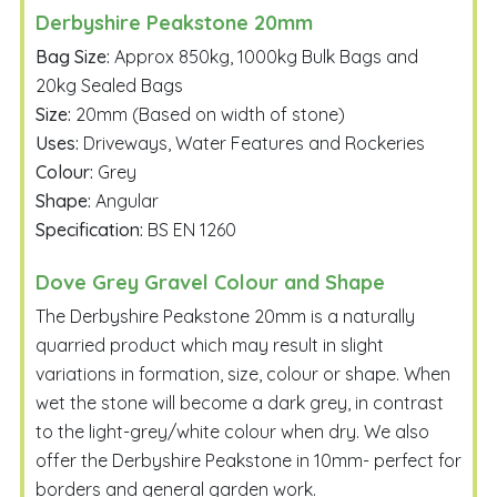
Derbyshire Peakstone 20mm
Bag Size:
Approx 850kg, 1000kg Bulk Bags and
20kg Sealed Bags
Size:
20mm (Based on width of stone)
Uses:
Driveways, Water Features and Rockeries
Colour:
Grey
Shape:
Angular
Specification:
BS EN 1260
Dove Grey Gravel Colour and Shape
The Derbyshire Peakstone 20mm is a naturally
quarried product which may result in slight
variations in formation, size, colour or shape. When
wet the stone will become a dark grey, in contrast
to the light-grey/white colour when dry. We also
offer the Derbyshire Peakstone in 10mm- perfect for
borders and general garden work.