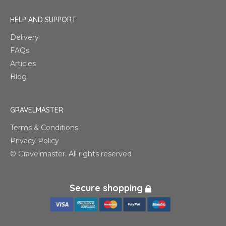
HELP AND SUPPORT
Delivery
FAQs
Articles
Blog
GRAVELMASTER
Terms & Conditions
Privacy Policy
© Gravelmaster. All rights reserved
Secure shopping