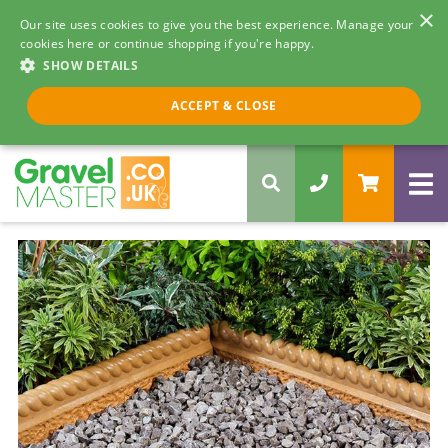
×
Our site uses cookies to give you the best experience. Manage your
cookies here or continue shopping if you're happy.
SHOW DETAILS
Call us 8am - 5pm
ACCEPT & CLOSE
0330 058 5068