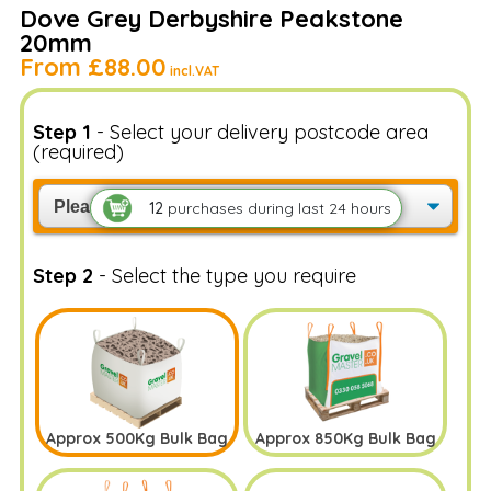
Get a sample bag delivered to check out it's the
Dove Grey Derbyshire Peakstone
right match for you
20mm
Add Sample(1Kg) - £4.99
From
£88.00
incl.VAT
Step 1
- Select your delivery postcode area
(required)
12
purchases
during last 24 hours
Step 2
- Select the type you require
Approx 500Kg Bulk Bag
Approx 850Kg Bulk Bag