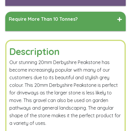
Length
Width
Measure
Require More Than 10 Tonnes?
Depth
Measure
Simply complete the form below, and our team will work
their magic to generate a delivered quote tailored to
your specified delivery address.
Description
Calculate
Our stunning 20mm Derbyshire Peakstone has
become increasingly popular with many of our
customers due to its beautiful and stylish grey
colour. This 20mm Derbyshire Peakstone is perfect
for driveways as the larger stone is less likely to
move. This gravel can also be used on garden
Email Me
pathways and general landscaping. The angular
shape of the stone makes it the perfect product for
a variety of uses.