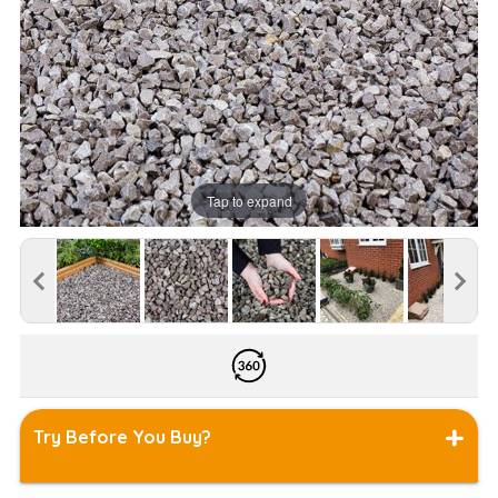
Tap to expand
Try Before You Buy?