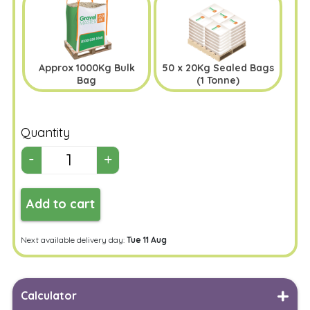
Approx 1000Kg Bulk
50 x 20Kg Sealed Bags
Bag
(1 Tonne)
Quantity
Add to cart
Next available delivery day:
Tue 11 Aug
Calculator