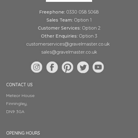
Freephone:
0330 058 5068
Sales Team:
Option 1
Customer Services:
Option 2
Other Enquiries:
Option 3
customerservices@gravelmaster.co.uk
sales@gravelmaster.co.uk
CONTACT US
Meteor House
Finningley,
DN9 3GA
OPENING HOURS