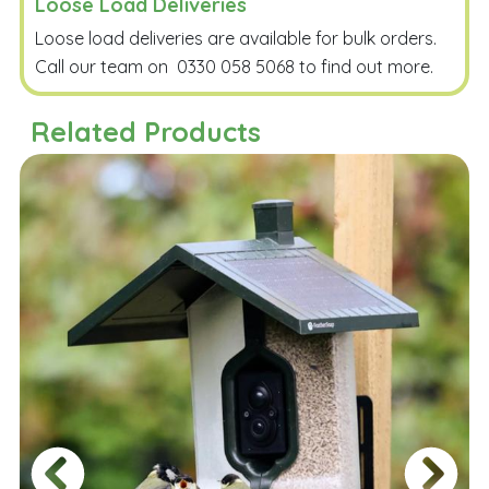
Loose Load Deliveries
Loose load deliveries are available for bulk orders.
Call our team on
0330 058 5068
to find out more.
Related Products