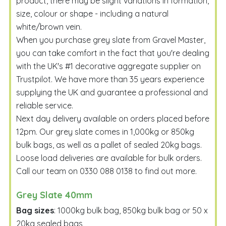
product, there may be slight variations in formation,
size, colour or shape - including a natural
white/brown vein.
When you purchase grey slate from Gravel Master,
you can take comfort in the fact that you're dealing
with the UK's #1 decorative aggregate supplier on
Trustpilot. We have more than 35 years experience
supplying the UK and guarantee a professional and
reliable service.
Next day delivery available on orders placed before
12pm. Our grey slate comes in 1,000kg or 850kg
bulk bags, as well as a pallet of sealed 20kg bags.
Loose load deliveries are available for bulk orders.
Call our team on
0330 088 0138
to find out more.
Grey Slate 40mm
Bag sizes
: 1000kg bulk bag, 850kg bulk bag or 50 x
20kg sealed bags