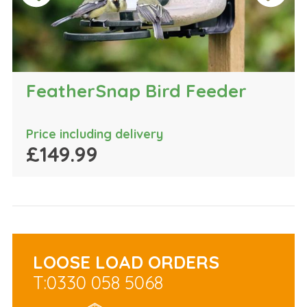
FeatherSnap Bird Feeder
Price including delivery
£149.99
LOOSE LOAD ORDERS
T:0330 058 5068