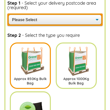
Step 1
- Select your delivery postcode area
(required)
Step 2
- Select the type you require
Approx 850Kg Bulk
Approx 1000Kg
Bag
Bulk Bag