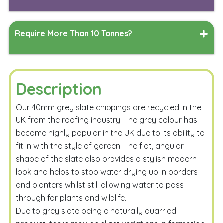
Length
Width
Measure
Require More Than 10 Tonnes?
Depth
Measure
Simply complete the form below, and our team will work
their magic to generate a delivered quote tailored to
your specified delivery address.
Description
Calculate
Our 40mm grey slate chippings are recycled in the
UK from the roofing industry. The grey colour has
become highly popular in the UK due to its ability to
fit in with the style of garden. The flat, angular
shape of the slate also provides a stylish modern
look and helps to stop water drying up in borders
and planters whilst still allowing water to pass
Email Me
through for plants and wildlife.
Due to grey slate being a naturally quarried