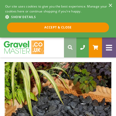
×
Our site uses cookies to give you the best experience. Manage your
cookies here or continue shopping if you're happy.
SHOW DETAILS
Call us 8am - 5pm
ACCEPT & CLOSE
0330 058 5068