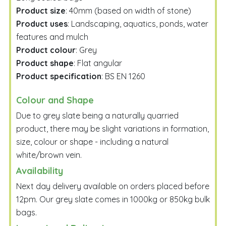
Product size
: 40mm (based on width of stone)
Product uses
: Landscaping, aquatics, ponds, water
features and mulch
Product colour
: Grey
Product shape
: Flat angular
Product specification
: BS EN 1260
Colour and Shape
Due to grey slate being a naturally quarried
product, there may be slight variations in formation,
size, colour or shape - including a natural
white/brown vein.
Availability
Next day delivery available on orders placed before
12pm. Our grey slate comes in 1000kg or 850kg bulk
bags.