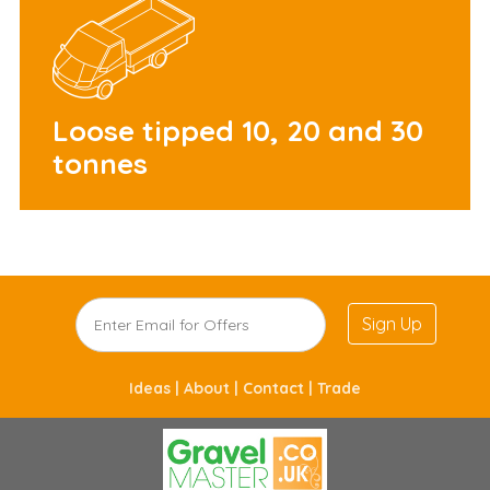
Loose tipped 10, 20 and 30
tonnes
Sign Up
Ideas |
About |
Contact |
Trade