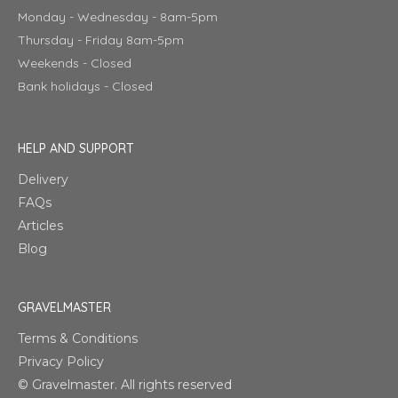
Monday - Wednesday - 8am-5pm
Thursday - Friday 8am-5pm
Weekends - Closed
Bank holidays - Closed
HELP AND SUPPORT
Delivery
FAQs
Articles
Blog
GRAVELMASTER
Terms & Conditions
Privacy Policy
© Gravelmaster. All rights reserved