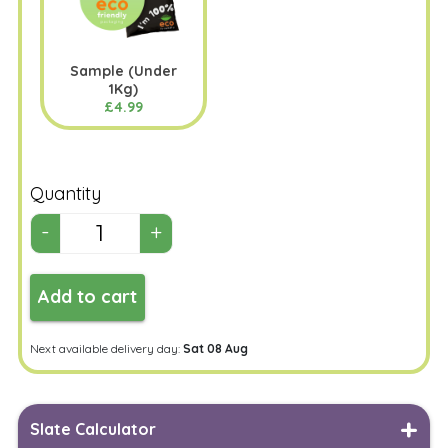
Sample (Under
1Kg)
£4.99
Quantity
Add to cart
Next available delivery day:
Sat 08 Aug
Slate Calculator