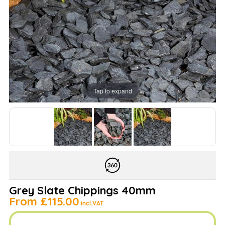
Tap to expand
Grey Slate Chippings 40mm
From
£115.00
incl.VAT