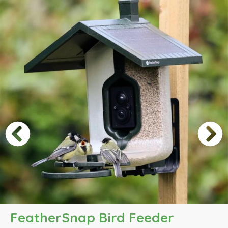
FeatherSnap Bird Feeder