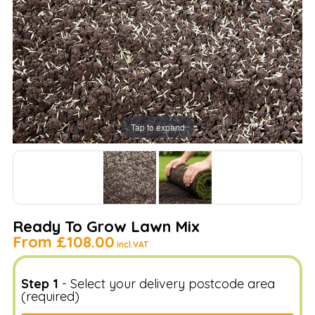
Tap to expand
Ready To Grow Lawn Mix
From
£108.00
incl.VAT
Step 1
- Select your delivery postcode area
(required)