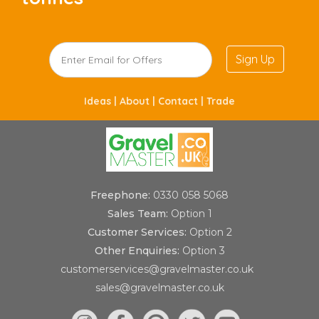
Sign Up
Ideas |
About |
Contact |
Trade
Freephone:
0330 058 5068
Sales Team:
Option 1
Customer Services:
Option 2
Other Enquiries:
Option 3
customerservices@gravelmaster.co.uk
sales@gravelmaster.co.uk