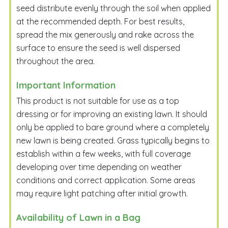
seed distribute evenly through the soil when applied
at the recommended depth. For best results,
spread the mix generously and rake across the
surface to ensure the seed is well dispersed
throughout the area.
Important Information
This product is not suitable for use as a top
dressing or for improving an existing lawn. It should
only be applied to bare ground where a completely
new lawn is being created. Grass typically begins to
establish within a few weeks, with full coverage
developing over time depending on weather
conditions and correct application. Some areas
may require light patching after initial growth.
Availability of Lawn in a Bag