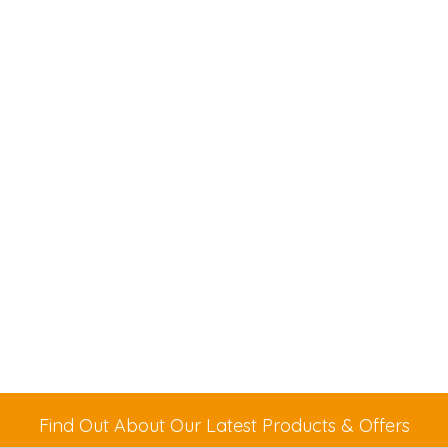
Find Out About Our Latest Products & Offers