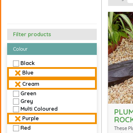
Filter products
Colour
Black
Blue
Cream
Green
Grey
Multi Coloured
PLUM
ROC
Purple
Red
These Pl