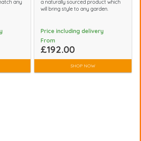
-match any
a naturally sourced product which
will bring style to any garden.
y
Price including delivery
From
£192.00
SHOP NOW