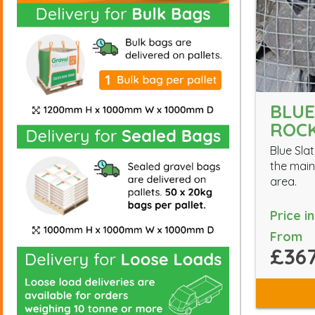
BLUE
ROC
Blue Slat
the main
area.
Price i
From
£367