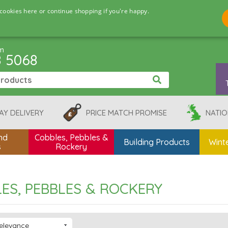
cookies here or continue shopping if you're happy.
pm
8 5068
AY DELIVERY
PRICE MATCH PROMISE
NATIO
nd
Cobbles, Pebbles &
Building Products
Winte
s
Rockery
ES, PEBBLES & ROCKERY