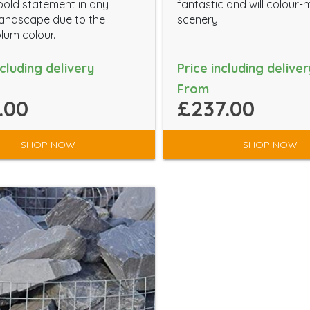
old statement in any
fantastic and will colour
andscape due to the
scenery.
plum colour.
ncluding delivery
Price including deliver
From
.00
£237.00
SHOP NOW
SHOP NOW