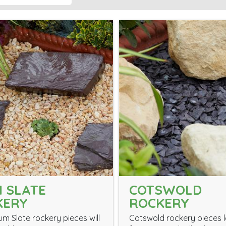
 SLATE
COTSWOLD
KERY
ROCKERY
um Slate rockery pieces will
Cotswold rockery pieces 