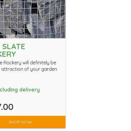
 SLATE
KERY
e Rockery will definitely be
 attraction of your garden
ncluding delivery
.00
SHOP NOW