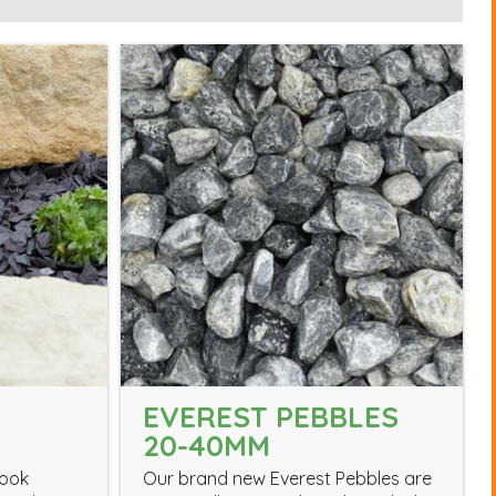
EVEREST PEBBLES
20-40MM
look
Our brand new Everest Pebbles are