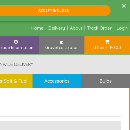
×
ACCEPT & CLOSE
Home
Delivery
About
Track Order
Login
Trade Information
Gravel calculator
0 Items: £0.00
NWIDE DELIVERY
r Salt & Fuel
Accessories
Bulbs