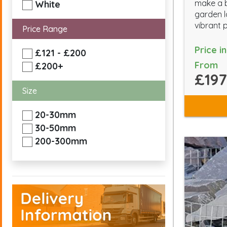
make a b
White
garden l
vibrant 
Price Range
Price i
£121 - £200
From
£200+
£197
Size
20-30mm
30-50mm
200-300mm