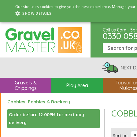
Our site uses cookies to give you the best experience. Manage your 
SHOW DETAILS
Call us 8am - 5
0330 05
NEXT D
Gravels &
Topsoil a
Play Area
Chippings
Mulche
Cobbles, Pebbles & Rockery
COBBL
Order before 12:00PM for next day
delivery
Sort by: