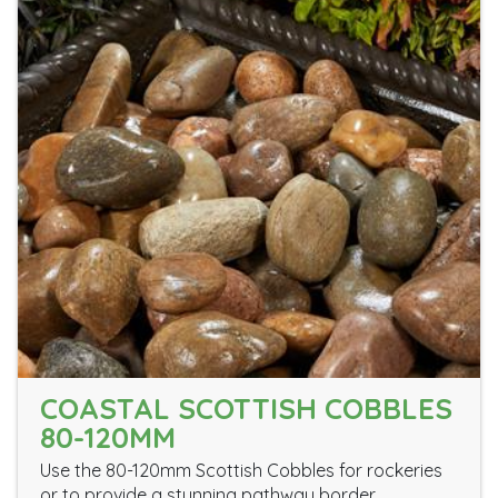
COASTAL SCOTTISH COBBLES
80-120MM
Use the 80-120mm Scottish Cobbles for rockeries
or to provide a stunning pathway border.