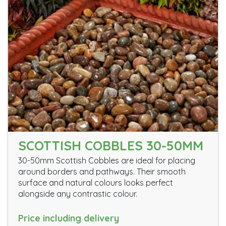
SCOTTISH COBBLES 30-50MM
30-50mm Scottish Cobbles are ideal for placing
around borders and pathways. Their smooth
surface and natural colours looks perfect
alongside any contrastic colour.
Price including delivery