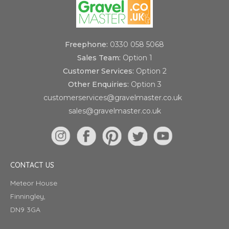
Freephone:
0330 058 5068
Sales Team:
Option 1
Customer Services:
Option 2
Other Enquiries:
Option 3
customerservices@gravelmaster.co.uk
sales@gravelmaster.co.uk
CONTACT US
Meteor House
Finningley,
DN9 3GA