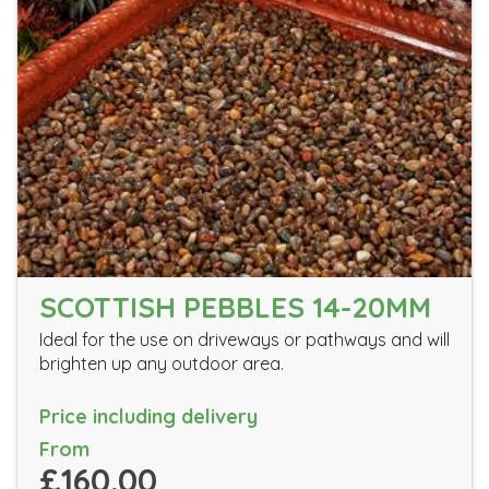
SCOTTISH PEBBLES 14-20MM
Ideal for the use on driveways or pathways and will
brighten up any outdoor area.
Price including delivery
From
£160.00