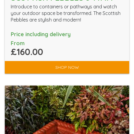
Introduce to containers or pathways and watch
your outdoor space be transformed. The Scottish
Pebbles are stylish and modern!
Price including delivery
From
£160.00
SHOP NOW