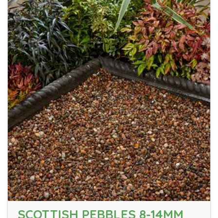
SCOTTISH PEBBLES 8-14MM