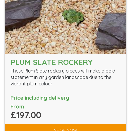
PLUM SLATE ROCKERY
These Plum Slate rockery pieces will make a bold
statement in any garden landscape due to the
vibrant plum colour.
Price including delivery
From
£197.00
SHOP NOW