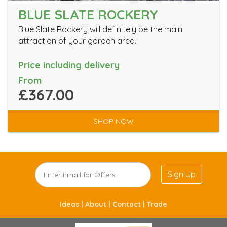
BLUE SLATE ROCKERY
Blue Slate Rockery will definitely be the main
attraction of your garden area.
Price including delivery
From
£367.00
SHOP NOW
Sign Up
Ideas |
About |
Contact |
Trade