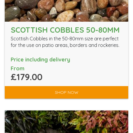
SCOTTISH COBBLES 50-80MM
Scottish Cobbles in the 50-80mm size are perfect
for the use on patio areas, borders and rockeries.
Price including delivery
From
£179.00
SHOP NOW