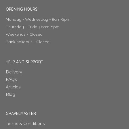
OPENING HOURS
Monday - Wednesday - 8am-5pm
Thursday - Friday 8am-5pm
Weekends - Closed
Bank holidays - Closed
HELP AND SUPPORT
Delivery
FAQs
Articles
Blog
GRAVELMASTER
Terms & Conditions