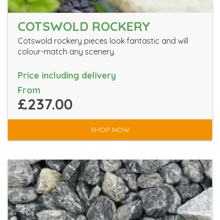
COTSWOLD ROCKERY
Cotswold rockery pieces look fantastic and will
colour-match any scenery.
Price including delivery
From
£237.00
SHOP NOW