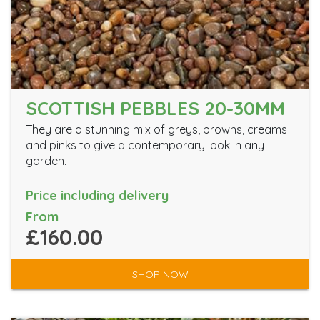
SCOTTISH PEBBLES 20-30MM
They are a stunning mix of greys, browns, creams
and pinks to give a contemporary look in any
garden.
Price including delivery
From
£160.00
SHOP NOW