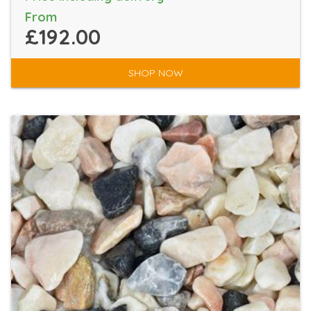
From
£192.00
SHOP NOW