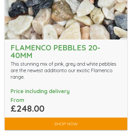
FLAMENCO PEBBLES 20-
40MM
This stunning mix of pink, grey and white pebbles
are the newest additionto our exotic Flamenco
range.
Price including delivery
From
£248.00
SHOP NOW