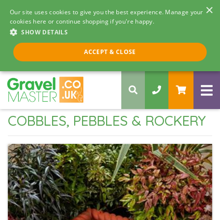
×
Our site uses cookies to give you the best experience. Manage your
cookies here or continue shopping if you're happy.
SHOW DETAILS
Call us 8am - 5pm
ACCEPT & CLOSE
0330 058 5068
COBBLES, PEBBLES & ROCKERY