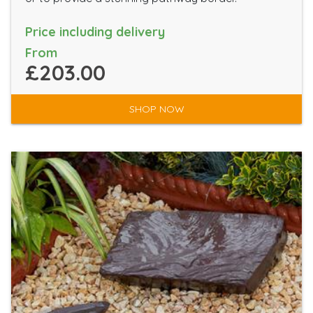
Price including delivery
From
£203.00
SHOP NOW