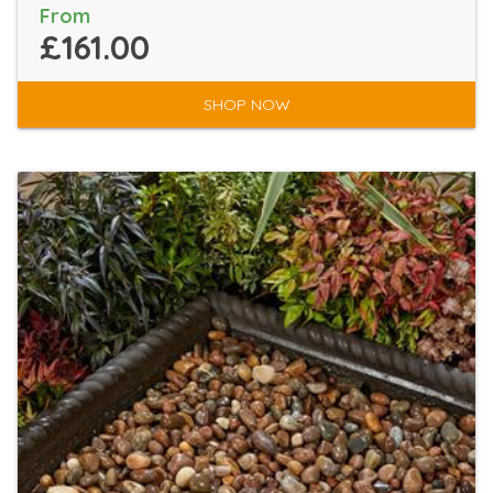
From
£161.00
SHOP NOW