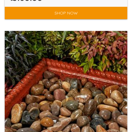
SHOP NOW