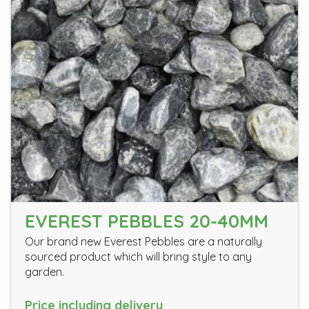
EVEREST PEBBLES 20-40MM
Our brand new Everest Pebbles are a naturally
sourced product which will bring style to any
garden.
Price including delivery