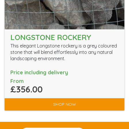
LONGSTONE ROCKERY
This elegant Longstone rockery is a grey coloured
stone that will blend effortlessly into any natural
landscaping environment.
Price including delivery
From
£356.00
SHOP NOW