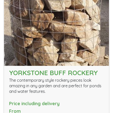
YORKSTONE BUFF ROCKERY
The contemporary style rockery pieces look
amazing in any garden and are perfect for ponds
and water features.
Price including delivery
From