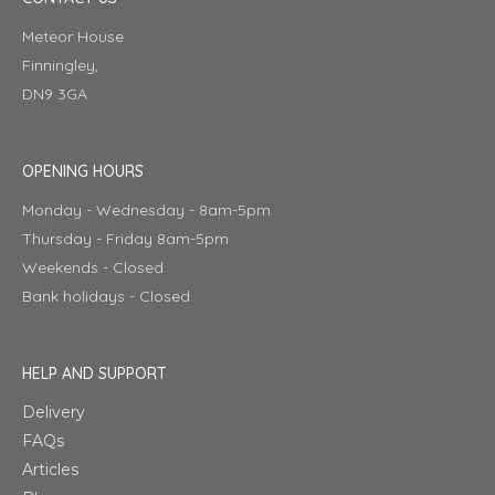
Meteor House
Finningley,
DN9 3GA
OPENING HOURS
Monday - Wednesday - 8am-5pm
Thursday - Friday 8am-5pm
Weekends - Closed
Bank holidays - Closed
HELP AND SUPPORT
Delivery
FAQs
Articles