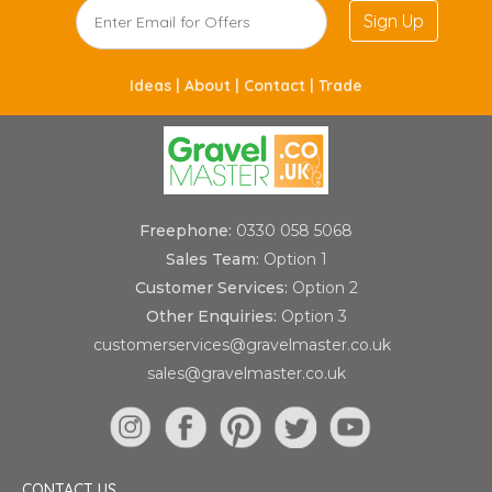
Sign Up
Ideas |
About |
Contact |
Trade
Freephone:
0330 058 5068
Sales Team:
Option 1
Customer Services:
Option 2
Other Enquiries:
Option 3
customerservices@gravelmaster.co.uk
sales@gravelmaster.co.uk
CONTACT US