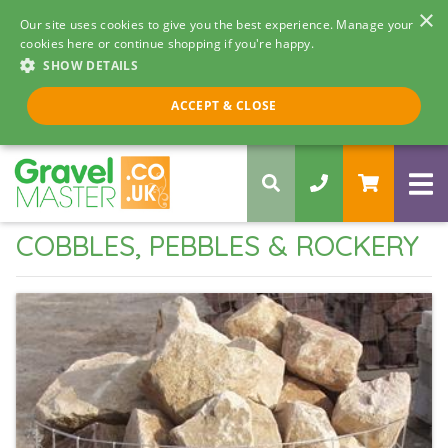
×
Our site uses cookies to give you the best experience. Manage your
cookies here or continue shopping if you're happy.
SHOW DETAILS
Call us 8am - 5pm
ACCEPT & CLOSE
0330 058 5068
COBBLES, PEBBLES & ROCKERY