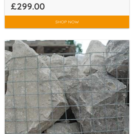
£299.00
SHOP NOW