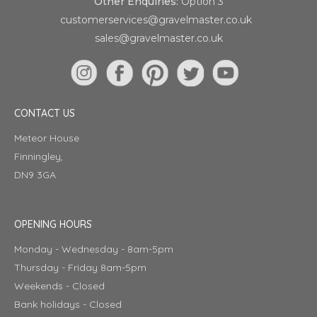
Other Enquiries:
Option 3
customerservices@gravelmaster.co.uk
sales@gravelmaster.co.uk
CONTACT US
Meteor House
Finningley,
DN9 3GA
OPENING HOURS
Monday - Wednesday - 8am-5pm
Thursday - Friday 8am-5pm
Weekends - Closed
Bank holidays - Closed