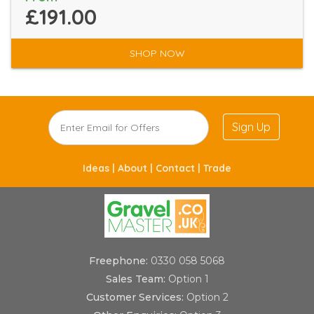
£191.00
SHOP NOW
Sign Up
Ideas |
About |
Contact |
Trade
Freephone:
0330 058 5068
Sales Team:
Option 1
Customer Services:
Option 2