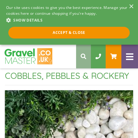
×
Our site uses cookies to give you the best experience. Manage your
cookies here or continue shopping if you're happy.
SHOW DETAILS
Call us 8am - 5pm
ACCEPT & CLOSE
0330 058 5068
COBBLES, PEBBLES & ROCKERY