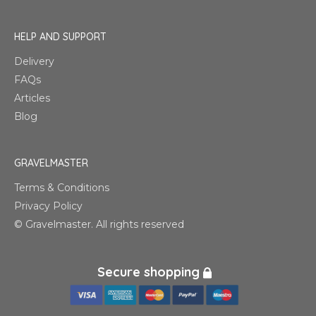
HELP AND SUPPORT
Delivery
FAQs
Articles
Blog
GRAVELMASTER
Terms & Conditions
Privacy Policy
© Gravelmaster. All rights reserved
Secure shopping