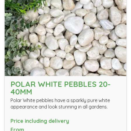
POLAR WHITE PEBBLES 20-
40MM
Polar White pebbles have a sparkly pure white
appearance and look stunning in all gardens.
Price including delivery
From