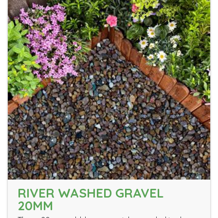
RIVER WASHED GRAVEL
20MM