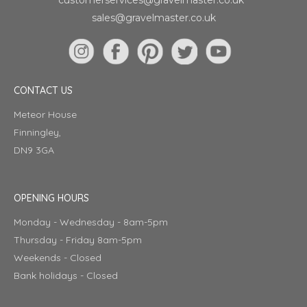
sales@gravelmaster.co.uk
CONTACT US
Meteor House
Finningley,
DN9 3GA
OPENING HOURS
Monday - Wednesday - 8am-5pm
Thursday - Friday 8am-5pm
Weekends - Closed
Bank holidays - Closed