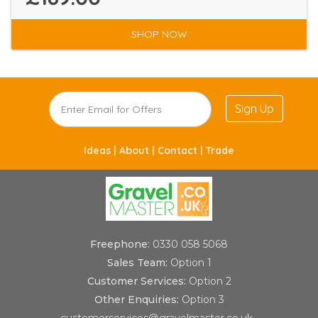
SHOP NOW
Sign Up
Ideas |
About |
Contact |
Trade
Freephone:
0330 058 5068
Sales Team:
Option 1
Customer Services:
Option 2
Other Enquiries:
Option 3
customerservices@gravelmaster.co.uk