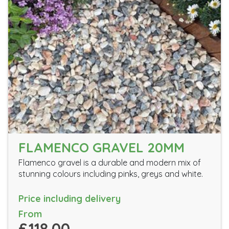
FLAMENCO GRAVEL 20MM
Flamenco gravel is a durable and modern mix of
stunning colours including pinks, greys and white.
Price including delivery
From
£118.00