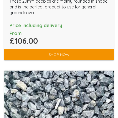
These 20mm pebbles are mainly rounded in shape
and is the perfect product to use for general
groundcover.
Price including delivery
From
£106.00
SHOP NOW