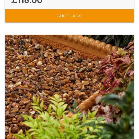
SHOP NOW