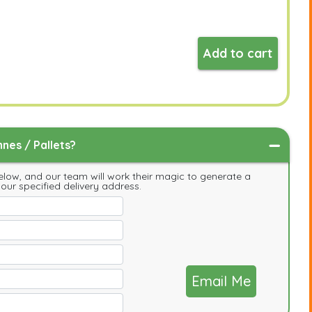
Add to cart
nes / Pallets?
low, and our team will work their magic to generate a
your specified delivery address.
Email Me