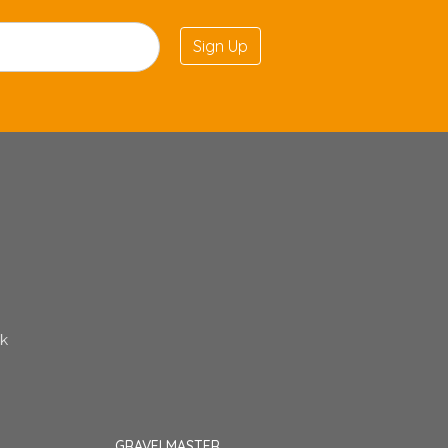
Sign Up
uk
GRAVELMASTER