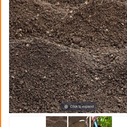
Click to expand