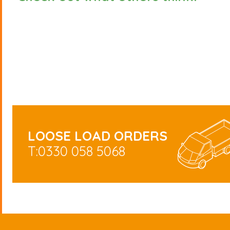
LOOSE LOAD ORDERS
T:0330 058 5068