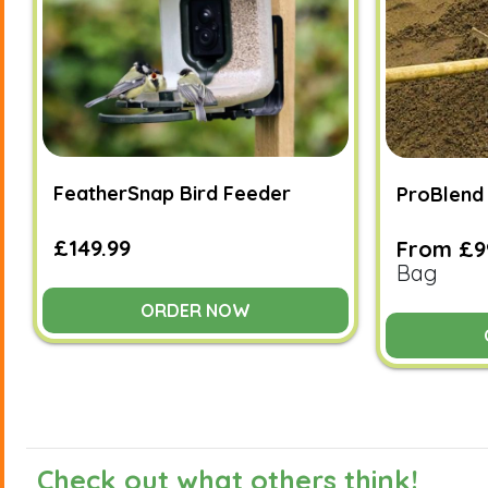
FeatherSnap Bird Feeder
ProBlend 
£149.99
From £9
Bag
ORDER NOW
Check out what others think!