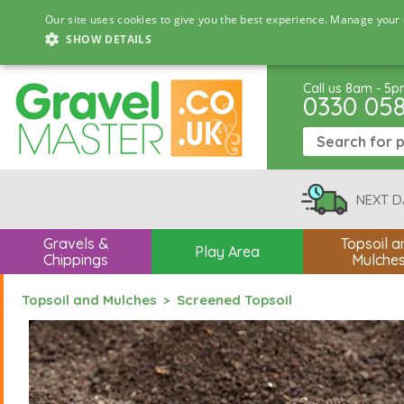
Our site uses cookies to give you the best experience. Manage your 
SHOW DETAILS
Call us 8am - 5
0330 05
NEXT D
Gravels &
Topsoil a
Play Area
Chippings
Mulche
Topsoil and Mulches
Screened Topsoil