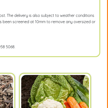
t. The delivery is also subject to weather conditions
l has been screened at 10mm to remove any oversized or
058 5068.