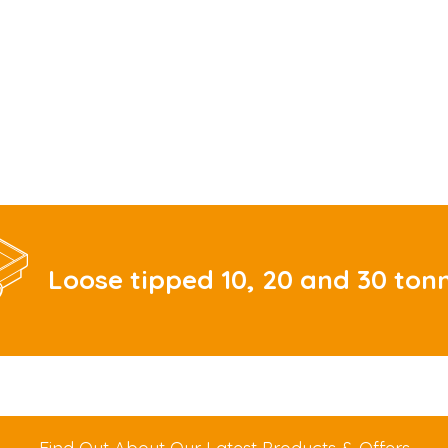
Loose tipped 10, 20 and 30 ton