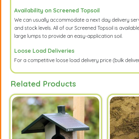
Availability on Screened Topsoil
We can usually accommodate a next day delivery service
and stock levels. All of our Screened Topsoil is avai
large lumps to provide an easy-application soil.
Loose Load Deliveries
For a competitive loose load delivery price (bulk deliv
Related Products