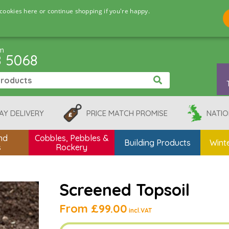
cookies here or continue shopping if you're happy.
pm
8 5068
AY DELIVERY
PRICE MATCH PROMISE
NATIO
nd
Cobbles, Pebbles &
Building Products
Winte
s
Rockery
Screened Topsoil
From
£99.00
incl.VAT