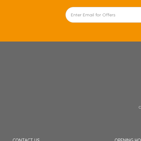
c
CONTACT US
OPENING H