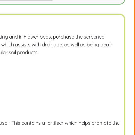
otting and in Flower beds, purchase the screened
 which assists with drainage, as well as being peat-
ular soil products.
soil. This contains a fertiliser which helps promote the