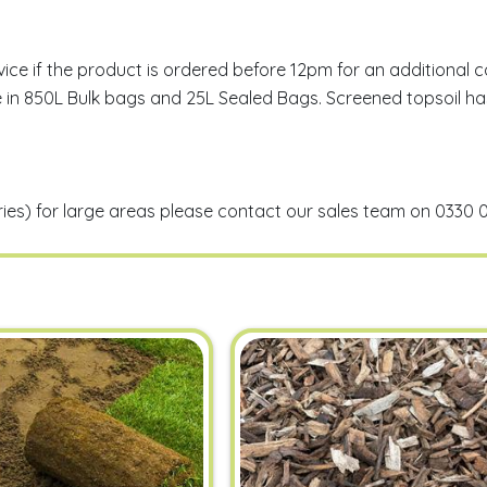
 if the product is ordered before 12pm for an additional cos
lable in 850L Bulk bags and 25L Sealed Bags. Screened topsoi
eries) for large areas please contact our sales team on 0330 