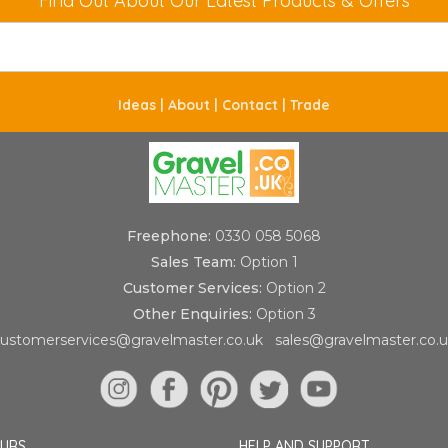
Find Out About Our Latest Products & Offers
Ideas |
About |
Contact |
Trade
Freephone:
0330 058 5068
Sales Team:
Option 1
Customer Services:
Option 2
Other Enquiries:
Option 3
ustomerservices@gravelmaster.co.uk
sales@gravelmaster.co.
OURS
HELP AND SUPPORT