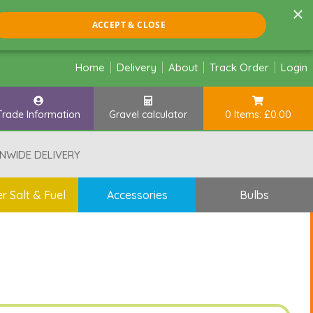
×
ACCEPT & CLOSE
Home
Delivery
About
Track Order
Login
Trade Information
Gravel calculator
0 Items: £0.00
NWIDE DELIVERY
r Salt & Fuel
Accessories
Bulbs