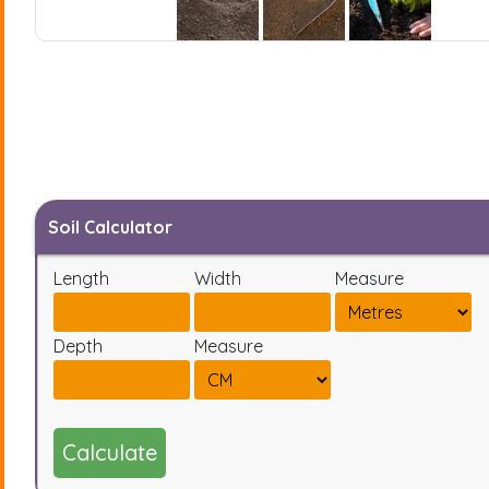
Soil Calculator
Length
Width
Measure
Depth
Measure
Calculate