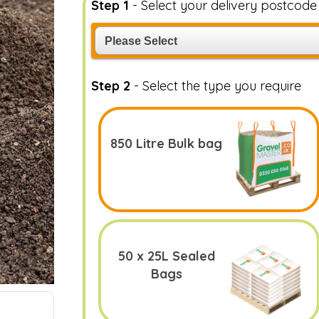
Step 1
- Select your delivery postcod
Step 2
- Select the type you require
850 Litre Bulk bag
50 x 25L Sealed
Bags