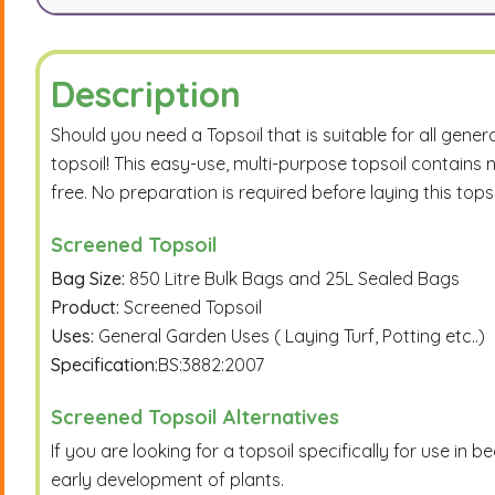
Description
Should you need a Topsoil that is suitable for all gene
topsoil! This easy-use, multi-purpose topsoil contains 
free. No preparation is required before laying this topso
Screened Topsoil
Bag Size:
850 Litre Bulk Bags and 25L Sealed Bags
Product:
Screened Topsoil
Uses:
General Garden Uses ( Laying Turf, Potting etc..)
Specification:
BS:3882:2007
Screened Topsoil Alternatives
If you are looking for a topsoil specifically for use i
early development of plants.