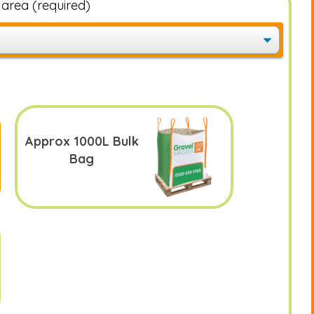
e area
(required)
Approx 1000L Bulk
Bag