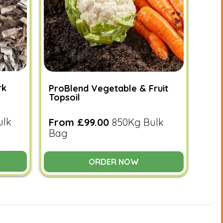
rk
ProBlend Vegetable & Fruit
Topsoil
ulk
From £99.00
850Kg Bulk
Bag
ORDER NOW