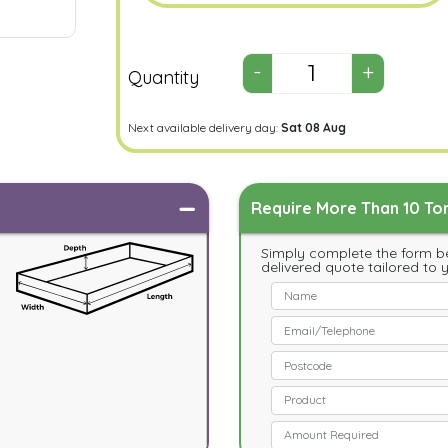
Quantity
Next available delivery day:
Sat 08 Aug
Require More Than 10 Ton
Simply complete the form be
delivered quote tailored to 