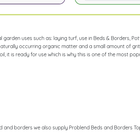
ral garden uses such as: laying turf, use in Beds & Borders, P
naturally occurring organic matter and a small amount of grit
il, it is ready for use which is why this is one of the most pop
n bed and borders we also supply Problend Beds and Borders Top