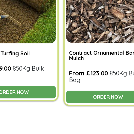
Contract Ornamental Ba
Turfing Soil
Mulch
9.00
850Kg Bulk
From £123.00
850Kg B
Bag
ORDER NOW
ORDER NOW