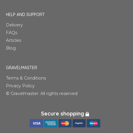
HELP AND SUPPORT
Delivery
FAQs
Articles
Blog
GRAVELMASTER
Terms & Conditions
Privacy Policy
© Gravelmaster. All rights reserved
Secure shopping