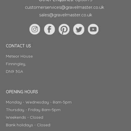
customerservices@gravelmaster.co.uk
sales@gravelmaster.co.uk
CONTACT US
Meteor House
Finningley,
DN9 3GA
OPENING HOURS
Monday - Wednesday - 8am-5pm
Thursday - Friday 8am-5pm
Weekends - Closed
Bank holidays - Closed