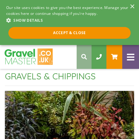
×
Our site uses cookies to give you the best experience. Manage your
cookies here or continue shopping if you're happy.
SHOW DETAILS
Call us 8am - 5pm
ACCEPT & CLOSE
0330 058 5068
GRAVELS & CHIPPINGS