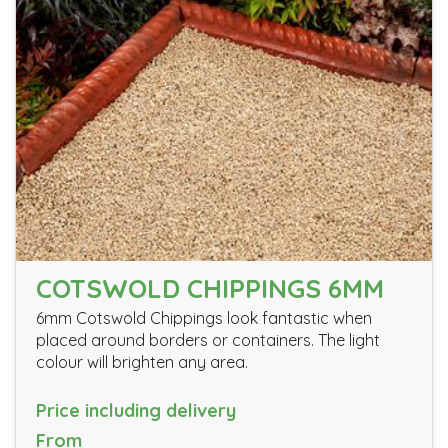
COTSWOLD CHIPPINGS 6MM
6mm Cotswold Chippings look fantastic when
placed around borders or containers. The light
colour will brighten any area.
Price including delivery
From