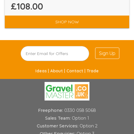
£108.00
SHOP NOW
Sign Up
Ideas |
About |
Contact |
Trade
Freephone:
0330 058 5068
Sales Team:
Option 1
Customer Services:
Option 2
Other Enquiries:
Option 3