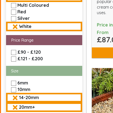
popular
Multi Coloured
cream co
Red
uses.
Silver
Price i
White
From
£87.
Price Range
£90 - £120
£121 - £200
Size
6mm
10mm
14-20mm
20mm+