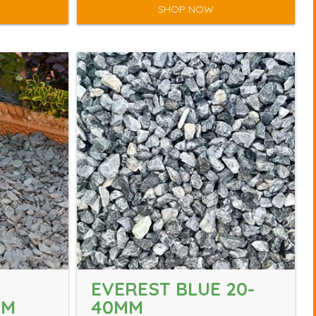
SHOP NOW
EVEREST BLUE 20-
MM
40MM