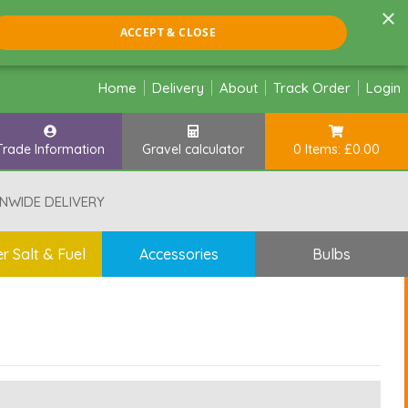
×
ACCEPT & CLOSE
Home
Delivery
About
Track Order
Login
Trade Information
Gravel calculator
0 Items: £0.00
NWIDE DELIVERY
r Salt & Fuel
Accessories
Bulbs