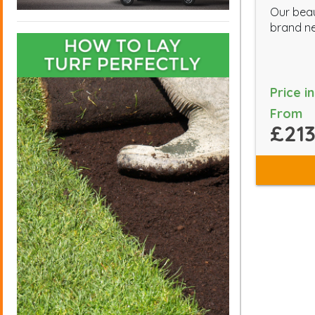
Our beau
brand ne
Price i
From
£213