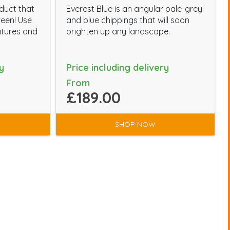
oduct that
Everest Blue is an angular pale-grey
reen! Use
and blue chippings that will soon
atures and
brighten up any landscape.
y
Price including delivery
From
£189.00
SHOP NOW