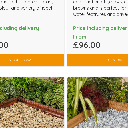
 due to the contemporary
combination of yellows, 
lour and variety of ideal
browns and is perfect for 
water featrures and drive
ncluding delivery
Price including deliver
From
00
£96.00
SHOP NOW
SHOP NOW