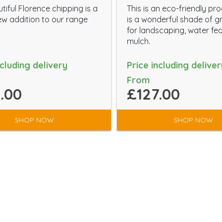
tiful Florence chipping is a
This is an eco-friendly pr
w addition to our range
is a wonderful shade of g
for landscaping, water fe
mulch.
ncluding delivery
Price including deliver
From
.00
£127.00
SHOP NOW
SHOP NOW