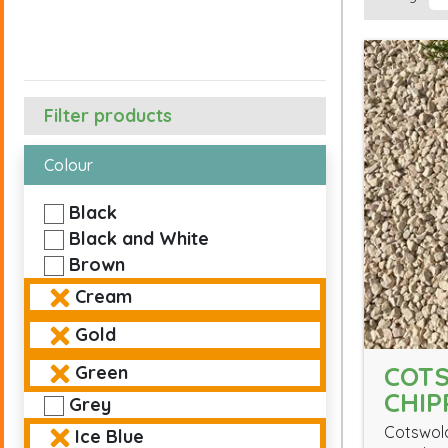
Filter products
Colour
Black
Black and White
Brown
Cream
Gold
COT
Green
CHIP
Grey
Cotswold
Ice Blue