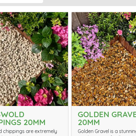
SWOLD
GOLDEN GRAV
PINGS 20MM
20MM
 chippings are extremely
Golden Gravel is a stunnin