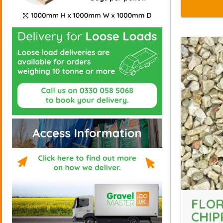
FLO
CHIP