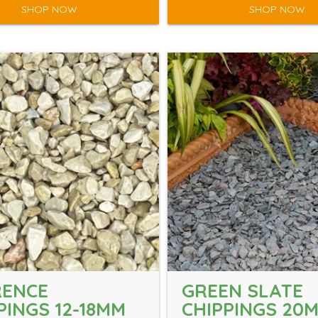
SHOP NOW
SHOP NOW
RENCE
GREEN SLATE
PINGS 12-18MM
CHIPPINGS 20