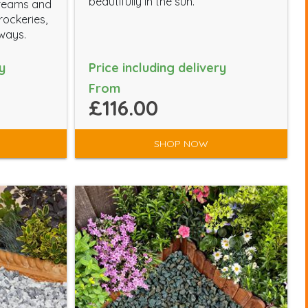
beautifully in the sun.
creams and
rockeries,
ways.
y
Price including delivery
From
£116.00
SHOP NOW