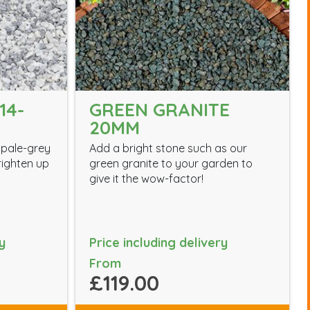
14-
GREEN GRANITE
20MM
 pale-grey
Add a bright stone such as our
brighten up
green granite to your garden to
give it the wow-factor!
y
Price including delivery
From
£119.00