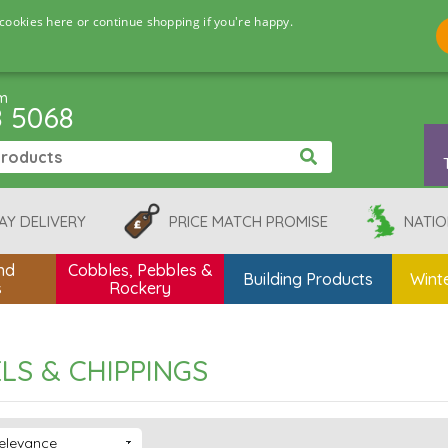
cookies here or continue shopping if you're happy.
pm
8 5068
AY DELIVERY
PRICE MATCH PROMISE
NATIO
nd
Cobbles, Pebbles &
Building Products
Winte
s
Rockery
LS & CHIPPINGS