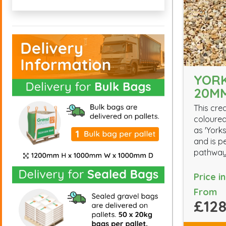
YORK
20M
This cre
coloured
as 'Yorks
and is p
pathway
Price i
From
£128