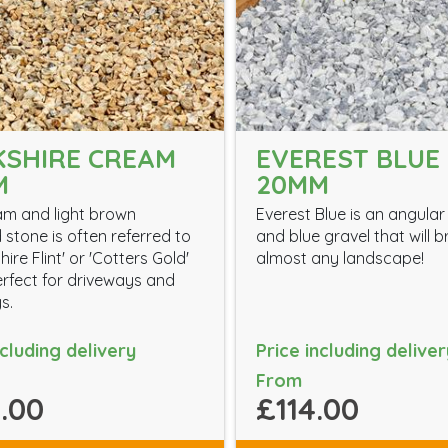
SHIRE CREAM
EVEREST BLUE 
M
20MM
am and light brown
Everest Blue is an angular
 stone is often referred to
and blue gravel that will 
hire Flint' or 'Cotters Gold'
almost any landscape!
erfect for driveways and
s.
ncluding delivery
Price including deliver
From
.00
£114.00