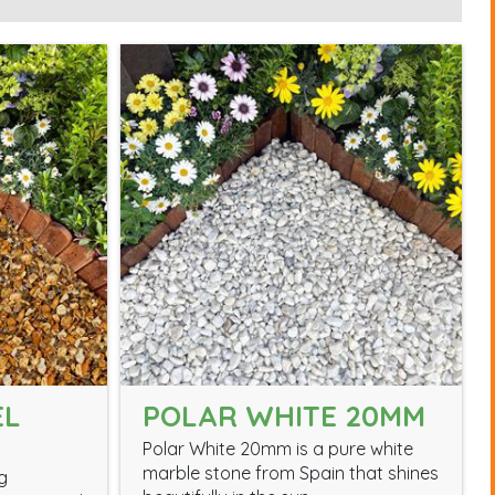
EL
POLAR WHITE 20MM
Polar White 20mm is a pure white
marble stone from Spain that shines
g