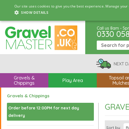
Our site uses cookies to give you the best experience. Manage your 
SHOW DETAILS
Call us 8am - 5
0330 05
NEXT D
Gravels &
Topsoil a
Play Area
Chippings
Mulche
Gravels & Chippings
GRAVE
Order before 12:00PM for next day
delivery
Sort by: