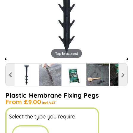
Tap to expand
Plastic Membrane Fixing Pegs
From
£9.00
incl.VAT
Select the type you require