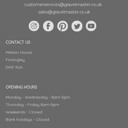
customerservices@gravelmaster.co.uk
sales@gravelmaster.co.uk
CONTACT US
Meteor House
Finningley,
DN9 3GA
OPENING HOURS
Monday - Wednesday - 8am-5pm
Thursday - Friday 8am-5pm
Weekends - Closed
Bank holidays - Closed