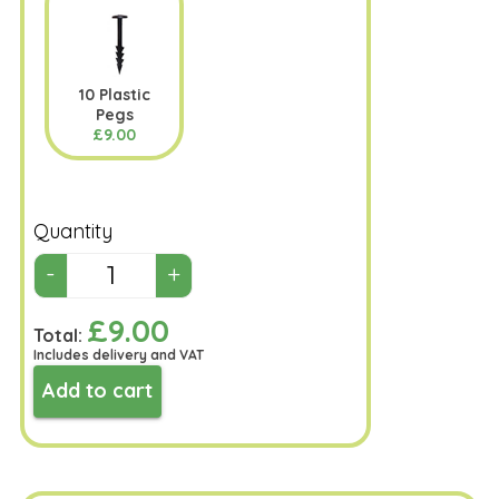
10 Plastic
Pegs
£9.00
Quantity
£9.00
Total:
Includes delivery and VAT
Add to cart