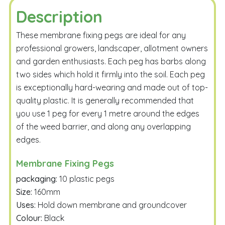
Description
These membrane fixing pegs are ideal for any
professional growers, landscaper, allotment owners
and garden enthusiasts. Each peg has barbs along
two sides which hold it firmly into the soil. Each peg
is exceptionally hard-wearing and made out of top-
quality plastic. It is generally recommended that
you use 1 peg for every 1 metre around the edges
of the weed barrier, and along any overlapping
edges.
Membrane Fixing Pegs
packaging:
10 plastic pegs
Size:
160mm
Uses:
Hold down membrane and groundcover
Colour:
Black