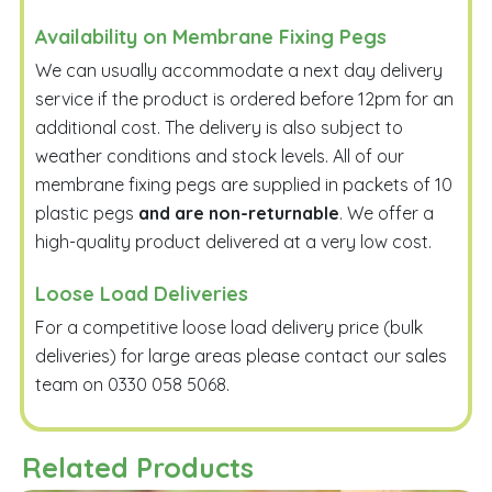
Availability on Membrane Fixing Pegs
We can usually accommodate a next day delivery
service if the product is ordered before 12pm for an
additional cost. The delivery is also subject to
weather conditions and stock levels. All of our
membrane fixing pegs are supplied in packets of 10
plastic pegs
and are non-returnable
. We offer a
high-quality product delivered at a very low cost.
Loose Load Deliveries
For a competitive loose load delivery price (bulk
deliveries) for large areas please contact our sales
team on 0330 058 5068.
Related Products