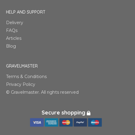
HELP AND SUPPORT
Delivery
FAQs
Articles
Blog
GRAVELMASTER
Terms & Conditions
Privacy Policy
© Gravelmaster. All rights reserved
Secure shopping