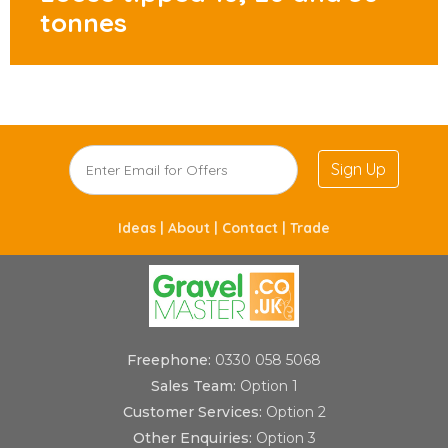
tonnes
Sign Up
Ideas |
About |
Contact |
Trade
Freephone:
0330 058 5068
Sales Team:
Option 1
Customer Services:
Option 2
Other Enquiries:
Option 3