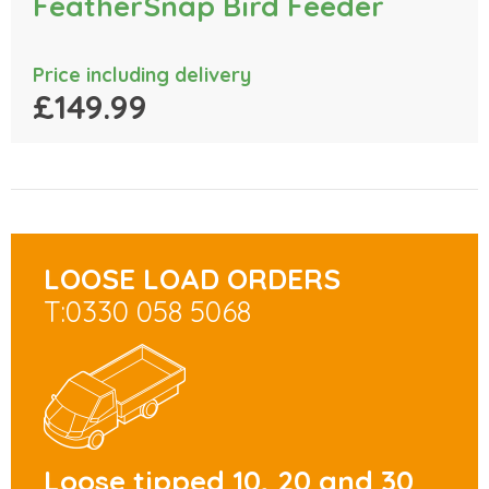
FeatherSnap Bird Feeder
Price including delivery
£149.99
LOOSE LOAD ORDERS
T:0330 058 5068
Loose tipped 10, 20 and 30