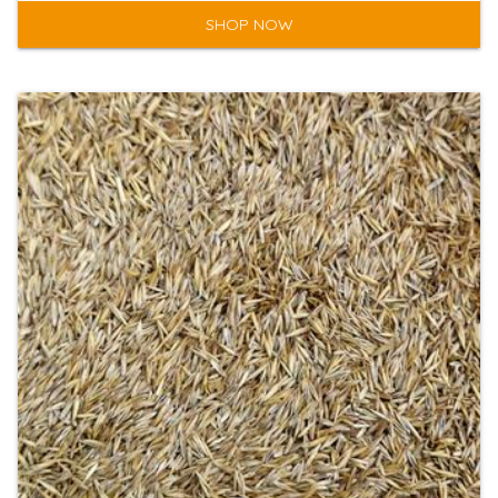
SHOP NOW