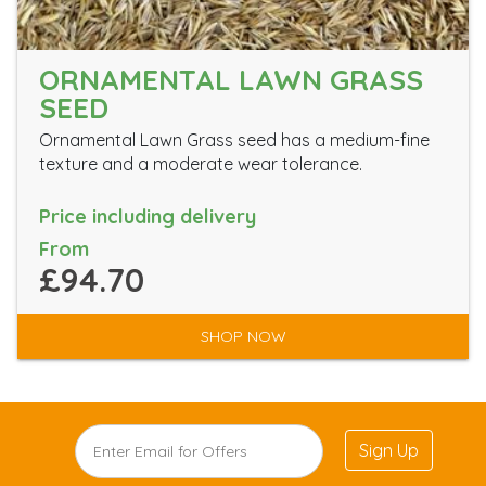
ORNAMENTAL LAWN GRASS
SEED
Ornamental Lawn Grass seed has a medium-fine
texture and a moderate wear tolerance.
Price including delivery
From
£94.70
SHOP NOW
Sign Up