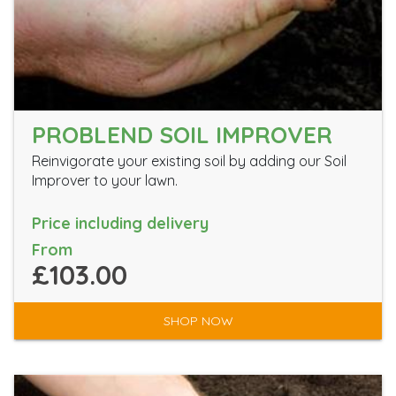
PROBLEND SOIL IMPROVER
Reinvigorate your existing soil by adding our Soil
Improver to your lawn.
Price including delivery
From
£103.00
SHOP NOW