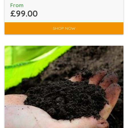
From
£99.00
SHOP NOW