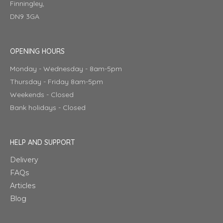
Finningley,
DN9 3GA
OPENING HOURS
Monday - Wednesday - 8am-5pm
Thursday - Friday 8am-5pm
Weekends - Closed
Bank holidays - Closed
HELP AND SUPPORT
Delivery
FAQs
Articles
Blog