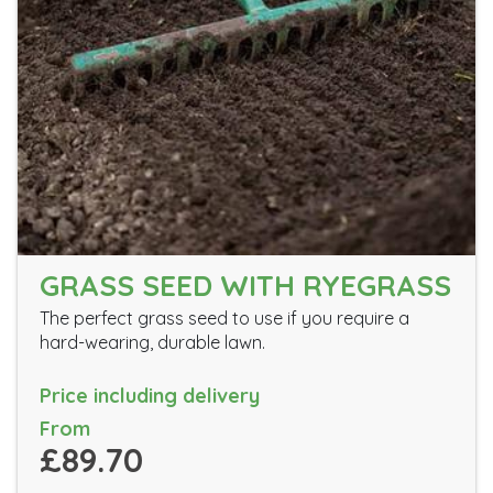
GRASS SEED WITH RYEGRASS
The perfect grass seed to use if you require a
hard-wearing, durable lawn.
Price including delivery
From
£89.70