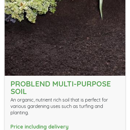
PROBLEND MULTI-PURPOSE
SOIL
An organic, nutrient rich soil that is perfect for
various gardening uses such as turfing and
planting.
Price including delivery