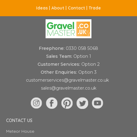
Ideas |
About |
Contact |
Trade
Freephone:
0330 058 5068
Sales Team:
Option 1
Customer Services:
Option 2
Other Enquiries:
Option 3
customerservices@gravelmaster.co.uk
sales@gravelmaster.co.uk
CONTACT US
Meteor House