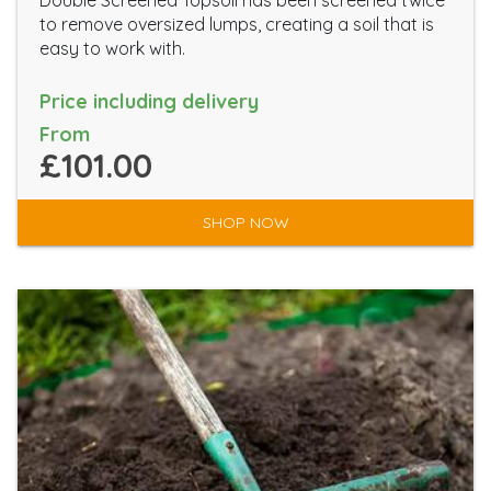
Double Screened Topsoil has been screened twice
to remove oversized lumps, creating a soil that is
easy to work with.
Price including delivery
From
£101.00
SHOP NOW