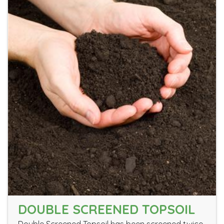
DOUBLE SCREENED TOPSOIL