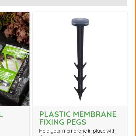
PLASTIC MEMBRANE
L
FIXING PEGS
Hold your membrane in place with