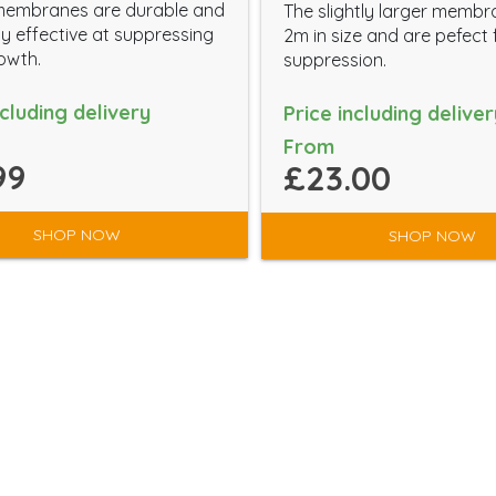
membranes are durable and
The slightly larger membr
y effective at suppressing
2m in size and are pefect
owth.
suppression.
ncluding delivery
Price including deliver
From
99
£23.00
SHOP NOW
SHOP NOW