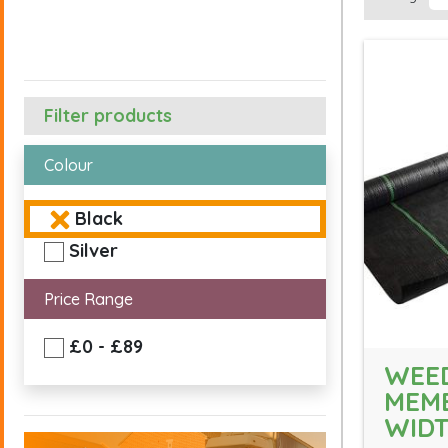
Filter products
Colour
Black
Silver
Price Range
£0 - £89
WEE
MEM
WID