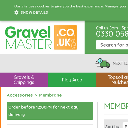
Our site uses cookies to give you the best experience. Manage your 
SHOW DETAILS
Call us 8am - 5
0330 05
NEXT D
Gravels &
Topsoil a
Play Area
Chippings
Mulche
Accessories
Membrane
MEMB
Order before 12:00PM for next day
delivery
Sort by: