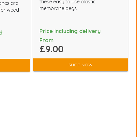
these easy to use plastic
anes are
membrane pegs.
 for weed
Price including delivery
y
From
£9.00
SHOP NOW