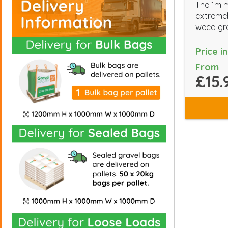
The 1m 
extremel
weed gr
Price i
From
£15.