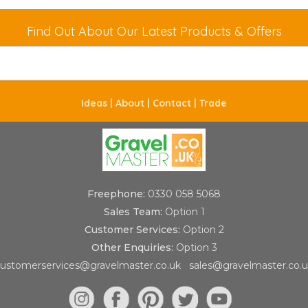
Find Out About Our Latest Products & Offers
Ideas |
About |
Contact |
Trade
Freephone:
0330 058 5068
Sales Team:
Option 1
Customer Services:
Option 2
Other Enquiries:
Option 3
ustomerservices@gravelmaster.co.uk
sales@gravelmaster.co.