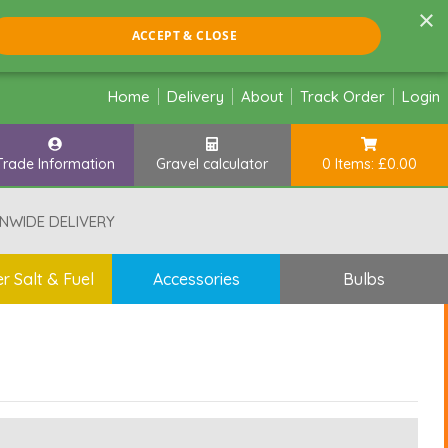
×
ACCEPT & CLOSE
Home
Delivery
About
Track Order
Login
Trade Information
Gravel calculator
0 Items: £0.00
NWIDE DELIVERY
r Salt & Fuel
Accessories
Bulbs