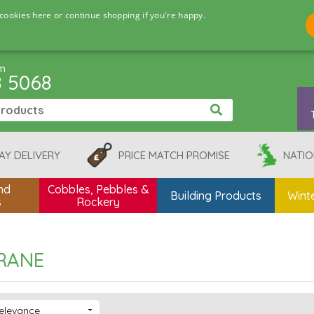
cookies here or continue shopping if you're happy.
pm
8 5068
AY DELIVERY
PRICE MATCH PROMISE
NATIO
nd
Cobbles, Pebbles &
Building Products
Winte
s
Rockery
RANE