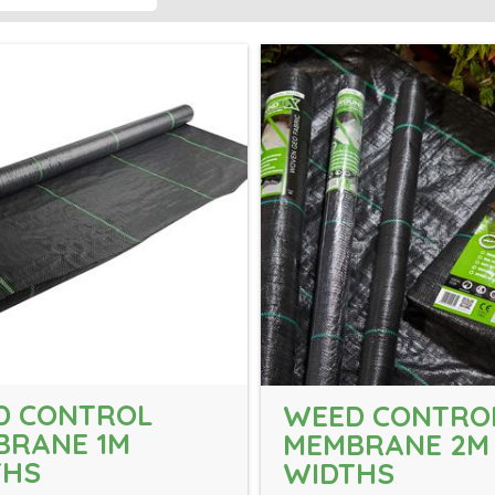
D CONTROL
WEED CONTRO
BRANE 1M
MEMBRANE 2M
THS
WIDTHS