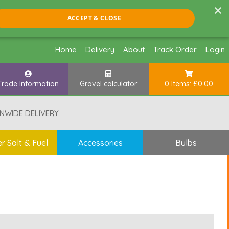
×
ACCEPT & CLOSE
Home
Delivery
About
Track Order
Login
Trade Information
Gravel calculator
0 Items: £0.00
NWIDE DELIVERY
r Salt & Fuel
Accessories
Bulbs