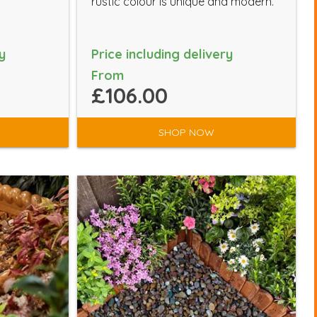
rustic colour is unique and modern.
y
Price including delivery
From
£106.00
SHOP NOW