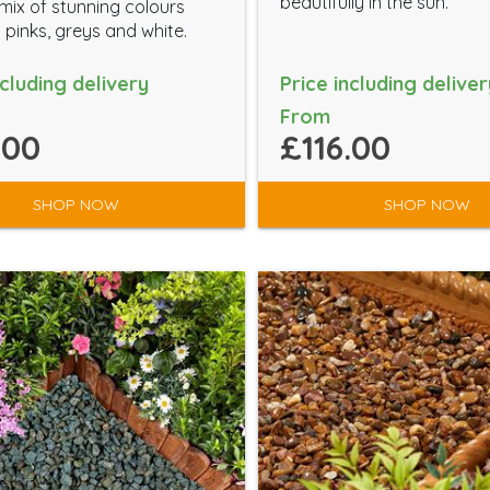
beautifully in the sun.
ix of stunning colours
 pinks, greys and white.
ncluding delivery
Price including deliver
From
.00
£116.00
SHOP NOW
SHOP NOW