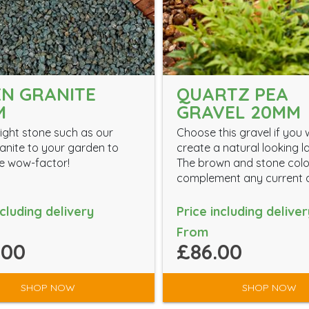
N GRANITE
QUARTZ PEA
M
GRAVEL 20MM
ight stone such as our
Choose this gravel if you 
anite to your garden to
create a natural looking 
the wow-factor!
The brown and stone colou
complement any current d
ncluding delivery
Price including deliver
From
.00
£86.00
SHOP NOW
SHOP NOW