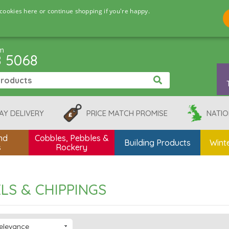
cookies here or continue shopping if you're happy.
pm
8 5068
AY DELIVERY
PRICE MATCH PROMISE
NATIO
nd
Cobbles, Pebbles &
Building Products
Winte
s
Rockery
LS & CHIPPINGS