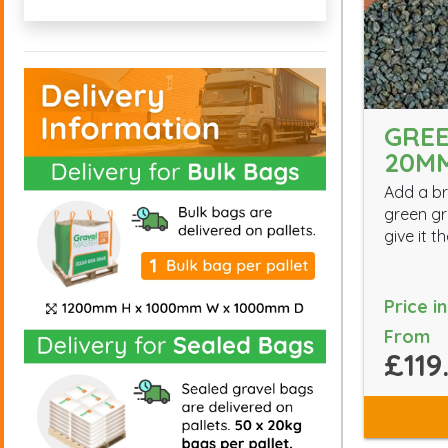
GREE
20M
Add a br
green gr
give it 
Price i
From
£119