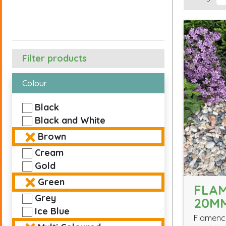
Filter products
Colour
Black
Black and White
Brown
Cream
Gold
Green
FLA
Grey
20M
Ice Blue
Flamenco