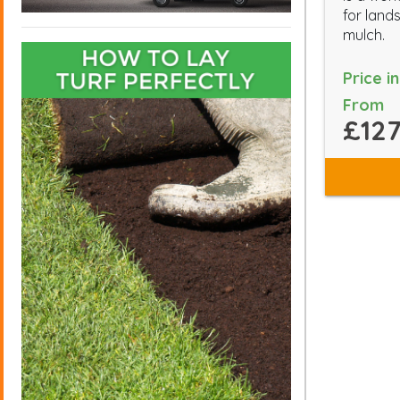
for land
mulch.
Price i
From
£127