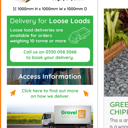
GREE
CHIP
This is 
is a won