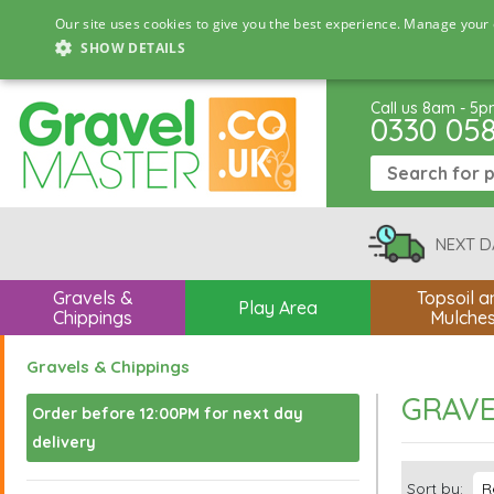
Our site uses cookies to give you the best experience. Manage your 
SHOW DETAILS
Call us 8am - 5
0330 05
NEXT D
Gravels &
Topsoil a
Play Area
Chippings
Mulche
Gravels & Chippings
GRAVE
Order before 12:00PM for next day
delivery
Sort by: