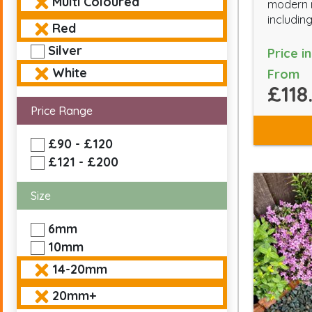
Multi Coloured
modern m
including
Red
Silver
Price i
White
From
£118
Price Range
£90 - £120
£121 - £200
Size
6mm
10mm
14-20mm
20mm+