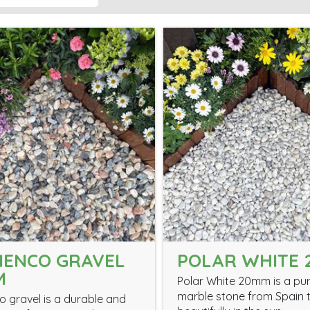
MENCO GRAVEL
POLAR WHITE
M
Polar White 20mm is a pur
marble stone from Spain t
 gravel is a durable and