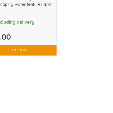
scaping, water features and
ncluding delivery
.00
SHOP NOW