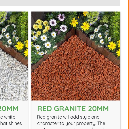
 20MM
RED GRANITE 20MM
e white
Red granite will add style and
hat shines
character to your property. The