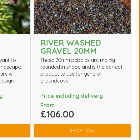
RIVER WASHED
GRAVEL 20MM
want to
These 20mm pebbles are mainly
landscape.
rounded in shape and is the perfect
rs will
product to use for general
esign.
groundcover.
y
Price including delivery
From
£106.00
SHOP NOW