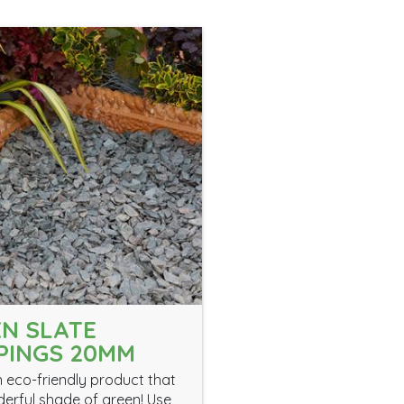
N SLATE
PINGS 20MM
an eco-friendly product that
derful shade of green! Use