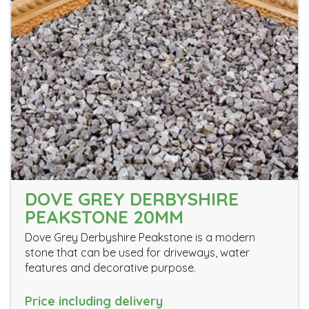
DOVE GREY DERBYSHIRE
PEAKSTONE 20MM
Dove Grey Derbyshire Peakstone is a modern
stone that can be used for driveways, water
features and decorative purpose.
Price including delivery