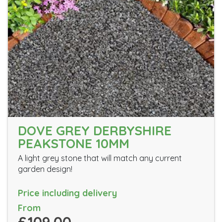
DOVE GREY DERBYSHIRE
PEAKSTONE 10MM
A light grey stone that will match any current
garden design!
Price including delivery
From