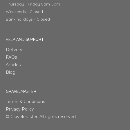
Thursday - Friday 8am-5pm
Weekends - Closed
Bank holidays - Closed
HELP AND SUPPORT
Delivery
FAQs
Articles
Blog
GRAVELMASTER
Terms & Conditions
Privacy Policy
© Gravelmaster. All rights reserved