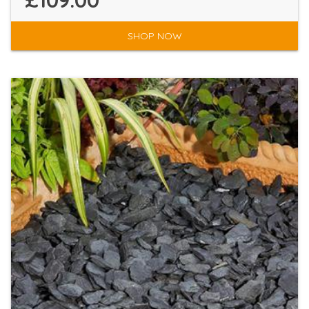
£109.00
SHOP NOW