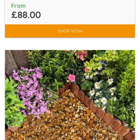
From
£88.00
SHOP NOW