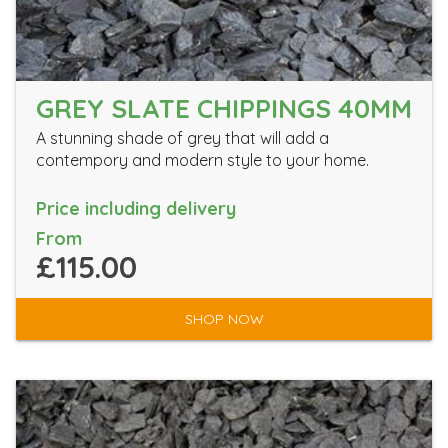
GREY SLATE CHIPPINGS 40MM
A stunning shade of grey that will add a
contempory and modern style to your home.
Price including delivery
From
£115.00
SHOP NOW