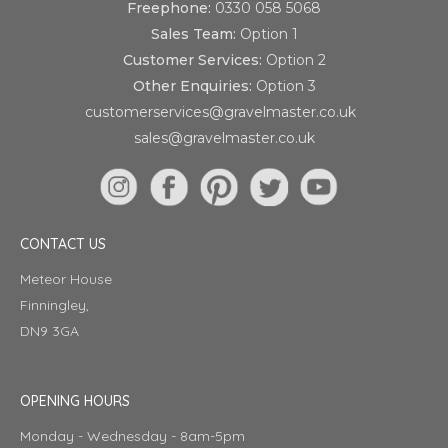
Freephone:
0330 058 5068
Sales Team:
Option 1
Customer Services:
Option 2
Other Enquiries:
Option 3
customerservices@gravelmaster.co.uk
sales@gravelmaster.co.uk
CONTACT US
Meteor House
Finningley,
DN9 3GA
OPENING HOURS
Monday - Wednesday - 8am-5pm