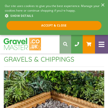
×
Our site uses cookies to give you the best experience. Manage your
cookies here or continue shopping if you're happy.
SHOW DETAILS
Call us 8am - 5pm
ACCEPT & CLOSE
0330 058 5068
GRAVELS & CHIPPINGS