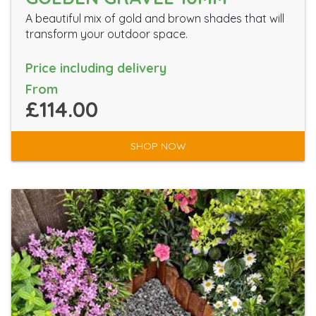
A beautiful mix of gold and brown shades that will
transform your outdoor space.
Price including delivery
From
£114.00
SHOP NOW