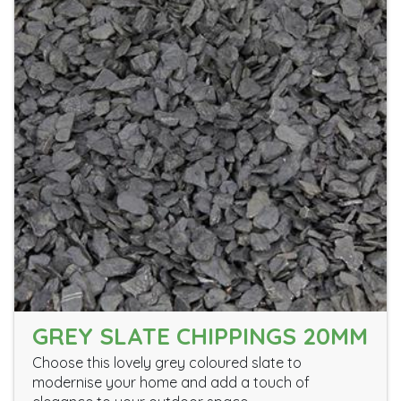
GREY SLATE CHIPPINGS 20MM
Choose this lovely grey coloured slate to
modernise your home and add a touch of