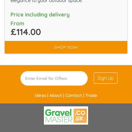
elegance to your outdoor space.
Price including delivery
From
£114.00
SHOP NOW
Sign Up
Ideas |
About |
Contact |
Trade