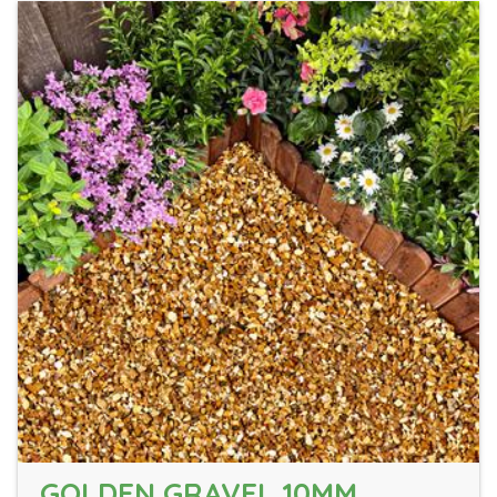
GOLDEN GRAVEL 10MM