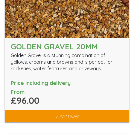
GOLDEN GRAVEL 20MM
Golden Gravel is a stunning combination of
yellows, creams and browns and is perfect for
rockeries, water featrures and driveways.
Price including delivery
From
£96.00
SHOP NOW