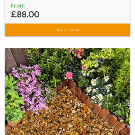
From
£88.00
SHOP NOW