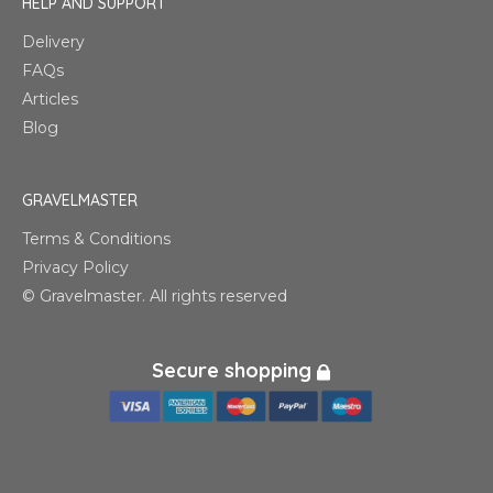
HELP AND SUPPORT
Delivery
FAQs
Articles
Blog
GRAVELMASTER
Terms & Conditions
Privacy Policy
© Gravelmaster. All rights reserved
Secure shopping