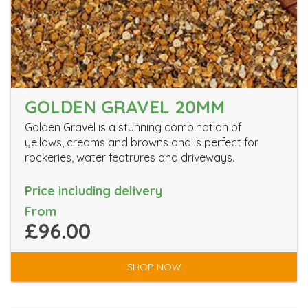
GOLDEN GRAVEL 20MM
Golden Gravel is a stunning combination of
yellows, creams and browns and is perfect for
rockeries, water featrures and driveways.
Price including delivery
From
£96.00
SHOP NOW