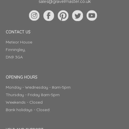
sales@gravelmaster.co.uk
CONTACT US
Meteor House
Finningley,
DN9 3GA
OPENING HOURS
Monday - Wednesday - 8am-5pm
Thursday - Friday 8am-5pm
Weekends - Closed
Bank holidays - Closed