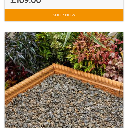
£109.00
SHOP NOW