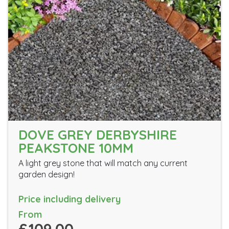
DOVE GREY DERBYSHIRE
PEAKSTONE 10MM
A light grey stone that will match any current
garden design!
Price including delivery
From