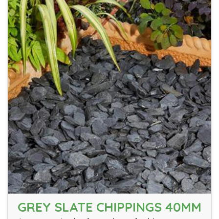
GREY SLATE CHIPPINGS 40MM