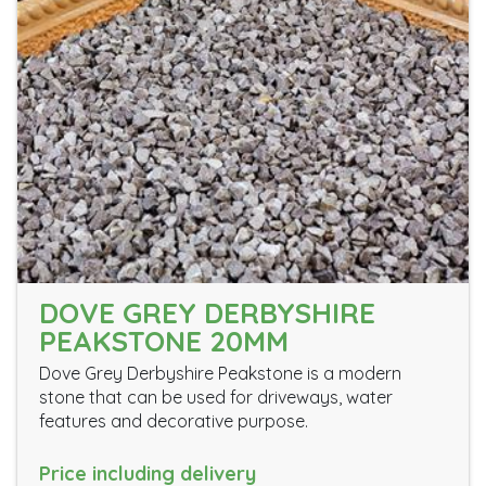
DOVE GREY DERBYSHIRE
PEAKSTONE 20MM
Dove Grey Derbyshire Peakstone is a modern
stone that can be used for driveways, water
features and decorative purpose.
Price including delivery