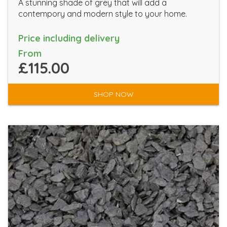
A stunning shade of grey that will add a
contempory and modern style to your home.
Price including delivery
From
£115.00
SHOP NOW