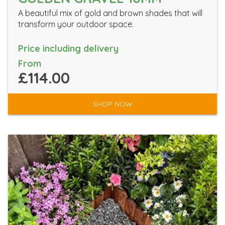
A beautiful mix of gold and brown shades that will
transform your outdoor space.
Price including delivery
From
£114.00
SHOP NOW