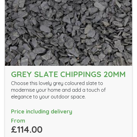
GREY SLATE CHIPPINGS 20MM
Choose this lovely grey coloured slate to
modernise your home and add a touch of
elegance to your outdoor space.
Price including delivery
From
£114.00