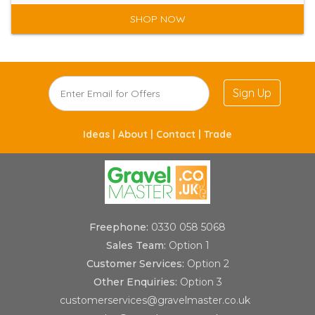
SHOP NOW
Sign Up
Ideas |
About |
Contact |
Trade
Freephone:
0330 058 5068
Sales Team:
Option 1
Customer Services:
Option 2
Other Enquiries:
Option 3
customerservices@gravelmaster.co.uk