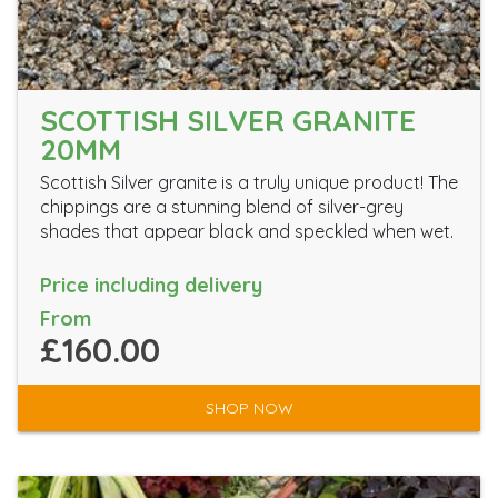
SCOTTISH SILVER GRANITE
20MM
Scottish Silver granite is a truly unique product! The
chippings are a stunning blend of silver-grey
shades that appear black and speckled when wet.
Price including delivery
From
£160.00
SHOP NOW