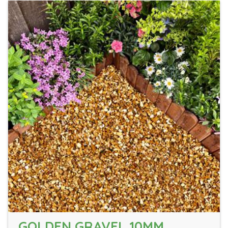
GOLDEN GRAVEL 10MM