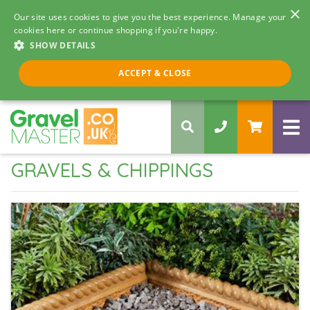
×
Our site uses cookies to give you the best experience. Manage your
cookies here or continue shopping if you're happy.
SHOW DETAILS
Call us 8am - 5pm
ACCEPT & CLOSE
0330 058 5068
GRAVELS & CHIPPINGS