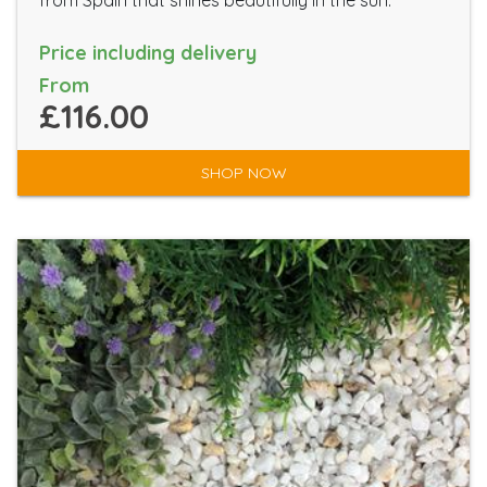
from Spain that shines beautifully in the sun.
Price including delivery
From
£116.00
SHOP NOW