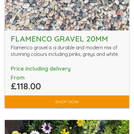
FLAMENCO GRAVEL 20MM
Flamenco gravel is a durable and modern mix of
stunning colours including pinks, greys and white.
Price including delivery
From
£118.00
SHOP NOW