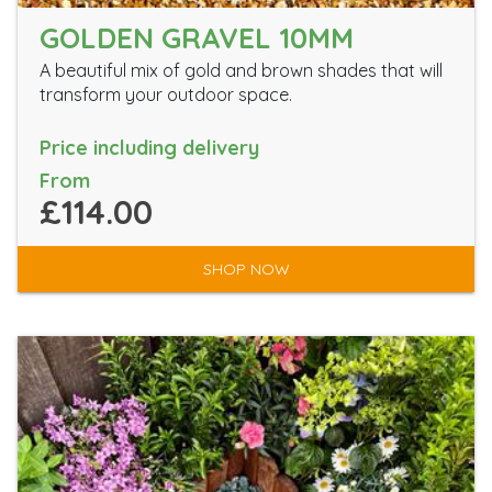
GOLDEN GRAVEL 10MM
A beautiful mix of gold and brown shades that will
transform your outdoor space.
Price including delivery
From
£114.00
SHOP NOW