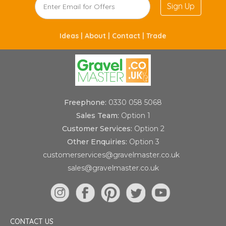
Sign Up
Ideas |
About |
Contact |
Trade
Freephone:
0330 058 5068
Sales Team:
Option 1
Customer Services:
Option 2
Other Enquiries:
Option 3
customerservices@gravelmaster.co.uk
sales@gravelmaster.co.uk
CONTACT US