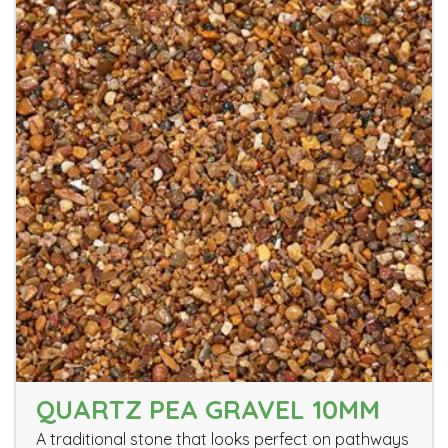
QUARTZ PEA GRAVEL 10MM
A traditional stone that looks perfect on pathways