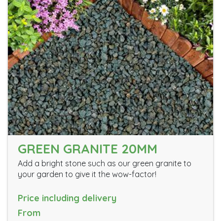
GREEN GRANITE 20MM
Add a bright stone such as our green granite to
your garden to give it the wow-factor!
Price including delivery
From