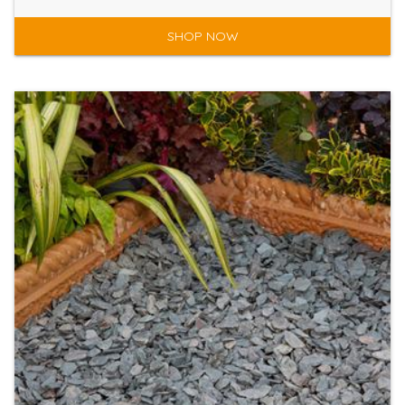
SHOP NOW