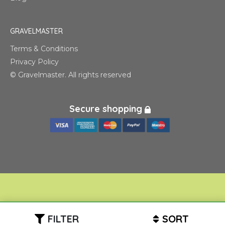
GRAVELMASTER
Terms & Conditions
Privacy Policy
© Gravelmaster. All rights reserved
Secure shopping
FILTER
SORT