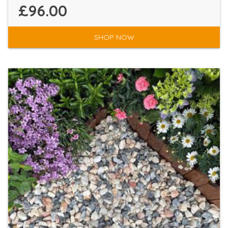
£96.00
SHOP NOW