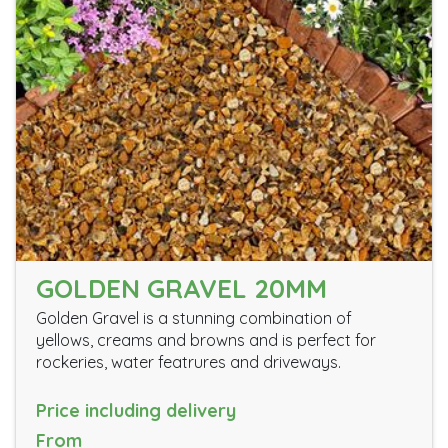
GOLDEN GRAVEL 20MM
Golden Gravel is a stunning combination of
yellows, creams and browns and is perfect for
rockeries, water featrures and driveways.
Price including delivery
From