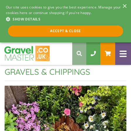
×
Our site uses cookies to give you the best experience. Manage your
cookies here or continue shopping if you're happy.
SHOW DETAILS
Call us 8am - 5pm
ACCEPT & CLOSE
0330 058 5068
GRAVELS & CHIPPINGS