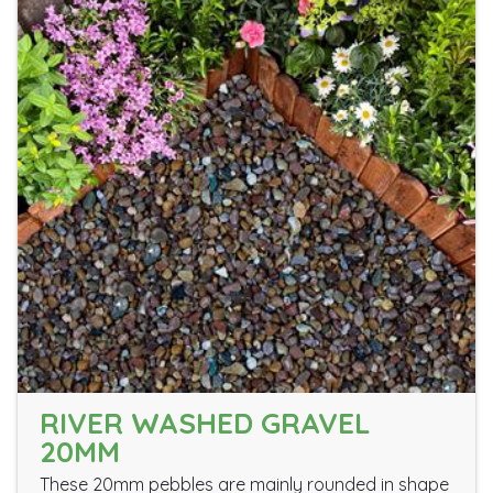
RIVER WASHED GRAVEL
20MM
These 20mm pebbles are mainly rounded in shape