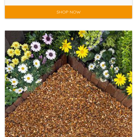
SHOP NOW