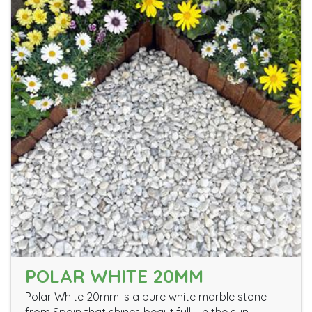
POLAR WHITE 20MM
Polar White 20mm is a pure white marble stone