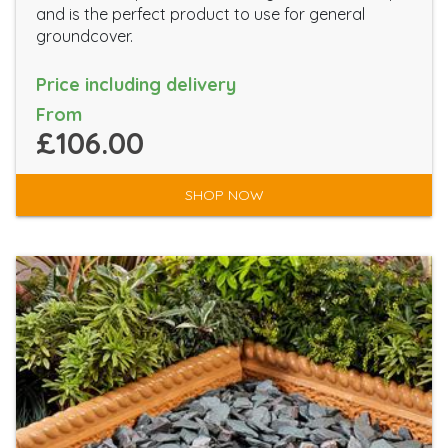
and is the perfect product to use for general
groundcover.
Price including delivery
From
£106.00
SHOP NOW