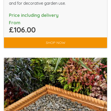
and for decorative garden use.
Price including delivery
From
£106.00
SHOP NOW