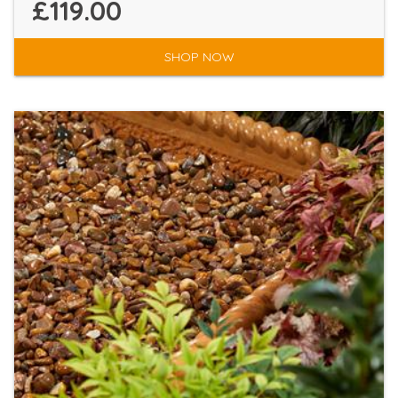
£119.00
SHOP NOW