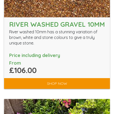
RIVER WASHED GRAVEL 10MM
River washed 10mm has a stunning variation of
brown, white and stone colours to give a truly
unique stone.
Price including delivery
From
£106.00
SHOP NOW