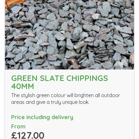
GREEN SLATE CHIPPINGS
40MM
The stylish green colour will brighten all outdoor
areas and give a truly unique look.
Price including delivery
From
£127.00