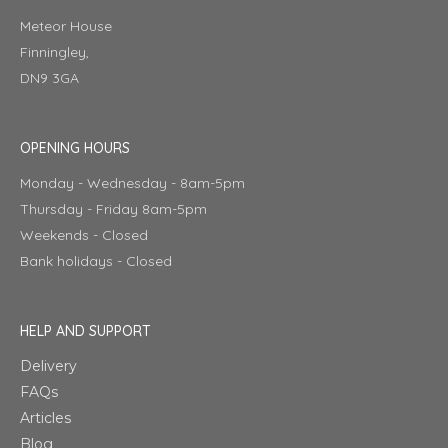
Meteor House
Finningley,
DN9 3GA
OPENING HOURS
Monday - Wednesday - 8am-5pm
Thursday - Friday 8am-5pm
Weekends - Closed
Bank holidays - Closed
HELP AND SUPPORT
Delivery
FAQs
Articles
Blog