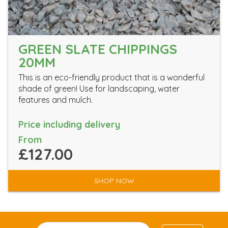
GREEN SLATE CHIPPINGS
20MM
This is an eco-friendly product that is a wonderful
shade of green! Use for landscaping, water
features and mulch.
Price including delivery
From
£127.00
SHOP NOW