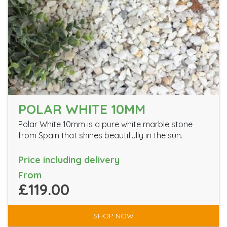
POLAR WHITE 10MM
Polar White 10mm is a pure white marble stone
from Spain that shines beautifully in the sun.
Price including delivery
From
£119.00
SHOP NOW