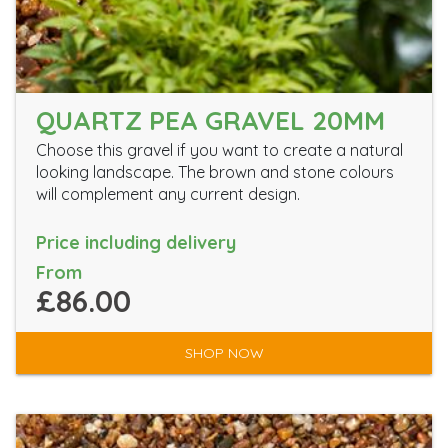
QUARTZ PEA GRAVEL 20MM
Choose this gravel if you want to create a natural
looking landscape. The brown and stone colours
will complement any current design.
Price including delivery
From
£86.00
SHOP NOW