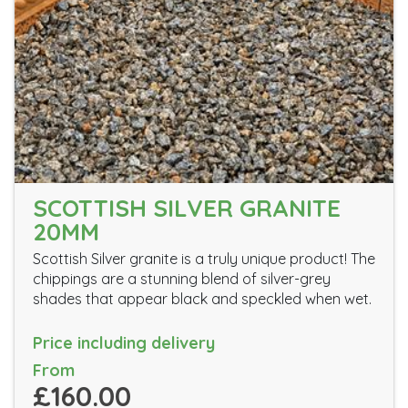
SCOTTISH SILVER GRANITE
20MM
Scottish Silver granite is a truly unique product! The
chippings are a stunning blend of silver-grey
shades that appear black and speckled when wet.
Price including delivery
From
£160.00